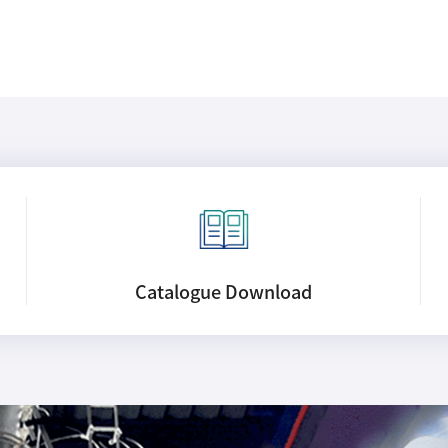
Catalogue
Download