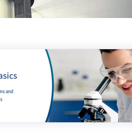
asics
ms and
ts