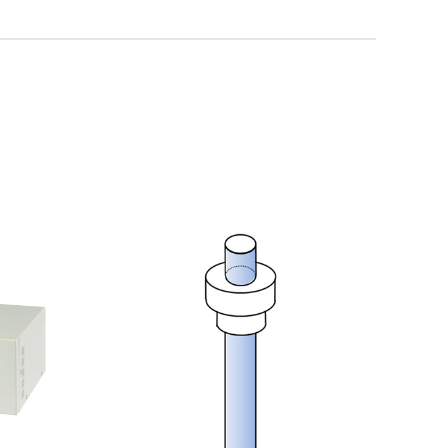
Discontinued Products