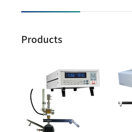
NM
MultiBeam System (FIB)
NM
Life science
Electron Probe Microanalyzer (EPMA)
Global Network
YOKOGUSHI
NM
Auger Microprobe (Auger)
NM
Products
Photoelectron Spectrometer (ESCA)
El
Sp
X-ray Fluorescence Spectrometer
ES
Electron Diffractometer
Qu