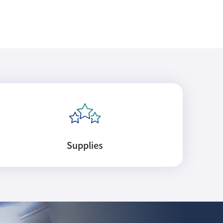
Supplies