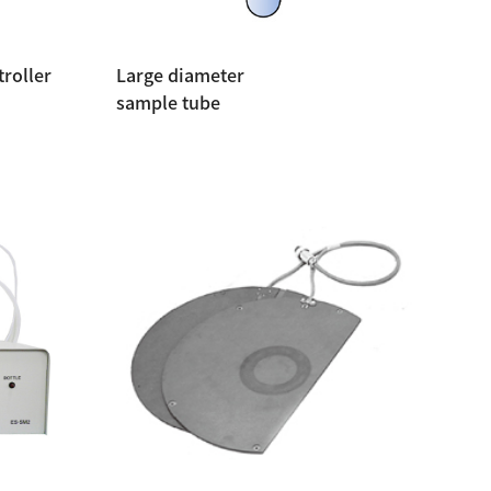
roller
Large diameter
sample tube