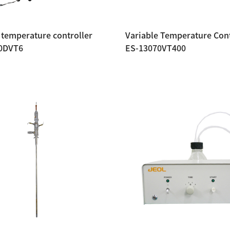
 temperature controller
Variable Temperature Cont
0DVT6
ES-13070VT400