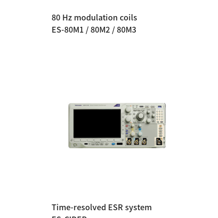
80 Hz modulation coils
ES-80M1 / 80M2 / 80M3
Time-resolved ESR system