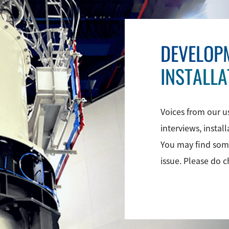
DEVELOP
INSTALLA
Voices from our u
interviews, instal
You may find some
issue. Please do 