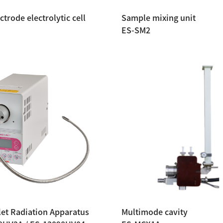
ctrode electrolytic cell
Sample mixing unit
ES-SM2
let Radiation Apparatus
Multimode cavity