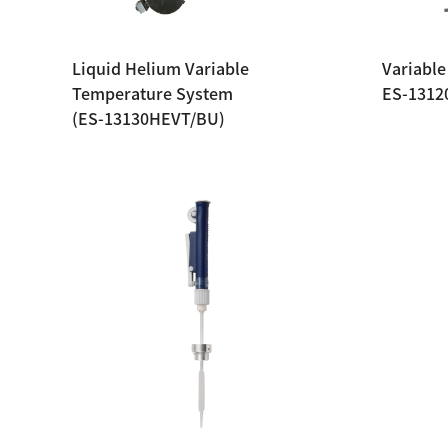
Liquid Helium Variable
Variable
Temperature System
ES-1312
(ES-13130HEVT/BU)