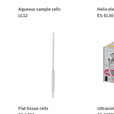
Aqueous sample cells
Helix ele
LC12
ES-EL30
Flat tissue cells
Ultravio