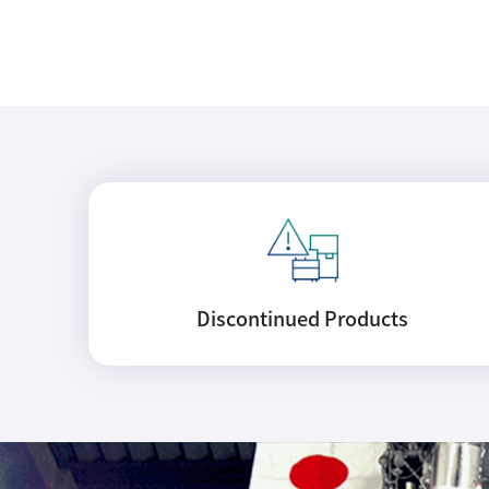
Discontinued
Products