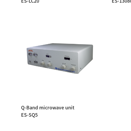
ES-LC20
ES-1308
Q-Band microwave unit
ES-SQ5