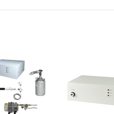
R Probes
discovery
Biology
LC-MS (DART-MS)
R Magnets
MS Software
Environment
Food / Plant
 2.0
JEOL Closeup
R Peripherals
Defense /
Others
R Software
Aerospace
ectron Spin Resonance
ectrometer (ESR)
R Peripherals
antitative NMR (qNMR)