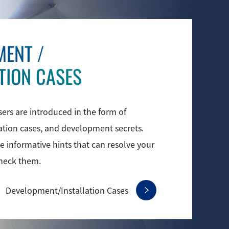
MENT
/
TION CASES
sers are introduced in the form of
lation cases, and development secrets.
 informative hints that can resolve your
check them.
Development/
Installation Cases