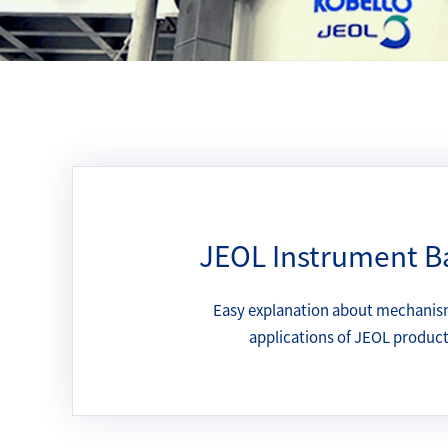
JEOL Instrument B
Easy explanation about mechanis
applications of JEOL produc