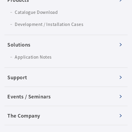
Catalogue Download
Development / Installation Cases
Solutions
Application Notes
Support
Events / Seminars
The Company