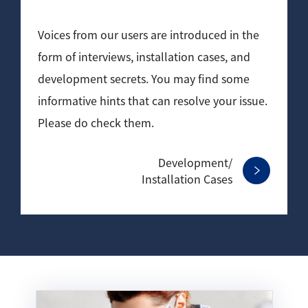
Development secrets
Voices from our users are introduced in the
Catalogue Download
form of interviews, installation cases, and
development secrets. You may find some
User Introductions /
Development Backstories
informative hints that can resolve your issue.
Please do check them.
JEOL Instrument Basics
Development/
Glossary of Electron Microscope Terms
Installation Cases
Supplies
Discontinued Products