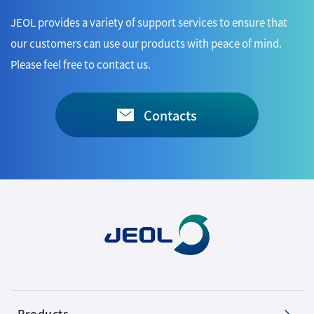
JEOL provides a variety of support services to ensure that
our customers can use our products with peace of mind.
Please feel free to contact us.
Contacts
Products