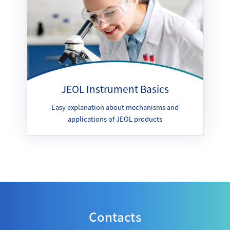
JEOL Instrument Basics
Easy explanation about mechanisms and
applications of JEOL products
Contacts