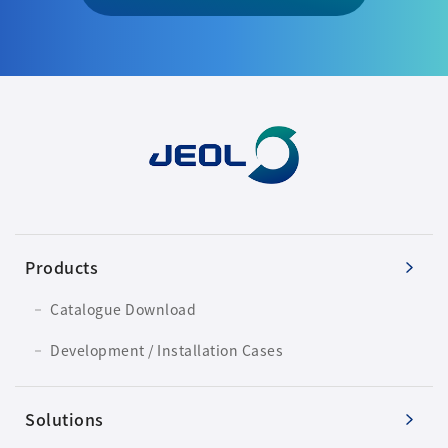
Products
Catalogue Download
Development / Installation Cases
Solutions