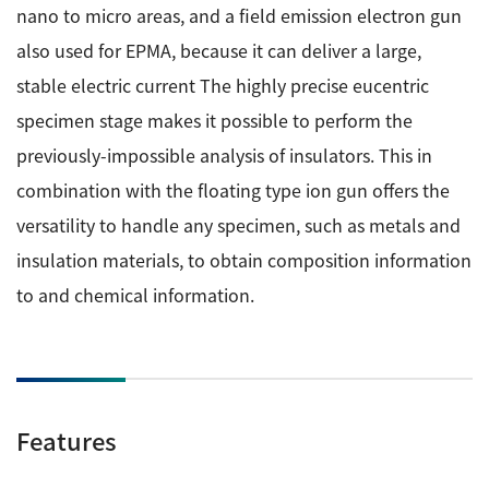
nano to micro areas, and a field emission electron gun
ESR Peripherals
Medicine / Drug discovery
also used for EPMA, because it can deliver a large,
Quantitative NMR (qNMR)
Environment
stable electric current The highly precise eucentric
Others
Mass Spectrometer General
specimen stage makes it possible to perform the
Gas Chromatograph Mass Spectrometers (GC-MS)
previously-impossible analysis of insulators. This in
Application Notes
MALDI-TOF Mass Spectrometer (MALDI-TOFMS)
combination with the floating type ion gun offers the
versatility to handle any specimen, such as metals and
LC-MS (DART-MS)
Amazing microscopic world
insulation materials, to obtain composition information
MS Software
to and chemical information.
Semiconductor Equipment
Column
Electron Beam Lithography System (EB)
Electron Microscope for Semiconductor Inspection
(TEM)
JEOL NEWS｜Technical Journal
Features
Electron Microscope for Semiconductor Inspection
(SEM)