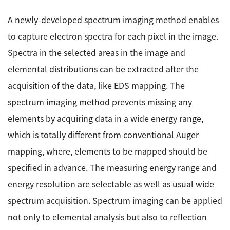
A newly-developed spectrum imaging method enables
to capture electron spectra for each pixel in the image.
Spectra in the selected areas in the image and
elemental distributions can be extracted after the
acquisition of the data, like EDS mapping. The
spectrum imaging method prevents missing any
elements by acquiring data in a wide energy range,
which is totally different from conventional Auger
mapping, where, elements to be mapped should be
specified in advance. The measuring energy range and
energy resolution are selectable as well as usual wide
spectrum acquisition. Spectrum imaging can be applied
not only to elemental analysis but also to reflection