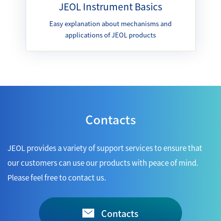
JEOL Instrument Basics
Easy explanation about mechanisms and
applications of JEOL products
Contacts
JEOL provides a variety of support services to ensure that
our customers can use our products with peace of mind.
Please feel free to contact us.
Contacts