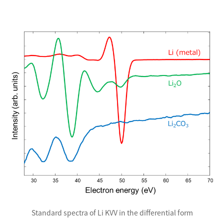
Standard spectra of Li KVV in the differential form