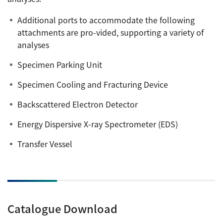
Additional ports to accommodate the following
attachments are pro-vided, supporting a variety of
analyses
Specimen Parking Unit
Specimen Cooling and Fracturing Device
Backscattered Electron Detector
Energy Dispersive X-ray Spectrometer (EDS)
Transfer Vessel
Catalogue Download