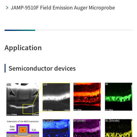
JAMP-9510F Field Emission Auger Microprobe
Application
Semiconductor devices