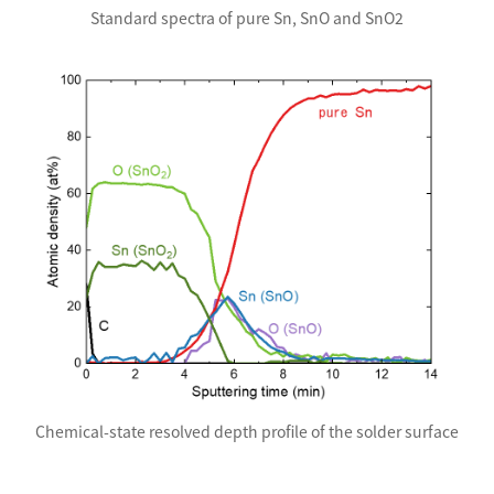
Standard spectra of pure Sn, SnO and SnO2
Chemical-state resolved depth profile of the solder surface