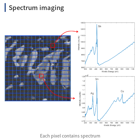
Spectrum imaging
Industrial Equipment
Electron Beam Metal AM Machine (3D Printer) JAM-
5200EBM
Thin Film Formation Equipment (E-Beam and
Plasma Sources, etc.)
Material Processing Equipment(For Metal Melting
and Nanopowder Synthesis, etc.)
Medical Equipment
Clinical Chemistry Analyzers
User Introductions / Development Backstories
Selected list of installations
Interviews
Each pixel contains spectrum