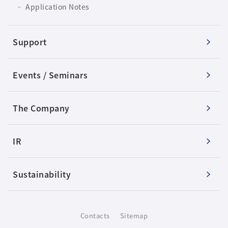
Application Notes
Support
Events / Seminars
The Company
IR
Sustainability
Contacts
Sitemap