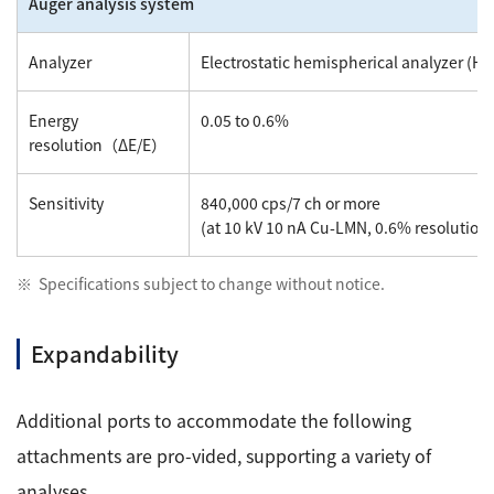
Auger analysis system
Analyzer
Electrostatic hemispherical analyzer (HS
Energy
0.05 to 0.6%
resolution（ΔE/E）
Sensitivity
840,000 cps/7 ch or more
(at 10 kV 10 nA Cu-LMN, 0.6% resolution, 
Specifications subject to change without notice.
Expandability
Additional ports to accommodate the following
attachments are pro-vided, supporting a variety of
analyses.