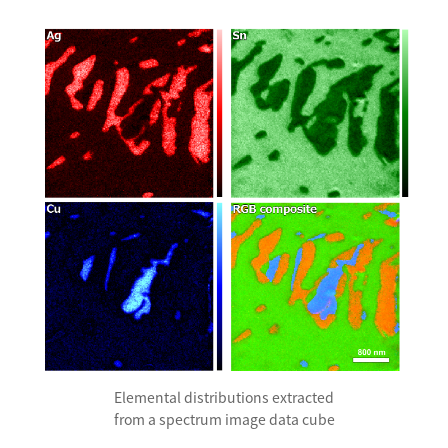
Development secrets
Catalogue Download
User Introductions /
Development Backstories
JEOL Instrument Basics
Glossary of Electron Microscope Terms
Supplies
Discontinued Products
Elemental distributions extracted
from a spectrum image data cube