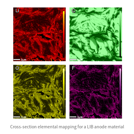
Cross-section elemental mapping for a LIB anode material