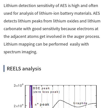
Lithium detection sensitivity of AES is high and often
used for analysis of lithium-ion battery materials. AES
detects lithium peaks from lithium oxides and lithium
carbonate with good sensitivity because electrons at
the adjacent atoms get involved in the auger process.
Lithium mapping can be performed easily with
spectrum imaging.
REELS analysis