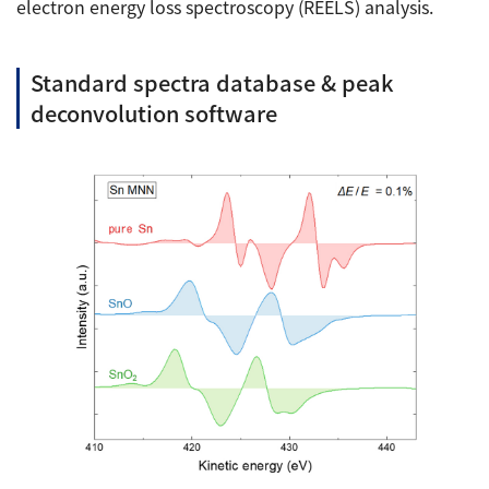
electron energy loss spectroscopy (REELS) analysis.
Standard spectra database & peak
deconvolution software