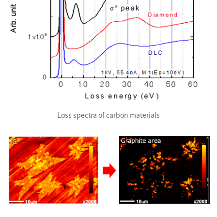
Loss spectra of carbon materials