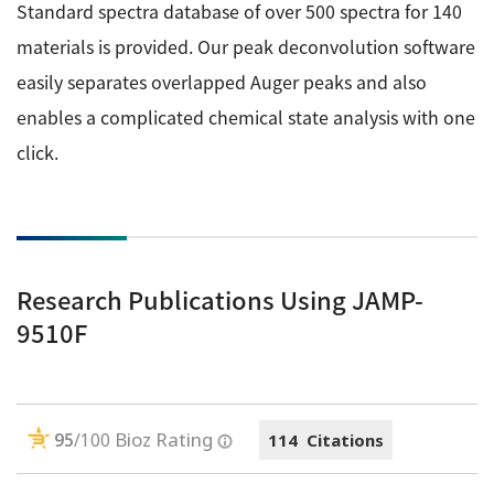
Standard spectra database of over 500 spectra for 140
materials is provided. Our peak deconvolution software
easily separates overlapped Auger peaks and also
enables a complicated chemical state analysis with one
click.
Research Publications Using JAMP-
9510F