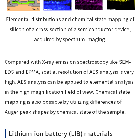
Elemental distributions and chemical state mapping of
silicon of a cross-section of a semiconductor device,
acquired by spectrum imaging.
Compared with X-ray emission spectroscopy like SEM-
EDS and EPMA, spatial resolution of AES analysis is very
high. AES analysis can be applied to elemental analysis
in the high magnification field of view. Chemical state
mapping is also possible by utilizing differences of
Auger peak shapes by chemical state of the sample.
Lithium-ion battery (LIB) materials