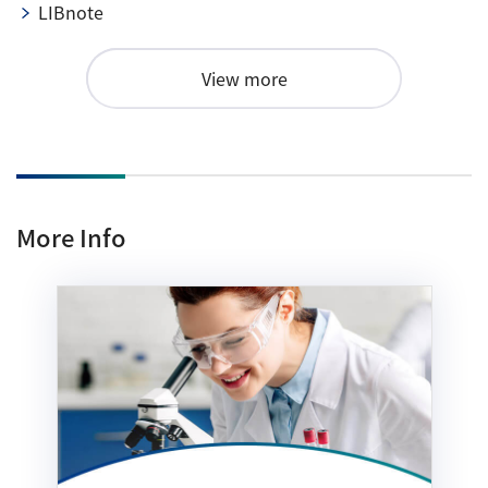
LIBnote
View more
More Info