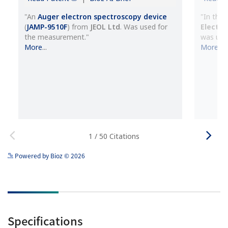
See more details on Bioz
Powered by Bioz © 2026
Specifications