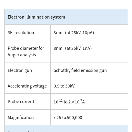
Electron illumination system
SEI resolution
3nm（at 25kV, 10pA）
Probe diameter for
8nm（at 25kV, 1nA）
Auger analysis
Electron gun
Schottky field emission gun
Accelerating voltage
0.5 to 30kV
-11
-7
Probe current
10
to 2×10
A
Magnification
x 25 to 500,000