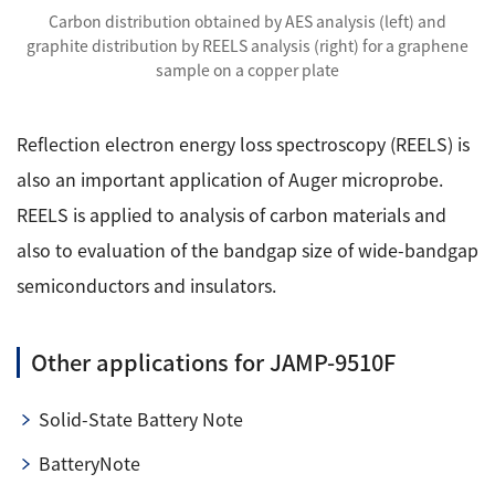
Carbon distribution obtained by AES analysis (left) and
graphite distribution by REELS analysis (right) for a graphene
sample on a copper plate
Reflection electron energy loss spectroscopy (REELS) is
also an important application of Auger microprobe.
REELS is applied to analysis of carbon materials and
also to evaluation of the bandgap size of wide-bandgap
semiconductors and insulators.
Other applications for JAMP-9510F
Solid-State Battery Note
BatteryNote