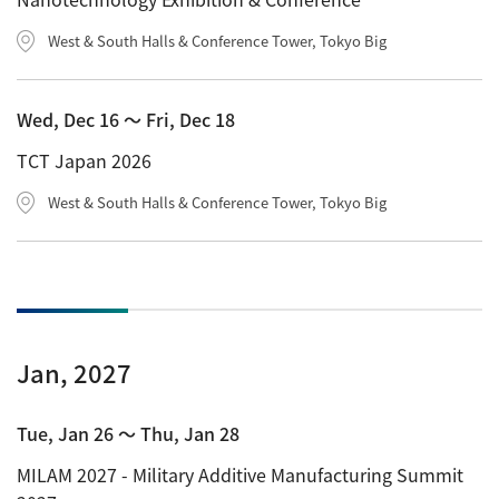
West & South Halls & Conference Tower, Tokyo Big
Wed, Dec 16 〜 Fri, Dec 18
TCT Japan 2026
West & South Halls & Conference Tower, Tokyo Big
Jan, 2027
Tue, Jan 26 〜 Thu, Jan 28
MILAM 2027 - Military Additive Manufacturing Summit