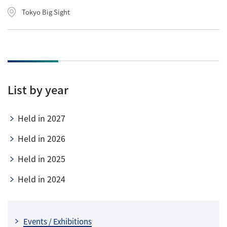
Tokyo Big Sight
List by year
Held in 2027
Held in 2026
Held in 2025
Held in 2024
Events / Exhibitions