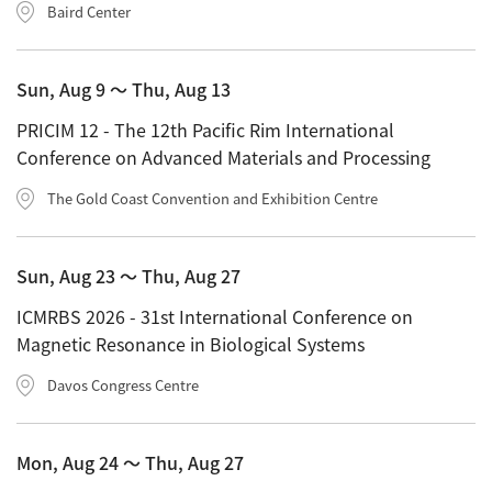
Energy
Baird Center
The Company
Electron Probe Microanalyzer (EPMA)
IR
Latest events / exhibitions
Steel
Auger Microprobe (Auger)
Company Outline
Webinar Archive
Chemistry
Sun, Aug 9 〜 Thu, Aug 13
Photoelectron Spectrometer (ESCA)
Sustainability
Message
Glass / Ceramics
PRICIM 12 - The 12th Pacific Rim International
X-ray Fluorescence Spectrometer
Company Philosophy
Conference on Advanced Materials and Processing
Biology
Electron Diffractometer
Company Profile
The Gold Coast Convention and Exhibition Centre
Food / Plant
News
Global Network
Magnetic Resonance Spectrometer General
Defense / Aerospace
News Letter
YOKOGUSHI 2.0
Sun, Aug 23 〜 Thu, Aug 27
Nuclear Magnetic Resonance Spectrometer (NMR)
Life science
JEOL Closeup
ICMRBS 2026 - 31st International Conference on
NMR Probes
Contact
Battery
Magnetic Resonance in Biological Systems
NMR Magnets
Automobile
Sitemap
Davos Congress Centre
NMR Peripherals
Local Offices
Metal
NMR Software
Milestones
Plastics / Polymer
Mon, Aug 24 〜 Thu, Aug 27
Electron Spin Resonance Spectrometer (ESR)
Corporate Symbol
Clinical / Pathological Tests