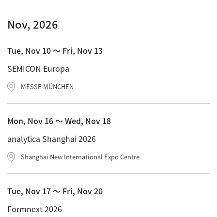
Nov, 2026
Tue, Nov 10 〜 Fri, Nov 13
SEMICON Europa
MESSE MÜNCHEN
Mon, Nov 16 〜 Wed, Nov 18
analytica Shanghai 2026
Shanghai New International Expo Centre
Tue, Nov 17 〜 Fri, Nov 20
Formnext 2026