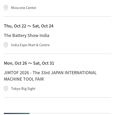
Moscone Center
Thu, Oct 22 〜 Sat, Oct 24
The Battery Show India
India Expo Mart & Centre
Mon, Oct 26 〜 Sat, Oct 31
JIMTOF 2026 - The 33rd JAPAN INTERNATIONAL
MACHINE TOOL FAIR
Tokyo Big Sight