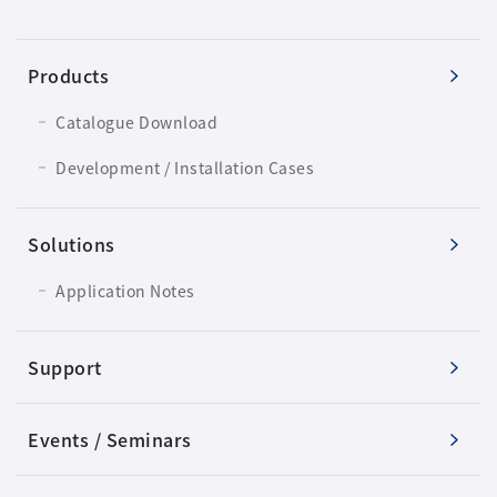
Products
Catalogue Download
Development / Installation Cases
Solutions
Application Notes
Support
Events / Seminars