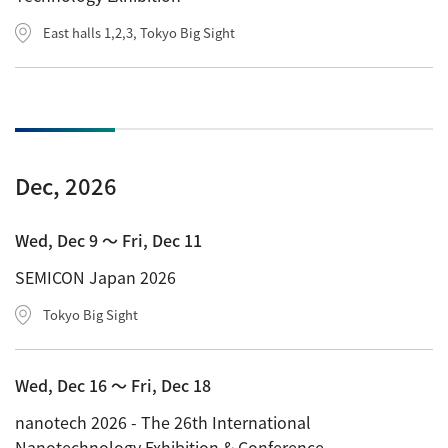
East halls 1,2,3, Tokyo Big Sight
Dec, 2026
Wed, Dec 9 〜 Fri, Dec 11
SEMICON Japan 2026
Tokyo Big Sight
Wed, Dec 16 〜 Fri, Dec 18
nanotech 2026 - The 26th International
Nanotechnology Exhibition & Conference