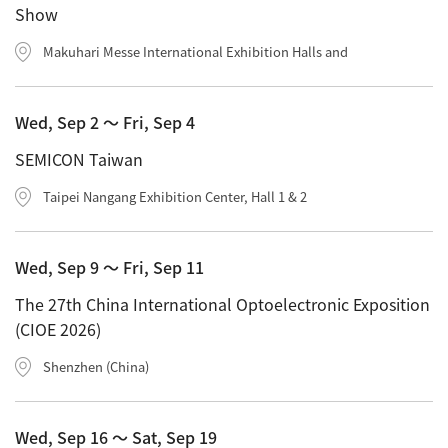
Show
Industrial Equipment
Makuhari Messe International Exhibition Halls and
Electron Beam Metal AM Machine (3D Printer) JAM-
5200EBM
Wed, Sep 2 〜 Fri, Sep 4
Thin Film Formation Equipment (E-Beam and
Plasma Sources, etc.)
SEMICON Taiwan
Material Processing Equipment(For Metal Melting
Taipei Nangang Exhibition Center, Hall 1 & 2
and Nanopowder Synthesis, etc.)
Medical Equipment
Wed, Sep 9 〜 Fri, Sep 11
Clinical Chemistry Analyzers
The 27th China International Optoelectronic Exposition
(CIOE 2026)
User Introductions / Development Backstories
Shenzhen (China)
Selected list of installations
Interviews
Wed, Sep 16 〜 Sat, Sep 19