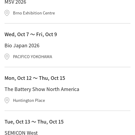
MSV 2026
Brno Exhibition Centre
Wed, Oct 7 〜 Fri, Oct 9
Bio Japan 2026
PACIFICO YOKOHAMA
Mon, Oct 12 〜 Thu, Oct 15
The Battery Show North America
Huntington Place
Tue, Oct 13 〜 Thu, Oct 15
SEMICON West