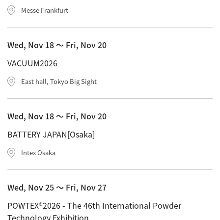
Messe Frankfurt
Wed, Nov 18 〜 Fri, Nov 20
VACUUM2026
East hall, Tokyo Big Sight
Wed, Nov 18 〜 Fri, Nov 20
BATTERY JAPAN[Osaka]
Intex Osaka
Wed, Nov 25 〜 Fri, Nov 27
POWTEX®2026 - The 46th International Powder
Technology Exhibition