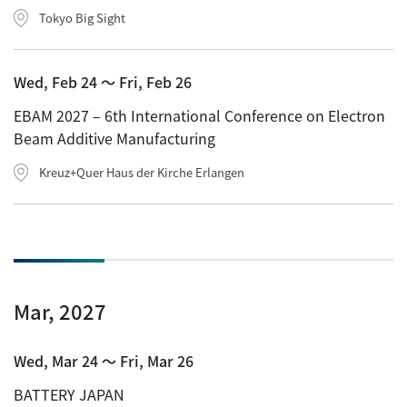
Tokyo Big Sight
Wed, Feb 24 〜 Fri, Feb 26
EBAM 2027 – 6th International Conference on Electron
Beam Additive Manufacturing
Kreuz+Quer Haus der Kirche Erlangen
Mar, 2027
Wed, Mar 24 〜 Fri, Mar 26
BATTERY JAPAN