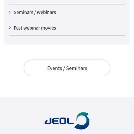
Seminars / Webinars
Past webinar movies
Events / Seminars