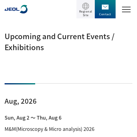
Regional
Contact
Site
TOP
Upcoming and Current Events /
Exhibitions
Products
Products
Support
Scientific Instruments
Solutions
Electron Microscope General
Aug, 2026
Transmission Electron Microscope (TEM)
Solutions
Events / Seminars
Scanning Electron Microscope (SEM)
Semiconductor
Sun, Aug 2 〜 Thu, Aug 6
Events / Seminars
Specimen Preparation Equipment (CP)
The Company
Electrical / Electronic Component
M&M(Microscopy & Micro analysis) 2026
MultiBeam System (FIB)
Latest seminars / webinars