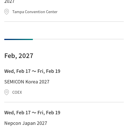
2027
Tampa Convention Center
Feb, 2027
Wed, Feb 17 〜 Fri, Feb 19
SEMICON Korea 2027
COEX
Wed, Feb 17 〜 Fri, Feb 19
Nepcon Japan 2027