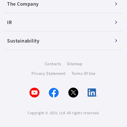
The Company
IR
Sustainability
Contacts
Sitemap
Privacy Statement
Terms Of Use
Copyright © JEOL Ltd. All rights reserved.