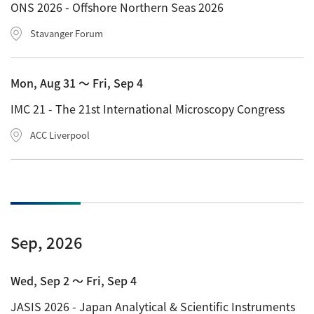
ONS 2026 - Offshore Northern Seas 2026
ESR Peripherals
Medicine / Drug discovery
Stavanger Forum
Quantitative NMR (qNMR)
Environment
Others
Mass Spectrometer General
Mon, Aug 31 〜 Fri, Sep 4
Gas Chromatograph Mass Spectrometers (GC-MS)
IMC 21 - The 21st International Microscopy Congress
Application Notes
MALDI-TOF Mass Spectrometer (MALDI-TOFMS)
ACC Liverpool
LC-MS (DART-MS)
Amazing microscopic world
MS Software
Semiconductor Equipment
Column
Electron Beam Lithography System (EB)
Sep, 2026
Electron Microscope for Semiconductor Inspection
(TEM)
JEOL NEWS｜Technical Journal
Wed, Sep 2 〜 Fri, Sep 4
Electron Microscope for Semiconductor Inspection
JASIS 2026 - Japan Analytical & Scientific Instruments
(SEM)