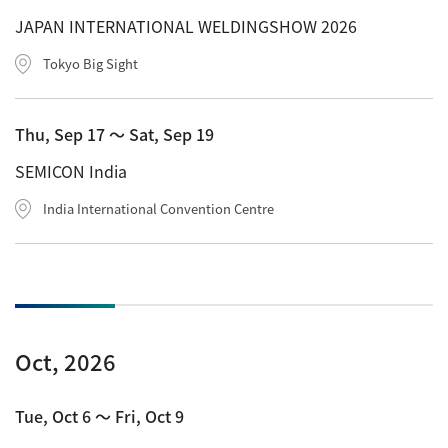
Development secrets
JAPAN INTERNATIONAL WELDINGSHOW 2026
Tokyo Big Sight
Catalogue Download
User Introductions /
Thu, Sep 17 〜 Sat, Sep 19
Development Backstories
SEMICON India
JEOL Instrument Basics
India International Convention Centre
Glossary of Electron Microscope Terms
Supplies
Oct, 2026
Discontinued Products
Tue, Oct 6 〜 Fri, Oct 9