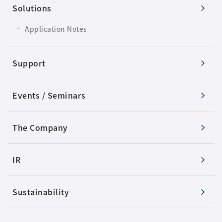
Solutions
Application Notes
Support
Events / Seminars
The Company
IR
Sustainability