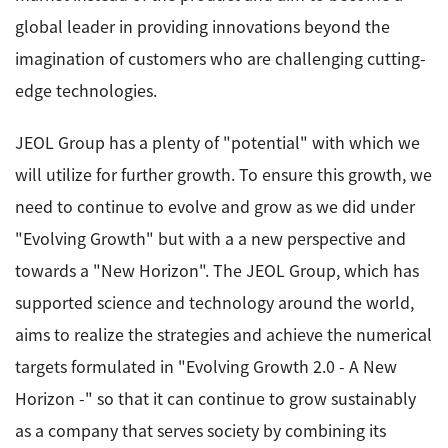
global leader in providing innovations beyond the
imagination of customers who are challenging cutting-
edge technologies.
JEOL Group has a plenty of "potential" with which we
will utilize for further growth. To ensure this growth, we
need to continue to evolve and grow as we did under
"Evolving Growth" but with a a new perspective and
towards a "New Horizon". The JEOL Group, which has
supported science and technology around the world,
aims to realize the strategies and achieve the numerical
targets formulated in "Evolving Growth 2.0 - A New
Horizon -" so that it can continue to grow sustainably
as a company that serves society by combining its