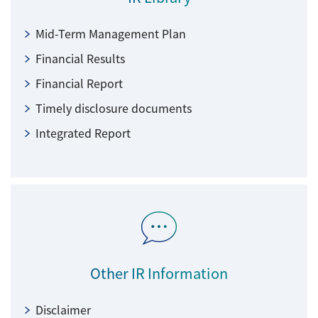
Mid-Term Management Plan
Financial Results
Financial Report
Timely disclosure documents
Integrated Report
Other IR Information
Disclaimer