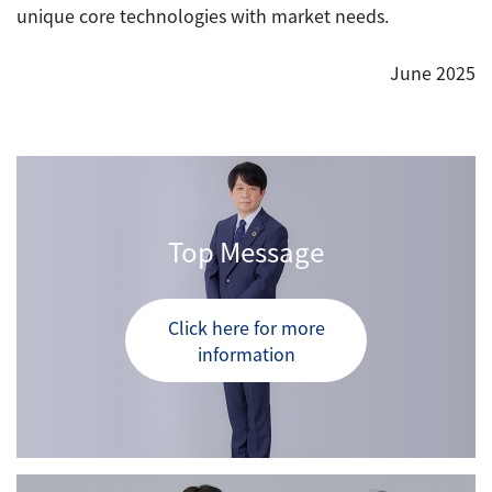
unique core technologies with market needs.
June 2025
Top Message
Click here for more
information