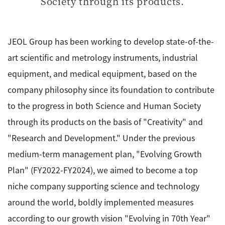
Society through its products.
ESR Peripherals
Medicine / Drug discovery
Quantitative NMR (qNMR)
Environment
JEOL Group has been working to develop state-of-the-
Others
Mass Spectrometer General
art scientific and metrology instruments, industrial
Gas Chromatograph Mass Spectrometers (GC-MS)
equipment, and medical equipment, based on the
Application Notes
MALDI-TOF Mass Spectrometer (MALDI-TOFMS)
company philosophy since its foundation to contribute
LC-MS (DART-MS)
to the progress in both Science and Human Society
Amazing microscopic world
through its products on the basis of "Creativity" and
MS Software
"Research and Development." Under the previous
Semiconductor Equipment
medium-term management plan, "Evolving Growth
Column
Electron Beam Lithography System (EB)
Plan" (FY2022-FY2024), we aimed to become a top
Electron Microscope for Semiconductor Inspection
niche company supporting science and technology
(TEM)
JEOL NEWS｜Technical Journal
around the world, boldly implemented measures
Electron Microscope for Semiconductor Inspection
according to our growth vision "Evolving in 70th Year"
(SEM)