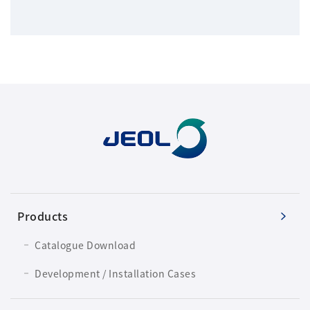
Products
Catalogue Download
Development / Installation Cases