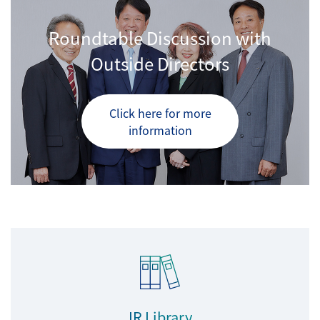
Roundtable Discussion with
Outside Directors
Click here for more
information
IR Library