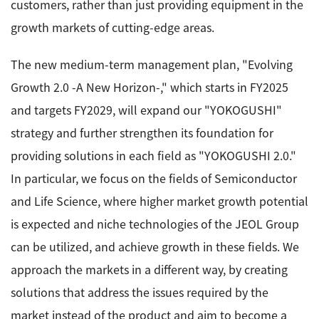
customers, rather than just providing equipment in the
Development secrets
growth markets of cutting-edge areas.
Catalogue Download
The new medium-term management plan, "Evolving
Growth 2.0 -A New Horizon-," which starts in FY2025
User Introductions /
Development Backstories
and targets FY2029, will expand our "YOKOGUSHI"
strategy and further strengthen its foundation for
JEOL Instrument Basics
providing solutions in each field as "YOKOGUSHI 2.0."
In particular, we focus on the fields of Semiconductor
Glossary of Electron Microscope Terms
and Life Science, where higher market growth potential
is expected and niche technologies of the JEOL Group
can be utilized, and achieve growth in these fields. We
Supplies
approach the markets in a different way, by creating
Discontinued Products
solutions that address the issues required by the
market instead of the product and aim to become a