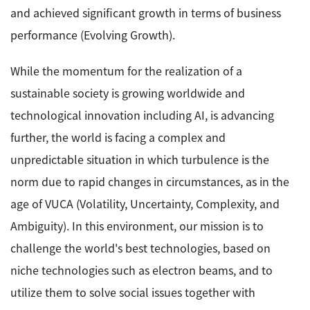
and achieved significant growth in terms of business
Industrial Equipment
performance (Evolving Growth).
Electron Beam Metal AM Machine (3D Printer) JAM-
While the momentum for the realization of a
5200EBM
sustainable society is growing worldwide and
Thin Film Formation Equipment (E-Beam and
Plasma Sources, etc.)
technological innovation including AI, is advancing
Material Processing Equipment(For Metal Melting
further, the world is facing a complex and
and Nanopowder Synthesis, etc.)
unpredictable situation in which turbulence is the
norm due to rapid changes in circumstances, as in the
Medical Equipment
age of VUCA (Volatility, Uncertainty, Complexity, and
Clinical Chemistry Analyzers
Ambiguity). In this environment, our mission is to
User Introductions / Development Backstories
challenge the world's best technologies, based on
Selected list of installations
niche technologies such as electron beams, and to
utilize them to solve social issues together with
Interviews