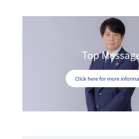
Top Messag
Click here for more informa