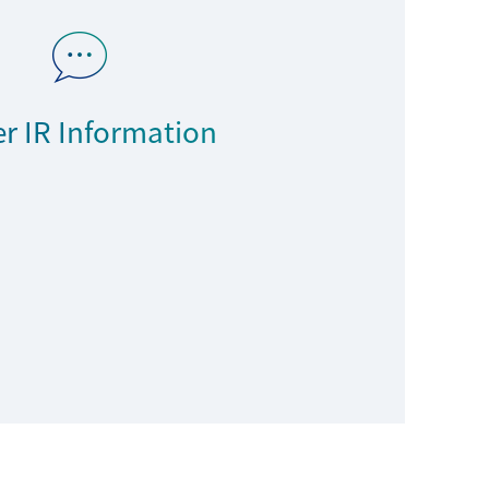
r IR Information