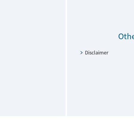
Othe
Disclaimer