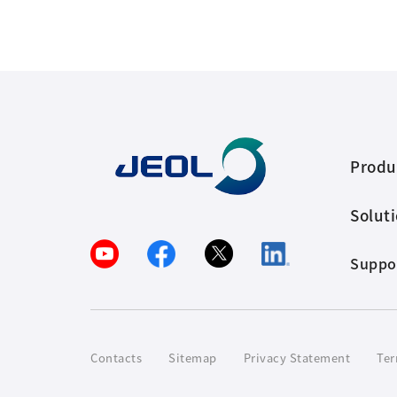
Produ
Solut
Suppo
Contacts
Sitemap
Privacy Statement
Ter