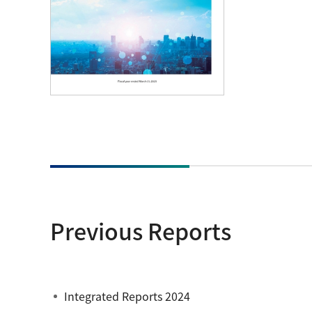
Previous Reports
Integrated Reports 2024