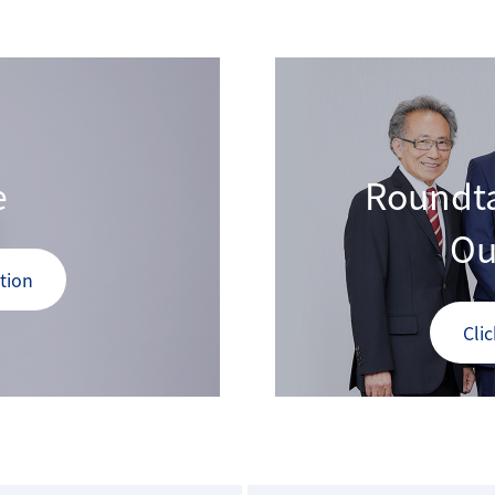
e
Roundta
Ou
tion
Cli