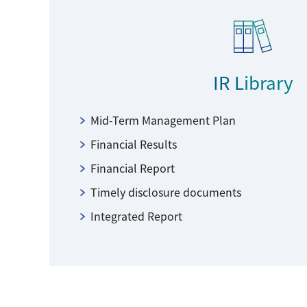
IR Library
Mid-Term Management Plan
Financial Results
Financial Report
Timely disclosure documents
Integrated Report