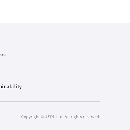
ases
ainability
Copyright © JEOL Ltd. All rights reserved.