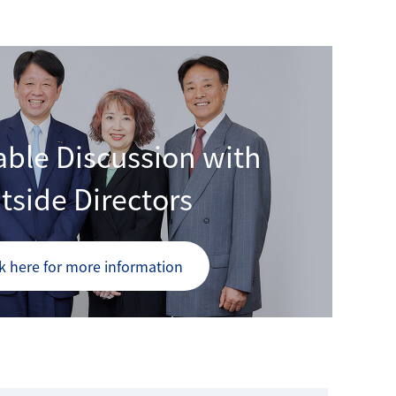
ble Discussion with
tside Directors
ck here for more information