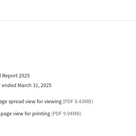
R Probes
discovery
Biology
LC-MS (DART-MS)
R Magnets
MS Software
Environment
Food / Plant
 2.0
JEOL Closeup
R Peripherals
Defense /
Others
R Software
Aerospace
ectron Spin Resonance
ectrometer (ESR)
R Peripherals
antitative NMR (qNMR)
d Report 2025
ar ended March 31, 2025
ge spread view for viewing
(PDF 8.43MB)
-page view for printing
(PDF 9.94MB)