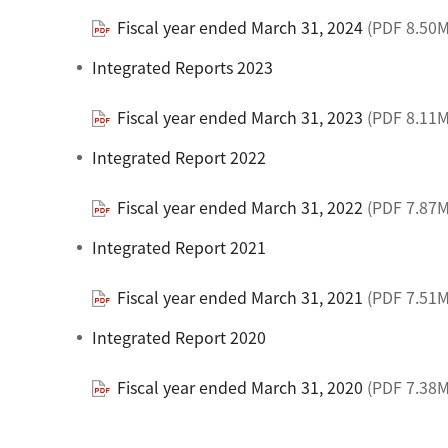
Fiscal year ended March 31, 2024
(PDF 8.50
Integrated Reports 2023
Fiscal year ended March 31, 2023
(PDF 8.11
Integrated Report 2022
Fiscal year ended March 31, 2022
(PDF 7.87
Integrated Report 2021
Fiscal year ended March 31, 2021
(PDF 7.51
Integrated Report 2020
Fiscal year ended March 31, 2020
(PDF 7.38