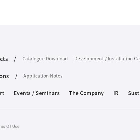
cts
Catalogue Download
Development / Installation C
ions
Application Notes
rt
Events / Seminars
The Company
IR
Sust
ms Of Use