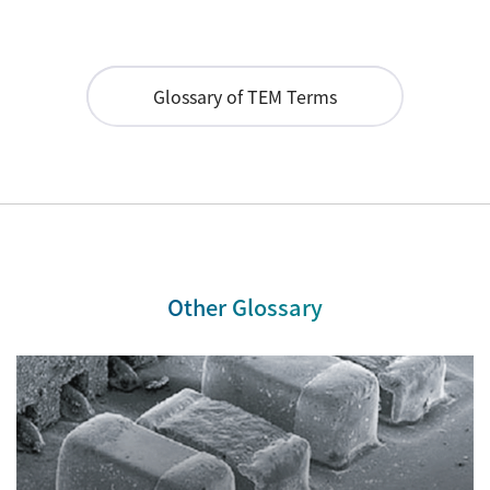
Industrial Equipment
Electron Beam Metal AM Machine (3D Printer) JAM-
Glossary of TEM Terms
5200EBM
Thin Film Formation Equipment (E-Beam and
Plasma Sources, etc.)
Material Processing Equipment(For Metal Melting
and Nanopowder Synthesis, etc.)
Medical Equipment
Other Glossary
Clinical Chemistry Analyzers
User Introductions / Development Backstories
Selected list of installations
Interviews