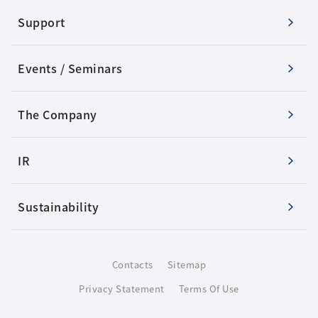
Support
Events / Seminars
The Company
IR
Sustainability
Contacts
Sitemap
Privacy Statement
Terms Of Use