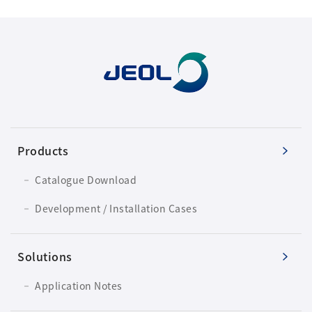
Products
Catalogue Download
Development / Installation Cases
Solutions
Application Notes