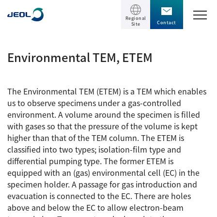
Regional
Contact
Site
TOP
Environmental TEM, ETEM
Products
The Environmental TEM (ETEM) is a TEM which enables
Products
us to observe specimens under a gas-controlled
Support
environment. A volume around the specimen is filled
Scientific Instruments
with gases so that the pressure of the volume is kept
higher than that of the TEM column. The ETEM is
Solutions
Electron Microscope General
classified into two types; isolation-film type and
differential pumping type. The former ETEM is
Transmission Electron Microscope (TEM)
Solutions
Events / Seminars
equipped with an (gas) environmental cell (EC) in the
Scanning Electron Microscope (SEM)
specimen holder. A passage for gas introduction and
Semiconductor
Events / Seminars
evacuation is connected to the EC. There are holes
Specimen Preparation Equipment (CP)
The Company
Electrical / Electronic Component
above and below the EC to allow electron-beam
MultiBeam System (FIB)
Latest seminars / webinars