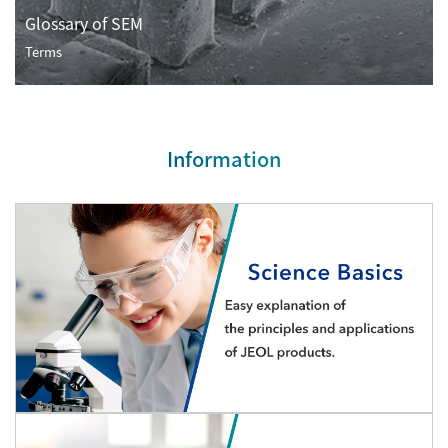
Development secrets
Glossary of SEM
Terms
Catalogue Download
User Introductions /
Development Backstories
Information
JEOL Instrument Basics
Glossary of Electron Microscope Terms
Supplies
Discontinued Products