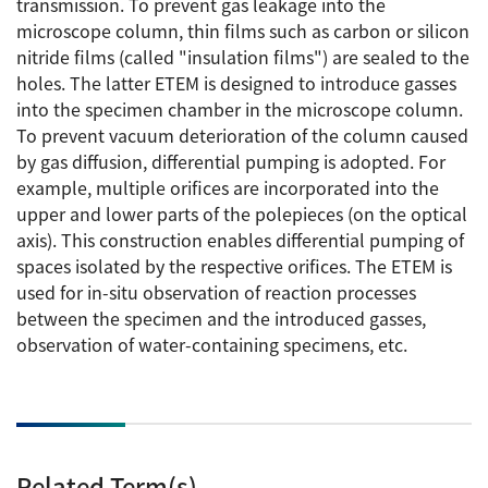
transmission. To prevent gas leakage into the
Energy
The Company
Electron Probe Microanalyzer (EPMA)
microscope column, thin films such as carbon or silicon
IR
Latest events / exhibitions
Steel
nitride films (called "insulation films") are sealed to the
Auger Microprobe (Auger)
Company Outline
Webinar Archive
holes. The latter ETEM is designed to introduce gasses
Chemistry
Photoelectron Spectrometer (ESCA)
Sustainability
into the specimen chamber in the microscope column.
Message
Glass / Ceramics
To prevent vacuum deterioration of the column caused
X-ray Fluorescence Spectrometer
Company Philosophy
by gas diffusion, differential pumping is adopted. For
Biology
Electron Diffractometer
example, multiple orifices are incorporated into the
Company Profile
Food / Plant
News
upper and lower parts of the polepieces (on the optical
Global Network
Magnetic Resonance Spectrometer General
axis). This construction enables differential pumping of
Defense / Aerospace
News Letter
spaces isolated by the respective orifices. The ETEM is
YOKOGUSHI 2.0
Nuclear Magnetic Resonance Spectrometer (NMR)
Life science
used for in-situ observation of reaction processes
JEOL Closeup
NMR Probes
Contact
between the specimen and the introduced gasses,
Battery
observation of water-containing specimens, etc.
NMR Magnets
Automobile
Sitemap
NMR Peripherals
Local Offices
Metal
NMR Software
Milestones
Plastics / Polymer
Electron Spin Resonance Spectrometer (ESR)
Corporate Symbol
Clinical / Pathological Tests
Related Term(s)