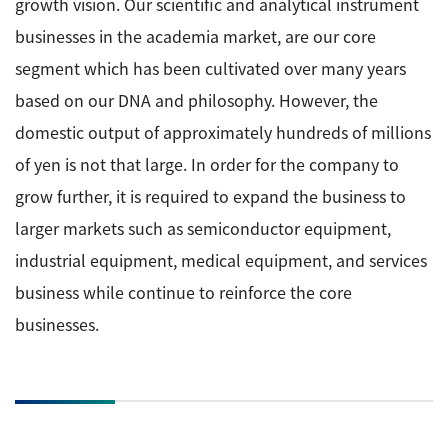
growth vision. Our scientific and analytical instrument
businesses in the academia market, are our core
segment which has been cultivated over many years
based on our DNA and philosophy. However, the
domestic output of approximately hundreds of millions
of yen is not that large. In order for the company to
grow further, it is required to expand the business to
larger markets such as semiconductor equipment,
industrial equipment, medical equipment, and services
business while continue to reinforce the core
businesses.