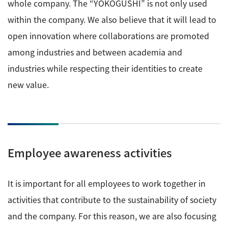
whole company. The “YOKOGUSHI” is not only used
within the company. We also believe that it will lead to
open innovation where collaborations are promoted
among industries and between academia and
industries while respecting their identities to create
new value.
Employee awareness activities
It is important for all employees to work together in
activities that contribute to the sustainability of society
and the company. For this reason, we are also focusing