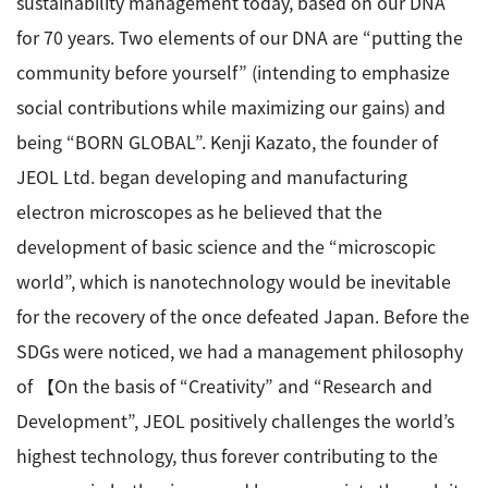
sustainability management today, based on our DNA
for 70 years. Two elements of our DNA are “putting the
Industrial Equipment
community before yourself” (intending to emphasize
Electron Beam Metal AM Machine (3D Printer) JAM-
social contributions while maximizing our gains) and
5200EBM
being “BORN GLOBAL”. Kenji Kazato, the founder of
Thin Film Formation Equipment (E-Beam and
Plasma Sources, etc.)
JEOL Ltd. began developing and manufacturing
Material Processing Equipment(For Metal Melting
electron microscopes as he believed that the
and Nanopowder Synthesis, etc.)
development of basic science and the “microscopic
world”, which is nanotechnology would be inevitable
Medical Equipment
for the recovery of the once defeated Japan. Before the
Clinical Chemistry Analyzers
SDGs were noticed, we had a management philosophy
User Introductions / Development Backstories
of 【On the basis of “Creativity” and “Research and
Development”, JEOL positively challenges the world’s
Selected list of installations
highest technology, thus forever contributing to the
Interviews