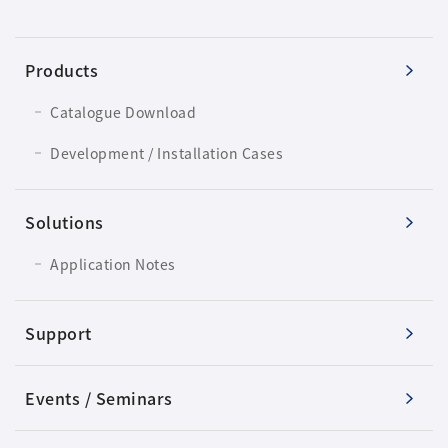
Products
Catalogue Download
Development / Installation Cases
Solutions
Application Notes
Support
Events / Seminars