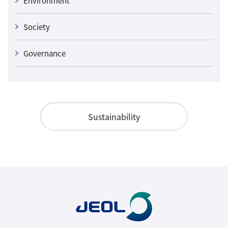
Environment
Society
Governance
Sustainability