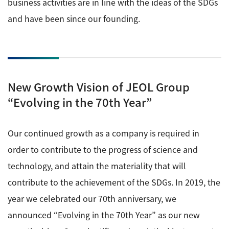
business activities are in line with the ideas of the SDGs
and have been since our founding.
New Growth Vision of JEOL Group
“Evolving in the 70th Year”
Our continued growth as a company is required in
order to contribute to the progress of science and
technology, and attain the materiality that will
contribute to the achievement of the SDGs. In 2019, the
year we celebrated our 70th anniversary, we
announced “Evolving in the 70th Year” as our new