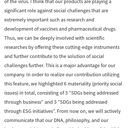
of the virus. I think that our products are playing a
significant role against social challenges that are
extremely important such as research and
development of vaccines and pharmaceutical drugs.
Thus, we can be deeply involved with scientific
researches by offering these cutting-edge instruments
and further contribute to the solution of social
challenges further. This is a major advantage for our
company. In order to realize our contribution utilizing
this feature, we highlighted 6 materiality (priority social
issues) in total, consisting of 3 “SDGs being addressed
through business” and 3 ”SDGs being addressed
through ESG initiatives”. From now on, we will actively
communicate that our DNA, philosophy, and our