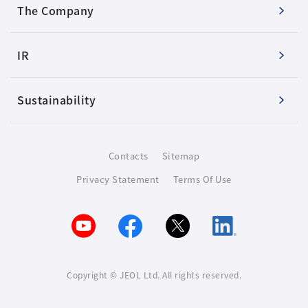
The Company
IR
Sustainability
Contacts
Sitemap
Privacy Statement
Terms Of Use
Copyright © JEOL Ltd. All rights reserved.