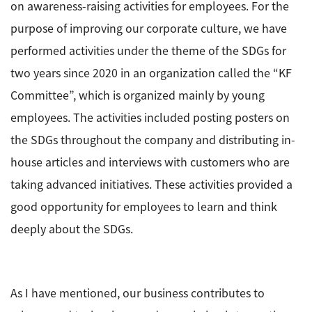
on awareness-raising activities for employees. For the
purpose of improving our corporate culture, we have
performed activities under the theme of the SDGs for
two years since 2020 in an organization called the “KF
Committee”, which is organized mainly by young
employees. The activities included posting posters on
the SDGs throughout the company and distributing in-
house articles and interviews with customers who are
taking advanced initiatives. These activities provided a
good opportunity for employees to learn and think
deeply about the SDGs.
As I have mentioned, our business contributes to