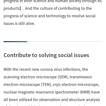
progress in both science and human society through its
Development secrets
products】. And the culture of contributing to the
progress of science and technology to resolve social
Catalogue Download
issues is still alive.
User Introductions /
Development Backstories
JEOL Instrument Basics
Contribute to solving social issues
Glossary of Electron Microscope Terms
With the recent new corona virus infections, the
scanning electron microscope (SEM), transmission
Supplies
electron microscope (TEM), cryo-electron microscope,
Discontinued Products
nuclear magnetic resonance spectrometer (NMR) have
all been utilized for observation and structure analysis