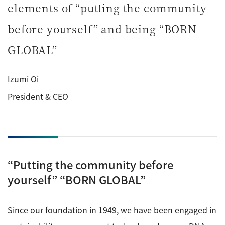
elements of “putting the community
ESR Peripherals
Medicine / Drug discovery
Quantitative NMR (qNMR)
before yourself” and being “BORN
Environment
GLOBAL”
Others
Mass Spectrometer General
Gas Chromatograph Mass Spectrometers (GC-MS)
Izumi Oi
Application Notes
MALDI-TOF Mass Spectrometer (MALDI-TOFMS)
President & CEO
LC-MS (DART-MS)
Amazing microscopic world
MS Software
Semiconductor Equipment
Column
“Putting the community before
Electron Beam Lithography System (EB)
yourself” “BORN GLOBAL”
Electron Microscope for Semiconductor Inspection
(TEM)
JEOL NEWS｜Technical Journal
Since our foundation in 1949, we have been engaged in
Electron Microscope for Semiconductor Inspection
(SEM)