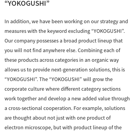
“YOKOGUSHI”
In addition, we have been working on our strategy and
measures with the keyword excluding “YOKOGUSHI”.
Our company possesses a broad product lineup that
you will not find anywhere else. Combining each of
these products across categories in an organic way
allows us to provide next-generation solutions, this is
“YOKOGUSHI”. The “YOKOGUSHI” will grow the
corporate culture where different category sections
work together and develop a new added value through
a cross-sectional cooperation. For example, solutions
are thought about not just with one product of
electron microscope, but with product lineup of the