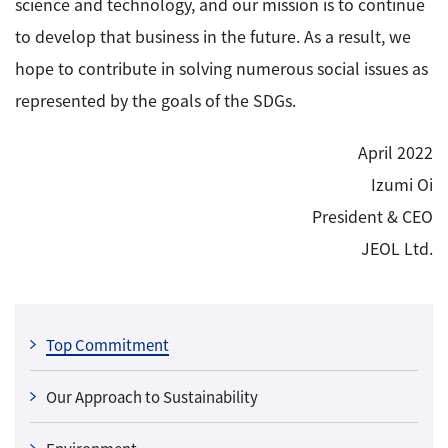
science and technology, and our mission is to continue
to develop that business in the future. As a result, we
hope to contribute in solving numerous social issues as
represented by the goals of the SDGs.
April 2022
Izumi Oi
President & CEO
JEOL Ltd.
Top Commitment
Our Approach to Sustainability