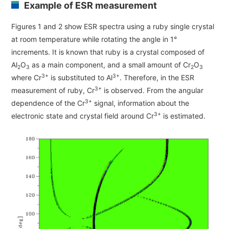
Example of ESR measurement
ESR Peripherals
Medicine / Drug discovery
Quantitative NMR (qNMR)
Figures 1 and 2 show ESR spectra using a ruby single crystal
Environment
at room temperature while rotating the angle in 1°
Others
Mass Spectrometer General
increments. It is known that ruby is a crystal composed of
Al
O
as a main component, and a small amount of Cr
O
2
3
2
3
Gas Chromatograph Mass Spectrometers (GC-MS)
3+
3+
where Cr
is substituted to Al
. Therefore, in the ESR
Application Notes
MALDI-TOF Mass Spectrometer (MALDI-TOFMS)
3+
measurement of ruby, Cr
is observed. From the angular
3+
dependence of the Cr
signal, information about the
LC-MS (DART-MS)
3+
electronic state and crystal field around Cr
is estimated.
Amazing microscopic world
MS Software
Semiconductor Equipment
Column
Electron Beam Lithography System (EB)
Electron Microscope for Semiconductor Inspection
(TEM)
JEOL NEWS｜Technical Journal
Electron Microscope for Semiconductor Inspection
(SEM)