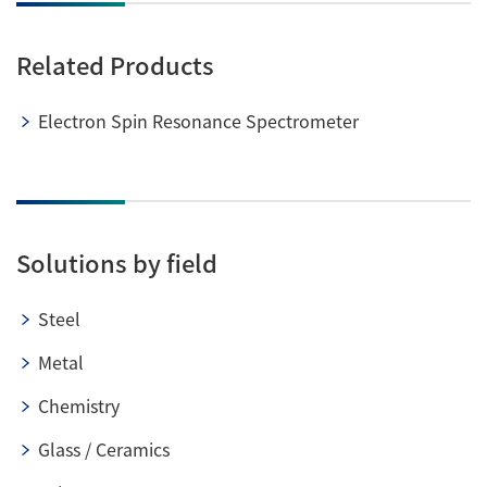
Related Products
Electron Spin Resonance Spectrometer
Solutions by field
Steel
Metal
Chemistry
Glass / Ceramics