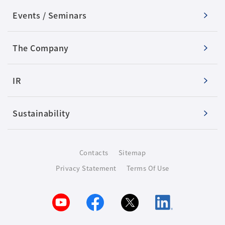
Events / Seminars
The Company
IR
Sustainability
Contacts
Sitemap
Privacy Statement
Terms Of Use