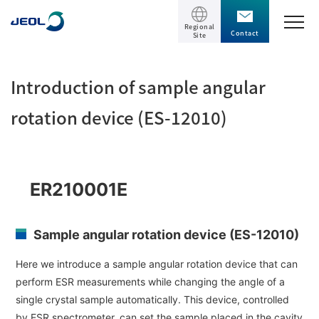
Regional
Contact
Site
TOP
Introduction of sample angular
Products
rotation device (ES-12010)
Products
Support
Scientific Instruments
ER210001E
Solutions
Electron Microscope General
Sample angular rotation device (ES-12010)
Transmission Electron Microscope (TEM)
Solutions
Events / Seminars
Scanning Electron Microscope (SEM)
Here we introduce a sample angular rotation device that can
Semiconductor
perform ESR measurements while changing the angle of a
Events / Seminars
Specimen Preparation Equipment (CP)
The Company
Electrical / Electronic Component
single crystal sample automatically. This device, controlled
MultiBeam System (FIB)
Latest seminars / webinars
by ESR spectrometer, can set the sample placed in the cavity