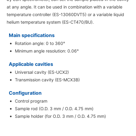
Energy
The Company
at any angle. It can be used in combination with
a variable
Electron Probe Microanalyzer (EPMA)
IR
Latest events / exhibitions
Steel
temperature controller (ES-13060DVT5)
or
a variable liquid
Auger Microprobe (Auger)
Company Outline
Webinar Archive
helium temperature system (ES-CT470/BU)
.
Chemistry
Photoelectron Spectrometer (ESCA)
Sustainability
Message
Glass / Ceramics
Main specifications
X-ray Fluorescence Spectrometer
Company Philosophy
Rotation angle: 0 to 360°
Biology
Electron Diffractometer
Minimum angle resolution: 0.06°
Company Profile
Food / Plant
News
Global Network
Applicable cavities
Magnetic Resonance Spectrometer General
Defense / Aerospace
News Letter
Universal cavity (ES-UCX2)
YOKOGUSHI 2.0
Nuclear Magnetic Resonance Spectrometer (NMR)
Life science
Transmission cavity (ES-MCX3B)
JEOL Closeup
NMR Probes
Contact
Battery
Configuration
NMR Magnets
Automobile
Control program
Sitemap
NMR Peripherals
Sample rod (O.D. 3 mm / O.D. 4.75 mm)
Local Offices
Metal
Sample holder (for O.D. 3 mm / O.D. 4.75 mm)
NMR Software
Milestones
Plastics / Polymer
Electron Spin Resonance Spectrometer (ESR)
Corporate Symbol
Clinical / Pathological Tests