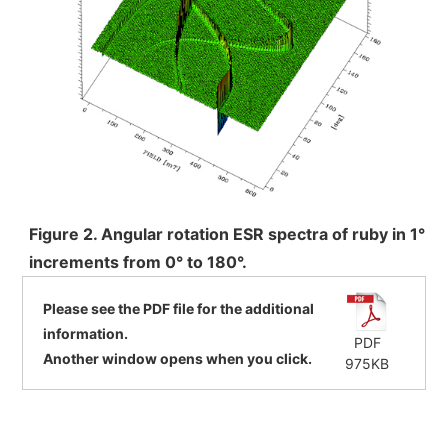
Development secrets
Catalogue Download
User Introductions /
Development Backstories
JEOL Instrument Basics
Figure 2. Angular rotation ESR spectra of ruby in 1°
Glossary of Electron Microscope Terms
increments from 0° to 180°.
Please see the PDF file for the additional
information.
Supplies
PDF
Another window opens when you click.
975KB
Discontinued Products