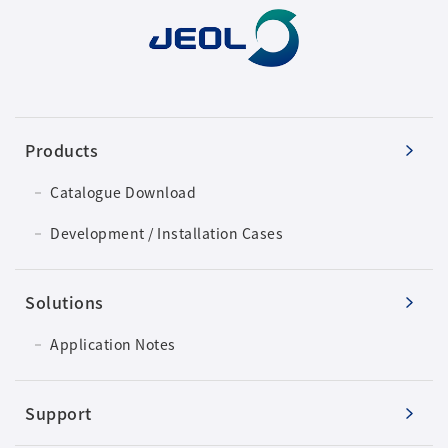
Products
Catalogue Download
Development / Installation Cases
Solutions
Application Notes
Support