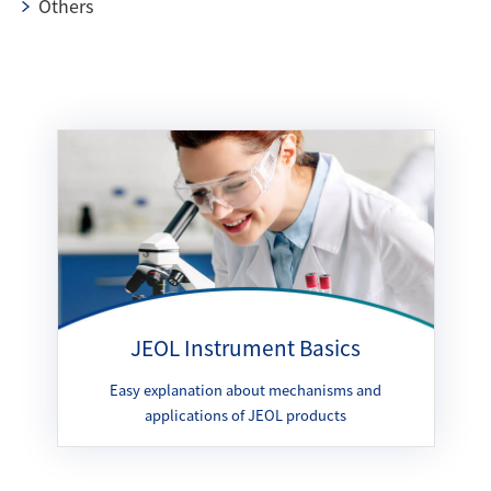
Others
JEOL Instrument Basics
Easy explanation about mechanisms and
applications of JEOL products