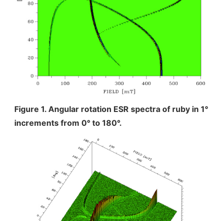
Industrial Equipment
Electron Beam Metal AM Machine (3D Printer) JAM-
5200EBM
Thin Film Formation Equipment (E-Beam and
Plasma Sources, etc.)
Material Processing Equipment(For Metal Melting
and Nanopowder Synthesis, etc.)
Figure 1. Angular rotation ESR spectra of ruby in 1°
increments from 0° to 180°.
Medical Equipment
Clinical Chemistry Analyzers
User Introductions / Development Backstories
Selected list of installations
Interviews