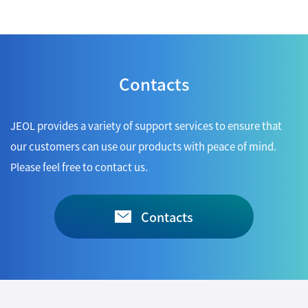
Contacts
JEOL provides a variety of support services to ensure that
our customers can use our products with peace of mind.
Please feel free to contact us.
Contacts