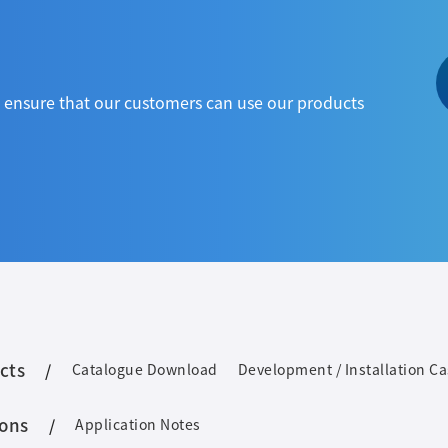
to ensure that our customers can use our products
cts
Catalogue Download
Development / Installation C
ions
Application Notes