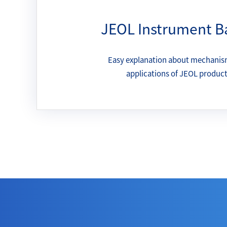
JEOL Instrument B
Easy explanation about mechanis
applications of JEOL produc