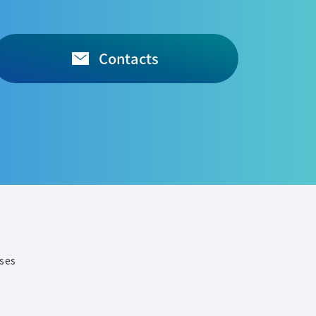
Contacts
ases