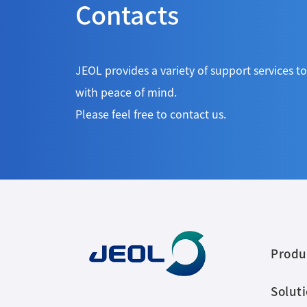
Contacts
JEOL provides a variety of support services 
with peace of mind.
Please feel free to contact us.
Produ
Solut