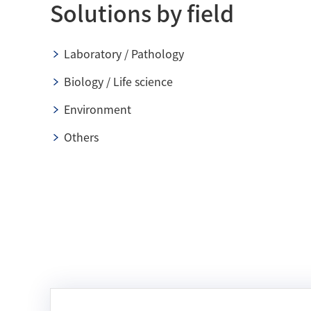
Solutions by field
Laboratory / Pathology
Biology / Life science
Environment
Others