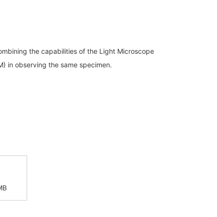
Discontinued Products
combining the capabilities of the Light Microscope
M) in observing the same specimen.
MB