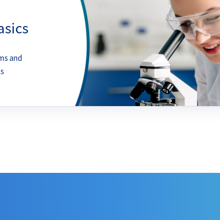
asics
ms and
ts