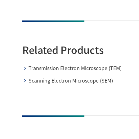
Related Products
Transmission Electron Microscope (TEM)
Scanning Electron Microscope (SEM)