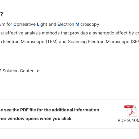
Biology
discovery
R Probes
LC-MS (DART-MS)
R Magnets
MS Software
Food / Plant
Environment
?
R Peripherals
 2.0
JEOL Closeup
ym for
C
orrelative
L
ight and
E
lectron
M
icroscopy.
Defense /
Others
R Software
most effective analysis methods that provides a synergetic effect by 
Aerospace
ectron Spin Resonance
on Electron Microscope (TEM) and Scanning Electron Microscope (SE
ectrometer (ESR)
R Peripherals
antitative NMR (qNMR)
 Solution Center
e see the PDF file for the additional information.
her window opens when you click.
PDF 9.40