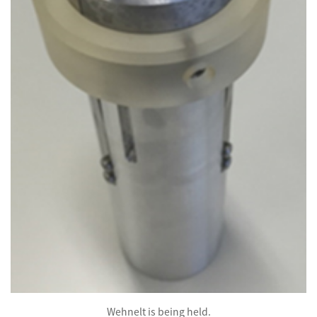
Wehnelt is being held.