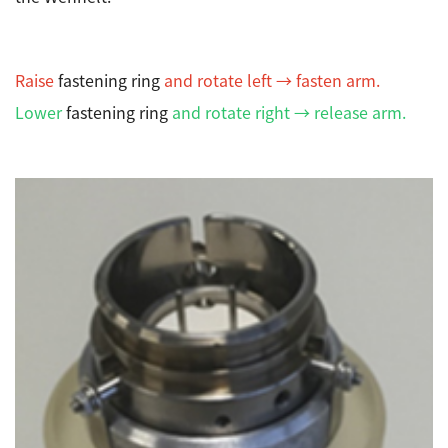
Development secrets
Catalogue Download
Raise
fastening ring
and rotate left → fasten arm.
Lower
fastening ring
and rotate right → release arm.
User Introductions /
Development Backstories
JEOL Instrument Basics
Glossary of Electron Microscope Terms
Supplies
Discontinued Products