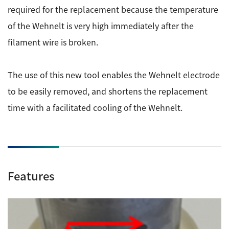
ESR Peripherals
required for the replacement because the temperature
Medicine / Drug discovery
of the Wehnelt is very high immediately after the
Quantitative NMR (qNMR)
Environment
filament wire is broken.
Others
Mass Spectrometer General
Gas Chromatograph Mass Spectrometers (GC-MS)
The use of this new tool enables the Wehnelt electrode
Application Notes
MALDI-TOF Mass Spectrometer (MALDI-TOFMS)
to be easily removed, and shortens the replacement
LC-MS (DART-MS)
time with a facilitated cooling of the Wehnelt.
Amazing microscopic world
MS Software
Semiconductor Equipment
Column
Electron Beam Lithography System (EB)
Features
Electron Microscope for Semiconductor Inspection
(TEM)
JEOL NEWS｜Technical Journal
Electron Microscope for Semiconductor Inspection
(SEM)