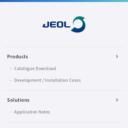
Products
Catalogue Download
Development / Installation Cases
Solutions
Application Notes