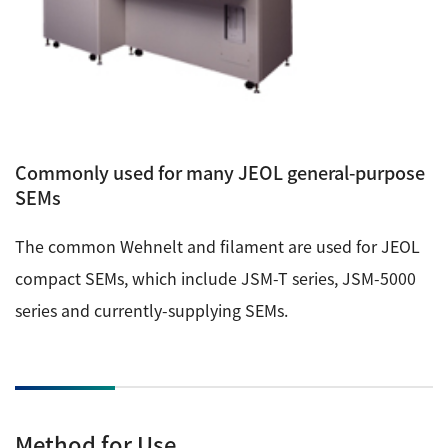
Commonly used for many JEOL general-purpose
SEMs
The common Wehnelt and filament are used for JEOL
compact SEMs, which include JSM-T series, JSM-5000
series and currently-supplying SEMs.
Method for Use