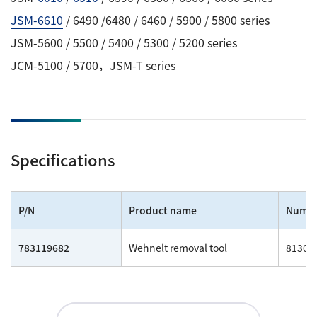
JSM-6610
/ 6490 /6480 / 6460 / 5900 / 5800 series
JSM-5600 / 5500 / 5400 / 5300 / 5200 series
JCM-5100 / 5700，JSM-T series
Specifications
P/N
Product name
Numb
783119682
Wehnelt removal tool
81300