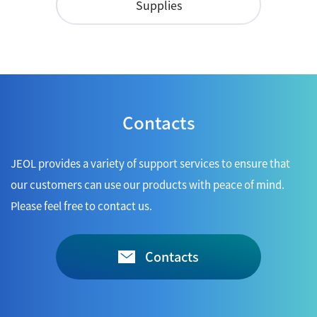
Supplies
Contacts
JEOL provides a variety of support services to ensure that
our customers can use our products with peace of mind.
Please feel free to contact us.
Contacts