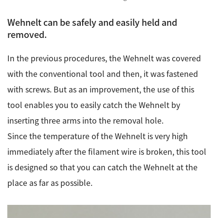
Wehnelt can be safely and easily held and
removed.
In the previous procedures, the Wehnelt was covered
with the conventional tool and then, it was fastened
with screws. But as an improvement, the use of this
tool enables you to easily catch the Wehnelt by
inserting three arms into the removal hole.
Since the temperature of the Wehnelt is very high
immediately after the filament wire is broken, this tool
is designed so that you can catch the Wehnelt at the
place as far as possible.