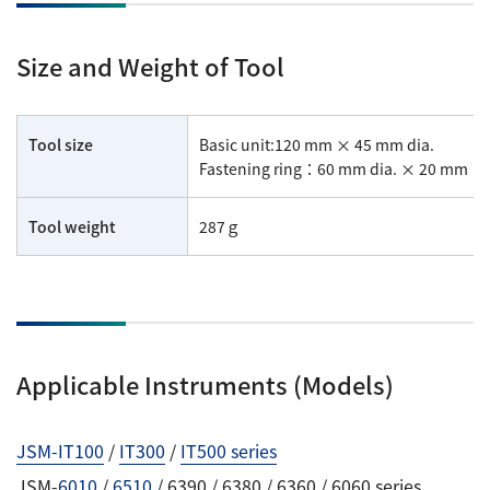
Size and Weight of Tool
Tool size
Basic unit:120 mm × 45 mm dia.
Fastening ring：60 mm dia. × 20 mm × 
Tool weight
287ｇ
Applicable Instruments (Models)
JSM-IT100
/
IT300
/
IT500 series
JSM-
6010
/
6510
/ 6390 / 6380 / 6360 / 6060 series