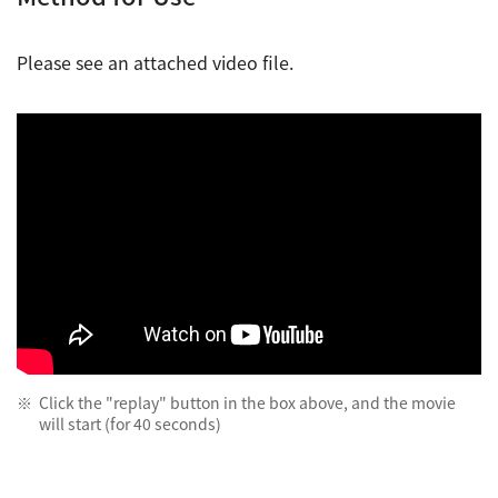
Please see an attached video file.
Click the "replay" button in the box above, and the movie
will start (for 40 seconds)