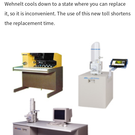
Wehnelt cools down to a state where you can replace
it, so it is inconvenient. The use of this new toll shortens
the replacement time.