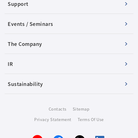
Support
Events / Seminars
The Company
IR
Sustainability
Contacts
Sitemap
Privacy Statement
Terms Of Use