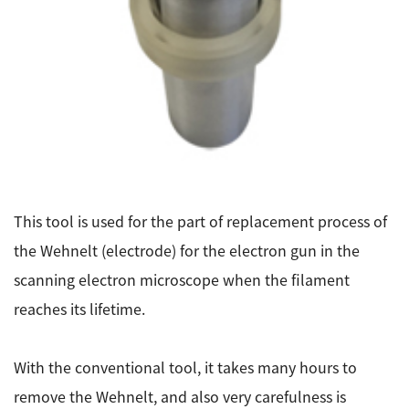
Energy
The Company
Electron Probe Microanalyzer (EPMA)
IR
Latest events / exhibitions
Steel
Auger Microprobe (Auger)
Company Outline
Webinar Archive
Chemistry
Photoelectron Spectrometer (ESCA)
Sustainability
Message
Glass / Ceramics
X-ray Fluorescence Spectrometer
Company Philosophy
Biology
Electron Diffractometer
Company Profile
Food / Plant
News
Global Network
Magnetic Resonance Spectrometer General
Defense / Aerospace
News Letter
This tool is used for the part of replacement process of
YOKOGUSHI 2.0
Nuclear Magnetic Resonance Spectrometer (NMR)
Life science
the Wehnelt (electrode) for the electron gun in the
JEOL Closeup
NMR Probes
Contact
Battery
scanning electron microscope when the filament
NMR Magnets
Automobile
reaches its lifetime.
Sitemap
NMR Peripherals
Local Offices
Metal
NMR Software
Milestones
With the conventional tool, it takes many hours to
Plastics / Polymer
Electron Spin Resonance Spectrometer (ESR)
Corporate Symbol
remove the Wehnelt, and also very carefulness is
Clinical / Pathological Tests