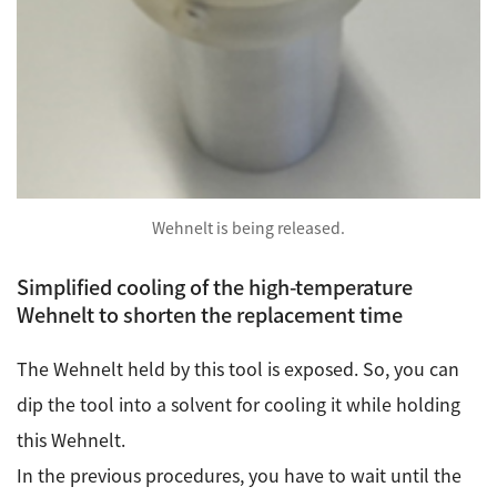
Wehnelt is being released.
Simplified cooling of the high-temperature
Wehnelt to shorten the replacement time
The Wehnelt held by this tool is exposed. So, you can
dip the tool into a solvent for cooling it while holding
this Wehnelt.
In the previous procedures, you have to wait until the