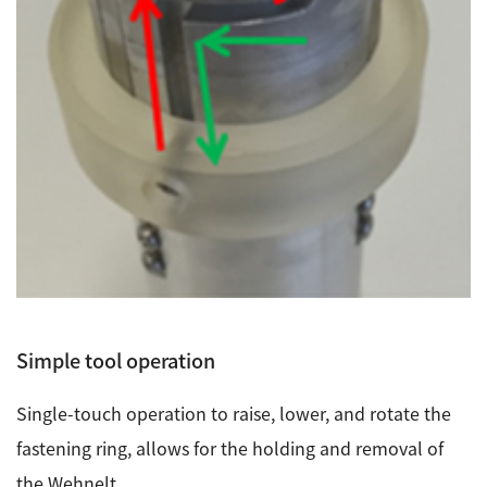
Industrial Equipment
Electron Beam Metal AM Machine (3D Printer) JAM-
5200EBM
Thin Film Formation Equipment (E-Beam and
Plasma Sources, etc.)
Material Processing Equipment(For Metal Melting
and Nanopowder Synthesis, etc.)
Medical Equipment
Clinical Chemistry Analyzers
Simple tool operation
User Introductions / Development Backstories
Single-touch operation to raise, lower, and rotate the
Selected list of installations
fastening ring, allows for the holding and removal of
Interviews
the Wehnelt.