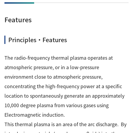
ESR Peripherals
Medicine / Drug discovery
Quantitative NMR (qNMR)
Features
Environment
Others
Mass Spectrometer General
Principles・Features
Gas Chromatograph Mass Spectrometers (GC-MS)
Application Notes
MALDI-TOF Mass Spectrometer (MALDI-TOFMS)
The radio-frequency thermal plasma operates at
LC-MS (DART-MS)
atmospheric pressure, or in a low-pressure
Amazing microscopic world
MS Software
environment close to atmospheric pressure,
concentrating the high-frequency power at a specific
Semiconductor Equipment
Column
location to spontaneously generate an approximately
Electron Beam Lithography System (EB)
10,000 degree plasma from various gases using
Electron Microscope for Semiconductor Inspection
Electromagnetic induction.
(TEM)
JEOL NEWS｜Technical Journal
This thermal plasma is an area of the arc discharge. By
Electron Microscope for Semiconductor Inspection
(SEM)