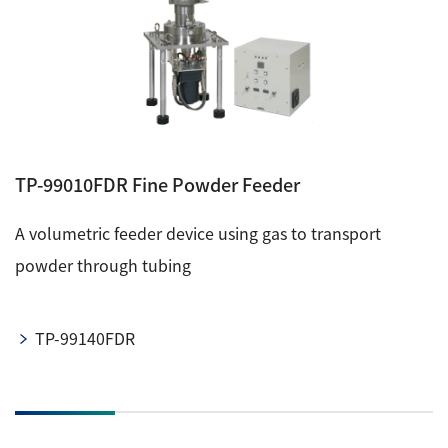
TP-99010FDR Fine Powder Feeder
A volumetric feeder device using gas to transport
powder through tubing
TP-99140FDR