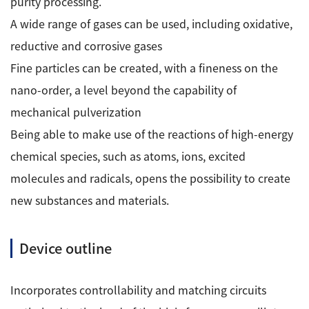
purity processing.
Development secrets
A wide range of gases can be used, including oxidative,
reductive and corrosive gases
Catalogue Download
Fine particles can be created, with a fineness on the
User Introductions /
nano-order, a level beyond the capability of
Development Backstories
mechanical pulverization
Being able to make use of the reactions of high-energy
JEOL Instrument Basics
chemical species, such as atoms, ions, excited
molecules and radicals, opens the possibility to create
Glossary of Electron Microscope Terms
new substances and materials.
Supplies
Device outline
Discontinued Products
Incorporates controllability and matching circuits