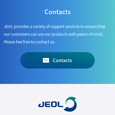
Contacts
JEOL provides a variety of support services to ensure that
our customers can use our products with peace of mind.
Please feel free to contact us.
Contacts