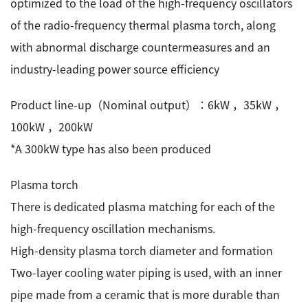
optimized to the load of the high-frequency oscillators
of the radio-frequency thermal plasma torch, along
with abnormal discharge countermeasures and an
industry-leading power source efficiency
Product line-up（Nominal output）：6kW ，35kW ，
100kW ，200kW
*A 300kW type has also been produced
Plasma torch
There is dedicated plasma matching for each of the
high-frequency oscillation mechanisms.
High-density plasma torch diameter and formation
Two-layer cooling water piping is used, with an inner
pipe made from a ceramic that is more durable than