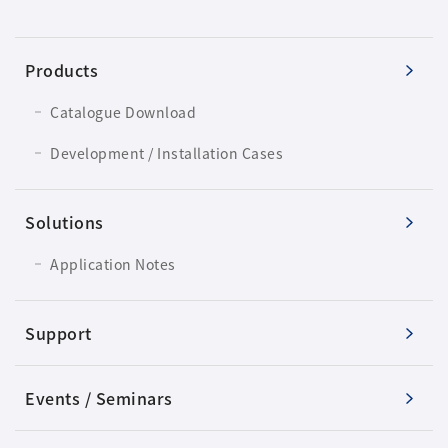
Products
Catalogue Download
Development / Installation Cases
Solutions
Application Notes
Support
Events / Seminars