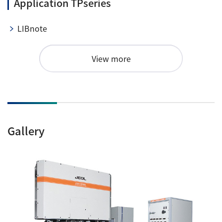
Application TPseries
LIBnote
View more
Gallery