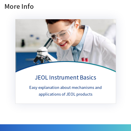
More Info
JEOL Instrument Basics
Easy explanation about mechanisms and
applications of JEOL products