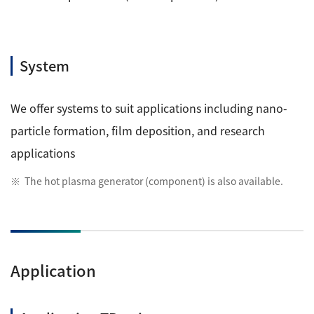
System
We offer systems to suit applications including nano-
particle formation, film deposition, and research
applications
The hot plasma generator (component) is also available.
Application