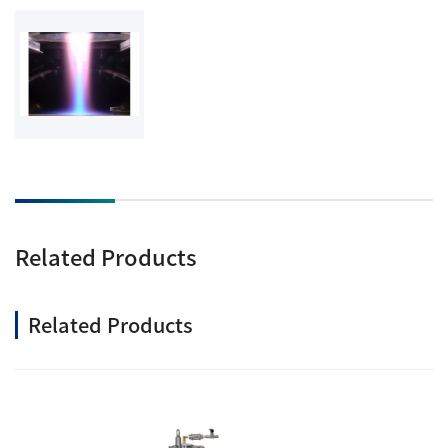
Related Products
Related Products