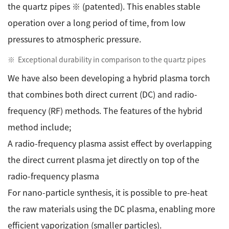
the quartz pipes ※ (patented). This enables stable
operation over a long period of time, from low
pressures to atmospheric pressure.
Exceptional durability in comparison to the quartz pipes
We have also been developing a hybrid plasma torch
that combines both direct current (DC) and radio-
frequency (RF) methods. The features of the hybrid
method include;
A radio-frequency plasma assist effect by overlapping
the direct current plasma jet directly on top of the
radio-frequency plasma
For nano-particle synthesis, it is possible to pre-heat
the raw materials using the DC plasma, enabling more
efficient vaporization (smaller particles).