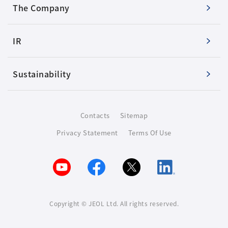
The Company
IR
Sustainability
Contacts
Sitemap
Privacy Statement
Terms Of Use
Copyright © JEOL Ltd. All rights reserved.