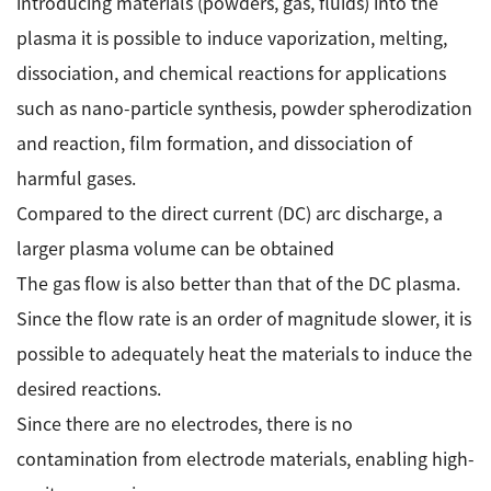
introducing materials (powders, gas, fluids) into the
plasma it is possible to induce vaporization, melting,
Industrial Equipment
dissociation, and chemical reactions for applications
Electron Beam Metal AM Machine (3D Printer) JAM-
such as nano-particle synthesis, powder spherodization
5200EBM
and reaction, film formation, and dissociation of
Thin Film Formation Equipment (E-Beam and
Plasma Sources, etc.)
harmful gases.
Material Processing Equipment(For Metal Melting
Compared to the direct current (DC) arc discharge, a
and Nanopowder Synthesis, etc.)
larger plasma volume can be obtained
The gas flow is also better than that of the DC plasma.
Medical Equipment
Since the flow rate is an order of magnitude slower, it is
Clinical Chemistry Analyzers
possible to adequately heat the materials to induce the
User Introductions / Development Backstories
desired reactions.
Since there are no electrodes, there is no
Selected list of installations
contamination from electrode materials, enabling high-
Interviews