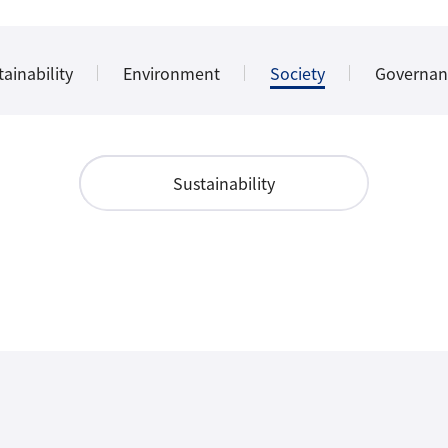
ainability
Environment
Society
Governan
Sustainability