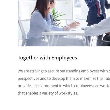
NM
MultiBeam System (FIB)
NM
Life science
Electron Probe Microanalyzer (EPMA)
Global Network
YOKOGUSHI
NM
Auger Microprobe (Auger)
NM
Photoelectron Spectrometer (ESCA)
El
Sp
X-ray Fluorescence Spectrometer
ES
Electron Diffractometer
Qu
Together with Employees
We are striving to secure outstanding employees with 
perspectives and to develop them to maximize their abili
provide an environment in which employees can work s
that enables a variety of workstyles.