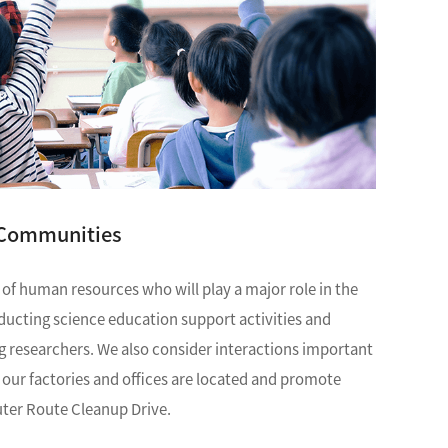
Discontinued Products
 Communities
 of human resources who will play a major role in the
nducting science education support activities and
g researchers. We also consider interactions important
ur factories and offices are located and promote
uter Route Cleanup Drive.