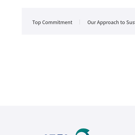
Top Commitment
Our Approach to Sust