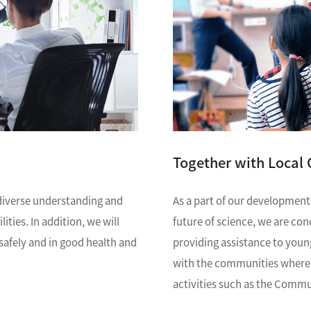
R Probes
discovery
Biology
LC-MS (DART-MS)
R Magnets
MS Software
Environment
Food / Plant
 2.0
JEOL Closeup
R Peripherals
Defense /
Others
R Software
Aerospace
ectron Spin Resonance
ectrometer (ESR)
R Peripherals
antitative NMR (qNMR)
Together with Local
As a part of our development
diverse understanding and
future of science, we are co
ties. In addition, we will
providing assistance to youn
afely and in good health and
with the communities where o
activities such as the Comm