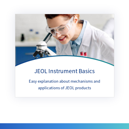
JEOL Instrument Basics
Easy explanation about mechanisms and
applications of JEOL products