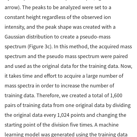
arrow). The peaks to be analyzed were set to a
constant height regardless of the observed ion
intensity, and the peak shape was created with a
Gaussian distribution to create a pseudo-mass
spectrum (Figure 3c). In this method, the acquired mass
spectrum and the pseudo mass spectrum were paired
and used as the original data for the training data. Now,
it takes time and effort to acquire a large number of
mass spectra in order to increase the number of
training data. Therefore, we created a total of 1,600
pairs of training data from one original data by dividing
the original data every 1,024 points and changing the
starting point of the division five times. A machine
learning model was generated using the training data