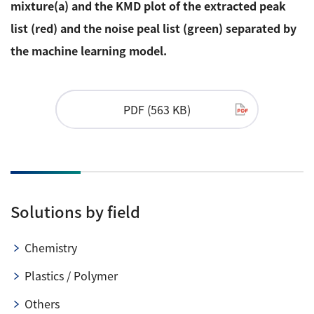
mixture(a) and the KMD plot of the extracted peak
list (red) and the noise peal list (green) separated by
the machine learning model.
PDF (563 KB)
Solutions by field
Chemistry
Plastics / Polymer
Others