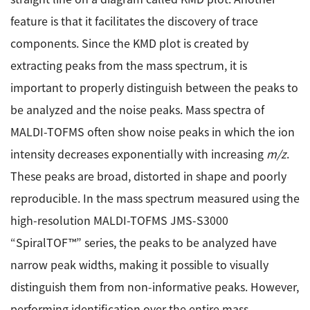
ESR Peripherals
Medicine / Drug discovery
feature is that it facilitates the discovery of trace
Quantitative NMR (qNMR)
components. Since the KMD plot is created by
Environment
extracting peaks from the mass spectrum, it is
Others
Mass Spectrometer General
important to properly distinguish between the peaks to
Gas Chromatograph Mass Spectrometers (GC-MS)
be analyzed and the noise peaks. Mass spectra of
Application Notes
MALDI-TOF Mass Spectrometer (MALDI-TOFMS)
MALDI-TOFMS often show noise peaks in which the ion
LC-MS (DART-MS)
intensity decreases exponentially with increasing
m/z
.
Amazing microscopic world
MS Software
These peaks are broad, distorted in shape and poorly
reproducible. In the mass spectrum measured using the
Semiconductor Equipment
Column
high-resolution MALDI-TOFMS JMS-S3000
Electron Beam Lithography System (EB)
“SpiralTOF™” series, the peaks to be analyzed have
Electron Microscope for Semiconductor Inspection
narrow peak widths, making it possible to visually
(TEM)
JEOL NEWS｜Technical Journal
distinguish them from non-informative peaks. However,
Electron Microscope for Semiconductor Inspection
(SEM)
performing identification over the entire mass