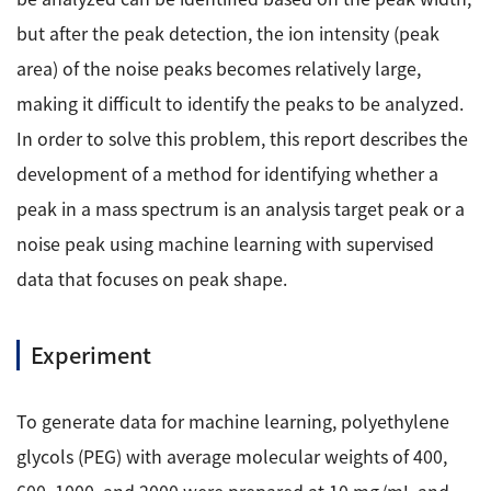
Development secrets
but after the peak detection, the ion intensity (peak
area) of the noise peaks becomes relatively large,
Catalogue Download
making it difficult to identify the peaks to be analyzed.
User Introductions /
In order to solve this problem, this report describes the
Development Backstories
development of a method for identifying whether a
peak in a mass spectrum is an analysis target peak or a
JEOL Instrument Basics
noise peak using machine learning with supervised
data that focuses on peak shape.
Glossary of Electron Microscope Terms
Experiment
Supplies
Discontinued Products
To generate data for machine learning, polyethylene
glycols (PEG) with average molecular weights of 400,