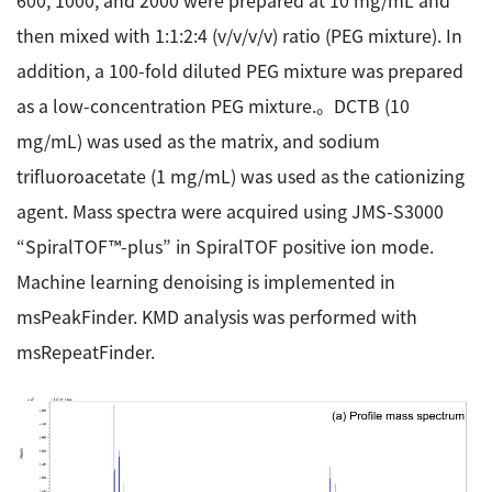
600, 1000, and 2000 were prepared at 10 mg/mL and
then mixed with 1:1:2:4 (v/v/v/v) ratio (PEG mixture). In
addition, a 100-fold diluted PEG mixture was prepared
as a low-concentration PEG mixture.。DCTB (10
mg/mL) was used as the matrix, and sodium
trifluoroacetate (1 mg/mL) was used as the cationizing
agent. Mass spectra were acquired using JMS-S3000
“SpiralTOF™-plus” in SpiralTOF positive ion mode.
Machine learning denoising is implemented in
msPeakFinder. KMD analysis was performed with
msRepeatFinder.