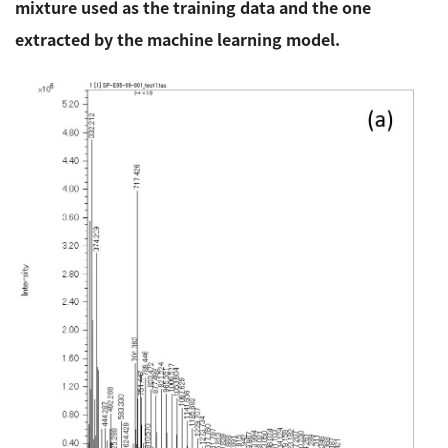
mixture used as the training data and the one
extracted by the machine learning model.