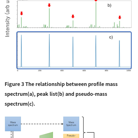
Figure 3 The relationship between profile mass
spectrum(a), peak list(b) and pseudo-mass
spectrum(c).