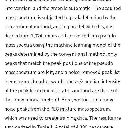
intervention, and the green is automatic. The acquired
mass spectrum is subjected to peak detection by the
conventional method, and in parallel with this, it is
divided into 1,024 points and converted into pseudo
mass spectra using the machine learning model of the
peaks determined by the conventional method, only
peaks that match the peak positions of the pseudo
mass spectrum are left, and a noise-removed peak list
is generated. In other words, the
m/z
and ion intensity
of the peak list extracted by this method are those of
the conventional method. Here, we tried to remove
noise peaks from the PEG mixture mass spectrum,
which was used to create training data. The results are
summarized in Table 1. A total of 4,390 peaks were