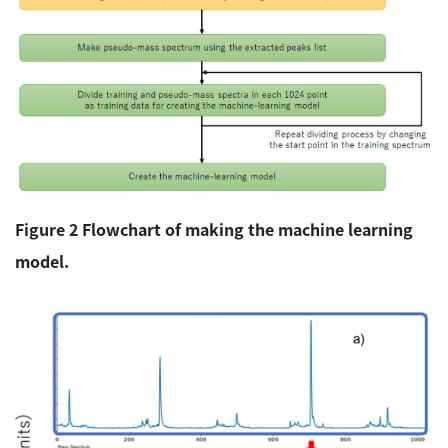
Figure 2 Flowchart of making the machine learning
model.