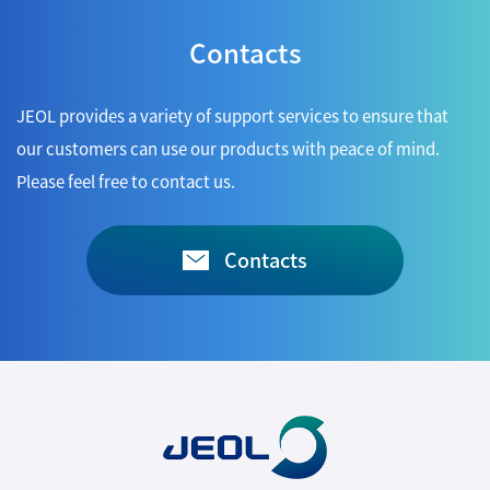
Contacts
JEOL provides a variety of support services to ensure that
our customers can use our products with peace of mind.
Please feel free to contact us.
Contacts