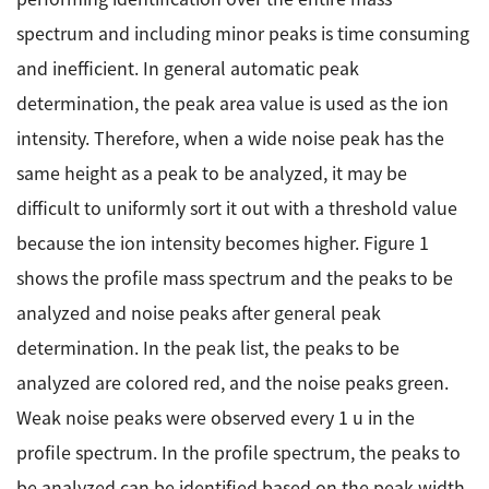
spectrum and including minor peaks is time consuming
Industrial Equipment
and inefficient. In general automatic peak
Electron Beam Metal AM Machine (3D Printer) JAM-
determination, the peak area value is used as the ion
5200EBM
intensity. Therefore, when a wide noise peak has the
Thin Film Formation Equipment (E-Beam and
same height as a peak to be analyzed, it may be
Plasma Sources, etc.)
difficult to uniformly sort it out with a threshold value
Material Processing Equipment(For Metal Melting
and Nanopowder Synthesis, etc.)
because the ion intensity becomes higher. Figure 1
shows the profile mass spectrum and the peaks to be
Medical Equipment
analyzed and noise peaks after general peak
Clinical Chemistry Analyzers
determination. In the peak list, the peaks to be
analyzed are colored red, and the noise peaks green.
User Introductions / Development Backstories
Weak noise peaks were observed every 1 u in the
Selected list of installations
profile spectrum. In the profile spectrum, the peaks to
Interviews
be analyzed can be identified based on the peak width,