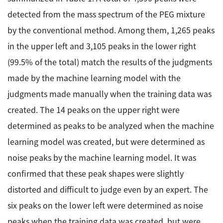
detected from the mass spectrum of the PEG mixture
by the conventional method. Among them, 1,265 peaks
in the upper left and 3,105 peaks in the lower right
(99.5% of the total) match the results of the judgments
made by the machine learning model with the
judgments made manually when the training data was
created. The 14 peaks on the upper right were
determined as peaks to be analyzed when the machine
learning model was created, but were determined as
noise peaks by the machine learning model. It was
confirmed that these peak shapes were slightly
distorted and difficult to judge even by an expert. The
six peaks on the lower left were determined as noise
peaks when the training data was created, but were