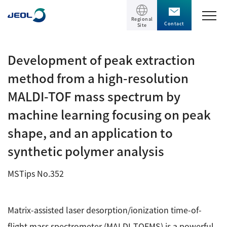
Regional
Contact
Site
TOP
Development of peak extraction
method from a high-resolution
Products
MALDI-TOF mass spectrum by
Products
machine learning focusing on peak
Support
Scientific Instruments
shape, and an application to
Solutions
synthetic polymer analysis
Electron Microscope General
Transmission Electron Microscope (TEM)
Solutions
MSTips No.352
Events / Seminars
Scanning Electron Microscope (SEM)
Semiconductor
Events / Seminars
Specimen Preparation Equipment (CP)
Matrix-assisted laser desorption/ionization time-of-
The Company
Electrical / Electronic Component
MultiBeam System (FIB)
flight mass spectrometer (MALDI-TOFMS) is a powerful
Latest seminars / webinars