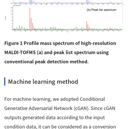
Figure 1 Profile mass spectrum of high-resolution
MALDI-TOFMS (a) and peak list spectrum using
conventional peak detection method.
Machine learning method
For machine learning, we adopted Conditional
Generative Adversarial Network (cGAN). Since cGAN
outputs generated data according to the input
condition data, it can be considered as a conversion