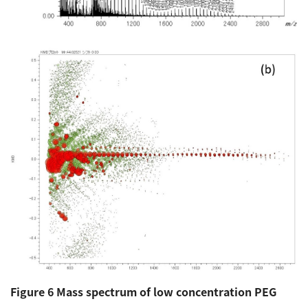
Figure 6 Mass spectrum of low concentration PEG