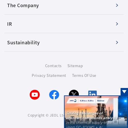
The Company
IR
Sustainability
Contacts
Sitemap
Privacy Statement
Terms Of Use
Copyright © JEOL Ltd. All rights reserved.