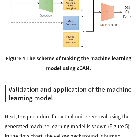
Figure 4 The scheme of making the machine learning
model using cGAN.
Validation and application of the machine
learning model
Next, the procedure for actual noise removal using the
generated machine learning model is shown (Figure 5).
In the flow chart, the yellow background is human