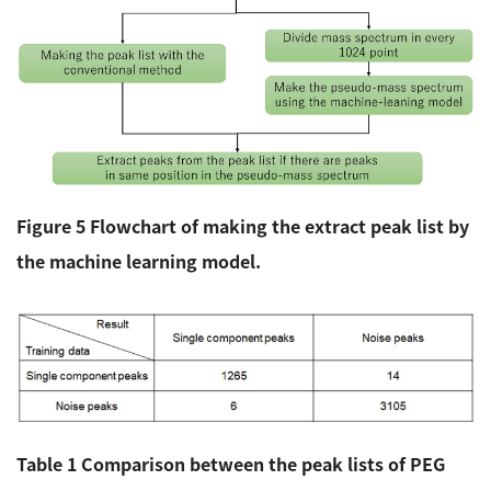
Figure 5 Flowchart of making the extract peak list by
the machine learning model.
Table 1 Comparison between the peak lists of PEG