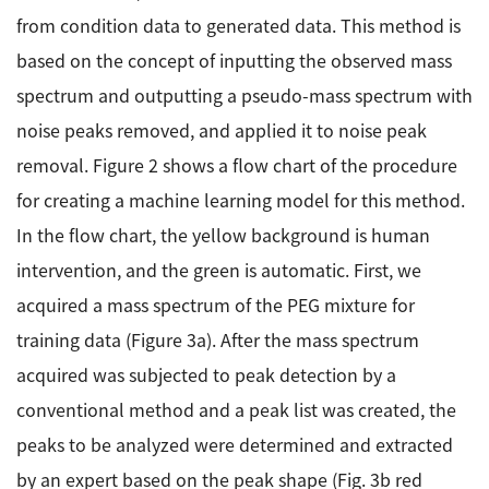
from condition data to generated data. This method is
based on the concept of inputting the observed mass
spectrum and outputting a pseudo-mass spectrum with
noise peaks removed, and applied it to noise peak
removal. Figure 2 shows a flow chart of the procedure
for creating a machine learning model for this method.
In the flow chart, the yellow background is human
intervention, and the green is automatic. First, we
acquired a mass spectrum of the PEG mixture for
training data (Figure 3a). After the mass spectrum
acquired was subjected to peak detection by a
conventional method and a peak list was created, the
peaks to be analyzed were determined and extracted
by an expert based on the peak shape (Fig. 3b red