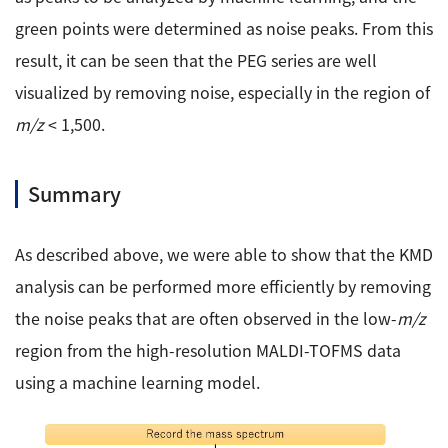
green points were determined as noise peaks. From this
result, it can be seen that the PEG series are well
visualized by removing noise, especially in the region of
m/z
< 1,500.
Summary
As described above, we were able to show that the KMD
analysis can be performed more efficiently by removing
the noise peaks that are often observed in the low-
m/z
region from the high-resolution MALDI-TOFMS data
using a machine learning model.