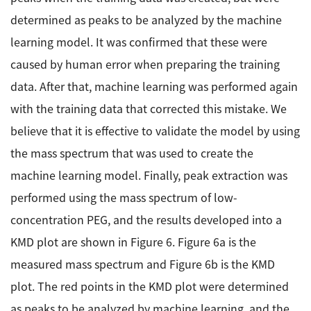
determined as peaks to be analyzed by the machine
learning model. It was confirmed that these were
caused by human error when preparing the training
data. After that, machine learning was performed again
with the training data that corrected this mistake. We
believe that it is effective to validate the model by using
the mass spectrum that was used to create the
machine learning model. Finally, peak extraction was
performed using the mass spectrum of low-
concentration PEG, and the results developed into a
KMD plot are shown in Figure 6. Figure 6a is the
measured mass spectrum and Figure 6b is the KMD
plot. The red points in the KMD plot were determined
as peaks to be analyzed by machine learning, and the