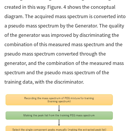
created in this way. Figure. 4 shows the conceptual
diagram. The acquired mass spectrum is converted into
a pseudo mass spectrum by the Generator. The quality
of the generator was improved by discriminating the
combination of this measured mass spectrum and the
pseudo mass spectrum converted through the
generator, and the combination of the measured mass
spectrum and the pseudo mass spectrum of the
training data, with the discriminator.