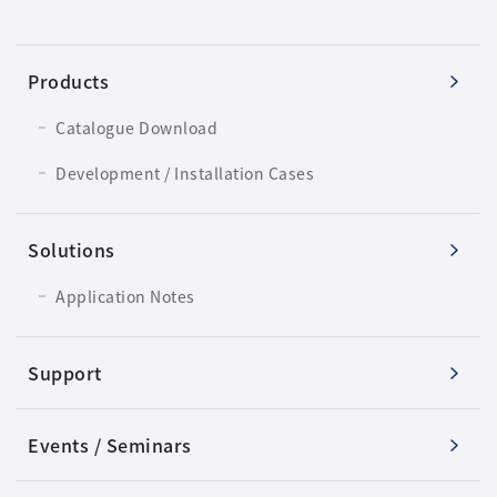
Products
Catalogue Download
Development / Installation Cases
Solutions
Application Notes
Support
Events / Seminars