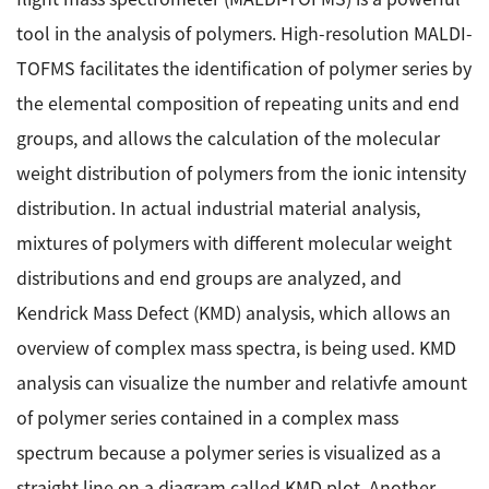
Energy
The Company
Electron Probe Microanalyzer (EPMA)
tool in the analysis of polymers. High-resolution MALDI-
IR
Latest events / exhibitions
Steel
TOFMS facilitates the identification of polymer series by
Auger Microprobe (Auger)
Company Outline
Webinar Archive
Chemistry
the elemental composition of repeating units and end
Photoelectron Spectrometer (ESCA)
Sustainability
Message
Glass / Ceramics
groups, and allows the calculation of the molecular
X-ray Fluorescence Spectrometer
Company Philosophy
Biology
weight distribution of polymers from the ionic intensity
Electron Diffractometer
Company Profile
Food / Plant
News
distribution. In actual industrial material analysis,
Global Network
Magnetic Resonance Spectrometer General
mixtures of polymers with different molecular weight
Defense / Aerospace
News Letter
YOKOGUSHI 2.0
distributions and end groups are analyzed, and
Nuclear Magnetic Resonance Spectrometer (NMR)
Life science
JEOL Closeup
Kendrick Mass Defect (KMD) analysis, which allows an
NMR Probes
Contact
Battery
overview of complex mass spectra, is being used. KMD
NMR Magnets
Automobile
Sitemap
analysis can visualize the number and relativfe amount
NMR Peripherals
Local Offices
Metal
of polymer series contained in a complex mass
NMR Software
Milestones
Plastics / Polymer
spectrum because a polymer series is visualized as a
Electron Spin Resonance Spectrometer (ESR)
Corporate Symbol
Clinical / Pathological Tests
straight line on a diagram called KMD plot. Another