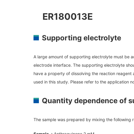
NM
MultiBeam System (FIB)
NM
ER180013E
Life science
Electron Probe Microanalyzer (EPMA)
NM
Global Network
YOKOGUSHI
Auger Microprobe (Auger)
NM
Photoelectron Spectrometer (ESCA)
Supporting electrolyte
El
X-ray Fluorescence Spectrometer
Sp
Electron Diffractometer
ES
A large amount of supporting electrolyte must be add
Qu
electrode interface. The supporting electrolyte shou
have a property of dissolving the reaction reagent a
used in this study. Please refer to the
application 
Quantity dependence of su
The sample was prepared by mixing the following 
Sample ：
Anthraquinone 2 mM