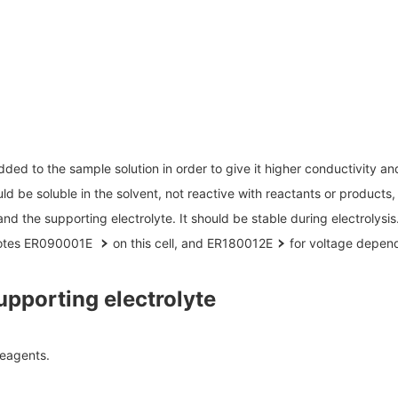
Biology
discovery
R Probes
LC-MS (DART-MS)
R Magnets
MS Software
Food / Plant
Environment
R Peripherals
 2.0
JEOL Closeup
Defense /
Others
R Software
Aerospace
ectron Spin Resonance
ectrometer (ESR)
R Peripherals
ed to the sample solution in order to give it higher conductivity and 
antitative NMR (qNMR)
ld be soluble in the solvent, not reactive with reactants or products,
nd the supporting electrolyte. It should be stable during electrolysis
notes ER090001E
on this cell, and
ER180012E
for voltage depen
pporting electrolyte
reagents.