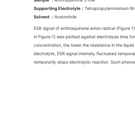
Supporting Electrolyte：
Tetrapropylammonium Br
Solvent ：
Acetonitrile
ESR signal of anthraquinone anion radical (Figure 1)
in Figure 1) was plotted against electrolysis time f
concentration, the lower the resistance in the liqui
electrolyte, ESR signal intensity fluctuated tempor
temporarily stops electrolytic reaction. Such pheno