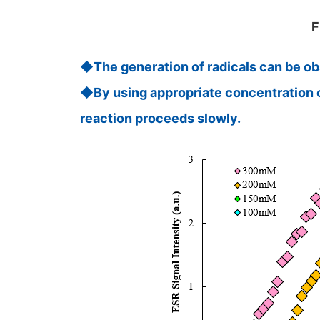
F
◆The generation of radicals can be obs
◆By using appropriate concentration of 
reaction proceeds slowly.