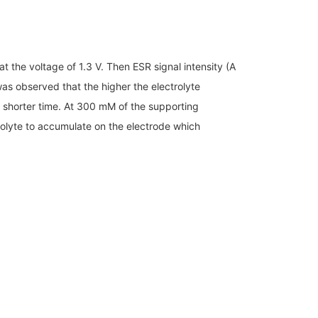
t the voltage of 1.3 V. Then ESR signal intensity (A
 was observed that the higher the electrolyte
 a shorter time. At 300 mM of the supporting
trolyte to accumulate on the electrode which