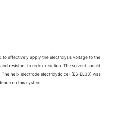
Discontinued Products
to effectively apply the electrolysis voltage to the
 and resistant to redox reaction. The solvent should
. The helix electrode electrolytic cell (ES-EL30) was
dence on this system.