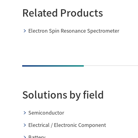
Related Products
Electron Spin Resonance Spectrometer
Solutions by field
Semiconductor
Electrical / Electronic Component
Battery