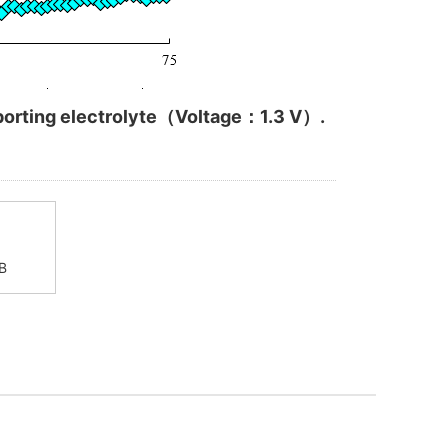
upporting electrolyte（Voltage：1.3 V）.
B