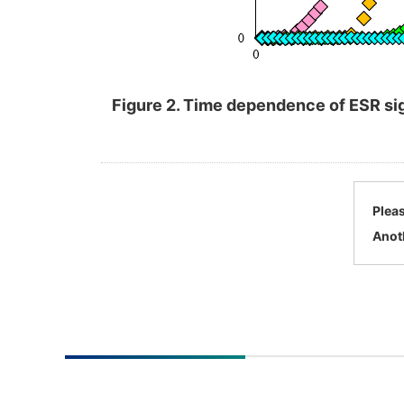
Figure 2. Time dependence of ESR sig
Pleas
Anot