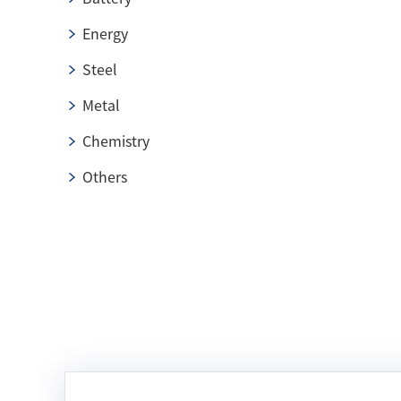
Energy
Steel
Metal
Chemistry
Others