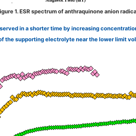
igure 1. ESR spectrum of anthraquinone anion radica
erved in a shorter time by increasing concentration
the supporting electrolyte near the lower limit volt