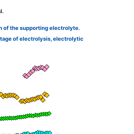
l.
 of the supporting electrolyte.
age of electrolysis, electrolytic