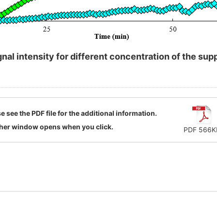
nal intensity for different concentration of the s
e see the PDF file for the additional information.
her window opens when you click.
PDF 566K