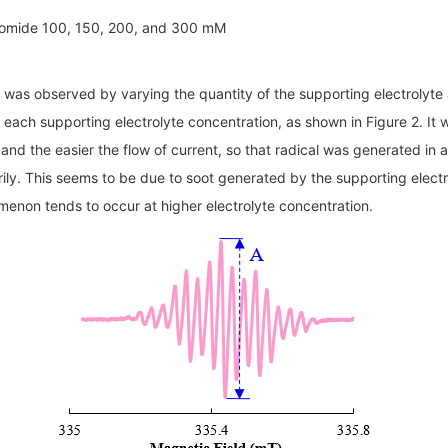
omide 100, 150, 200, and 300 mM
 was observed by varying the quantity of the supporting electrolyte a
or each supporting electrolyte concentration, as shown in Figure 2. It
d and the easier the flow of current, so that radical was generated in
arily. This seems to be due to soot generated by the supporting elec
menon tends to occur at higher electrolyte concentration.