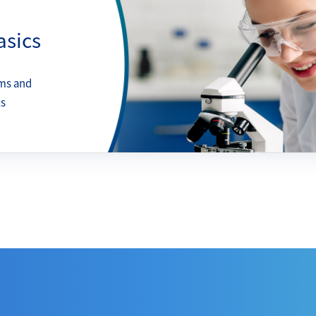
asics
ms and
ts