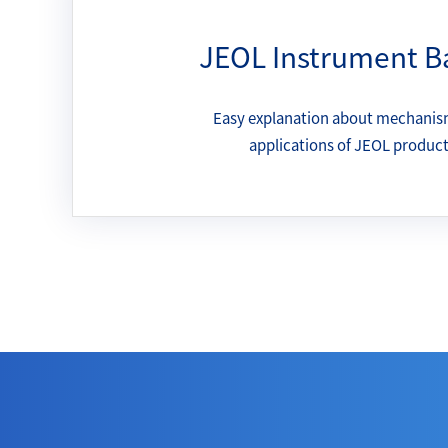
JEOL Instrument B
Easy explanation about mechanis
applications of JEOL produc