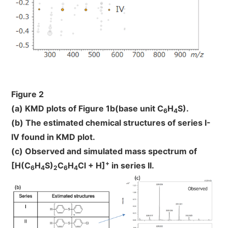
Figure 2
(a) KMD plots of Figure 1b(base unit C
H
S).
6
4
(b) The estimated chemical structures of series I-
IV found in KMD plot.
(c) Observed and simulated mass spectrum of
+
[H(C
H
S)
C
H
Cl + H]
in series II.
6
4
2
6
4