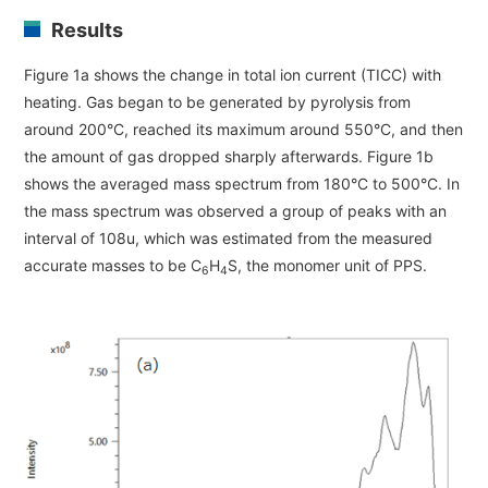
Development secrets
Results
Figure 1a shows the change in total ion current (TICC) with
Catalogue Download
heating. Gas began to be generated by pyrolysis from
around 200°C, reached its maximum around 550°C, and then
User Introductions /
Development Backstories
the amount of gas dropped sharply afterwards. Figure 1b
shows the averaged mass spectrum from 180°C to 500°C. In
the mass spectrum was observed a group of peaks with an
JEOL Instrument Basics
interval of 108u, which was estimated from the measured
accurate masses to be C
H
S, the monomer unit of PPS.
6
4
Glossary of Electron Microscope Terms
Supplies
Discontinued Products