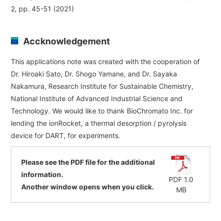
2, pp. 45-51 (2021)
Accknowledgement
This applications note was created with the cooperation of
Dr. Hiroaki Sato, Dr. Shogo Yamane, and Dr. Sayaka
Nakamura, Research Institute for Sustainable Chemistry,
National Institute of Advanced Industrial Science and
Technology. We would like to thank BioChromato Inc. for
lending the ionRocket, a thermal desorption / pyrolysis
device for DART, for experiments.
Please see the PDF file for the additional
information.
PDF 1.0
Another window opens when you click.
MB