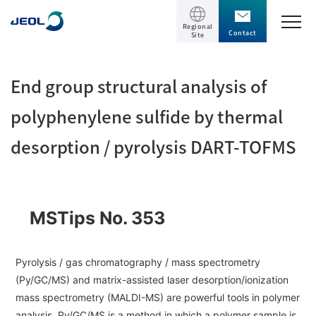
Regional
Contact
Site
TOP
End group structural analysis of
Products
polyphenylene sulfide by thermal
desorption / pyrolysis DART-TOFMS
Products
Support
Scientific Instruments
Solutions
Electron Microscope General
MSTips No. 353
Transmission Electron Microscope (TEM)
Solutions
Events / Seminars
Scanning Electron Microscope (SEM)
Pyrolysis / gas chromatography / mass spectrometry
Semiconductor
(Py/GC/MS) and matrix-assisted laser desorption/ionization
Events / Seminars
Specimen Preparation Equipment (CP)
The Company
Electrical / Electronic Component
mass spectrometry (MALDI-MS) are powerful tools in polymer
MultiBeam System (FIB)
Latest seminars / webinars
analysis. Py/GC/MS is a method in which a polymer sample is