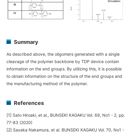
Summary
As described above, the oligomers generated with a single
cleavage of the polymer backbone by TDP device contain
information on the end groups. By utilizing this, it is possible
to obtain information on the structure of the end groups and
the manufacturing method of the polymer.
References
[1] Sato Hiroaki, et al., BUNSEKI KAGAKU Vol. 69, No1・2, pp.
77-83 (2020)
[2] Sayaka Nakamura, et al. BUNSEKI KAGAKU Vol. 70, No1・