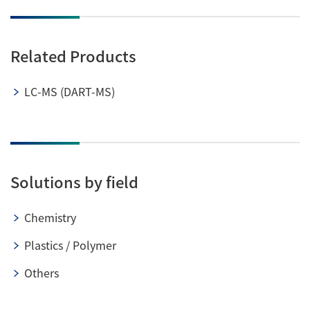
Related Products
LC-MS (DART-MS)
Solutions by field
Chemistry
Plastics / Polymer
Others