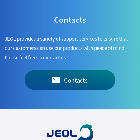
Contacts
JEOL provides a variety of support services to ensure that
our customers can use our products with peace of mind.
Please feel free to contact us.
Contacts