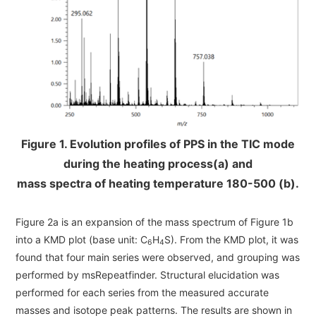
Figure 1. Evolution profiles of PPS in the TIC mode
during the heating process(a) and
mass spectra of heating temperature 180-500 (b).
Figure 2a is an expansion of the mass spectrum of Figure 1b
into a KMD plot (base unit: C
H
S). From the KMD plot, it was
6
4
found that four main series were observed, and grouping was
performed by msRepeatfinder. Structural elucidation was
performed for each series from the measured accurate
masses and isotope peak patterns. The results are shown in