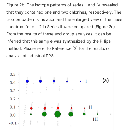
Figure 2b. The isotope patterns of series II and IV revealed
that they contained one and two chlorines, respectively. The
isotope pattern simulation and the enlarged view of the mass
spectrum for n = 2 in Series II were compared (Figure 2c).
From the results of these end group analyzes, it can be
inferred that this sample was synthesized by the Pillips
method. Please refer to Reference [2] for the results of
analysis of industrial PPS.