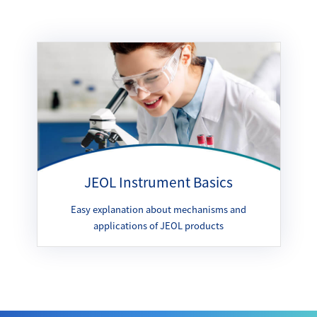
JEOL Instrument Basics
Easy explanation about mechanisms and
applications of JEOL products