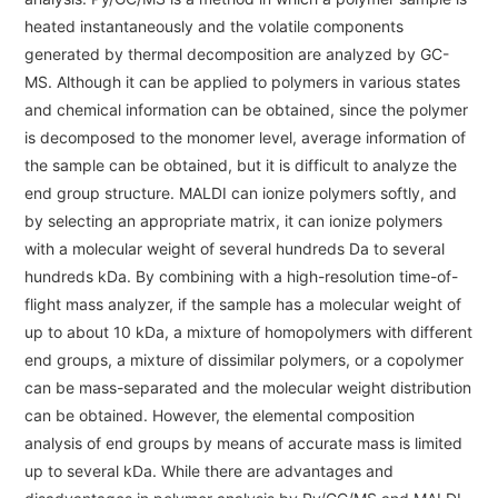
Energy
The Company
heated instantaneously and the volatile components
Electron Probe Microanalyzer (EPMA)
IR
Latest events / exhibitions
Steel
generated by thermal decomposition are analyzed by GC-
Auger Microprobe (Auger)
Company Outline
Webinar Archive
MS. Although it can be applied to polymers in various states
Chemistry
Photoelectron Spectrometer (ESCA)
Sustainability
Message
and chemical information can be obtained, since the polymer
Glass / Ceramics
is decomposed to the monomer level, average information of
X-ray Fluorescence Spectrometer
Company Philosophy
Biology
the sample can be obtained, but it is difficult to analyze the
Electron Diffractometer
Company Profile
end group structure. MALDI can ionize polymers softly, and
Food / Plant
News
by selecting an appropriate matrix, it can ionize polymers
Global Network
Magnetic Resonance Spectrometer General
Defense / Aerospace
with a molecular weight of several hundreds Da to several
News Letter
YOKOGUSHI 2.0
hundreds kDa. By combining with a high-resolution time-of-
Nuclear Magnetic Resonance Spectrometer (NMR)
Life science
flight mass analyzer, if the sample has a molecular weight of
JEOL Closeup
NMR Probes
Contact
Battery
up to about 10 kDa, a mixture of homopolymers with different
NMR Magnets
end groups, a mixture of dissimilar polymers, or a copolymer
Automobile
Sitemap
can be mass-separated and the molecular weight distribution
NMR Peripherals
Local Offices
Metal
can be obtained. However, the elemental composition
NMR Software
Milestones
analysis of end groups by means of accurate mass is limited
Plastics / Polymer
up to several kDa. While there are advantages and
Electron Spin Resonance Spectrometer (ESR)
Corporate Symbol
Clinical / Pathological Tests