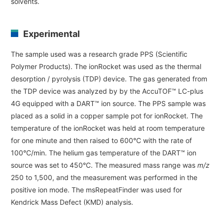
solvents.
Industrial Equipment
Experimental
Electron Beam Metal AM Machine (3D Printer) JAM-
5200EBM
The sample used was a research grade PPS (Scientific
Thin Film Formation Equipment (E-Beam and
Polymer Products). The ionRocket was used as the thermal
Plasma Sources, etc.)
desorption / pyrolysis (TDP) device. The gas generated from
the TDP device was analyzed by by the AccuTOF™ LC-plus
Material Processing Equipment(For Metal Melting
4G equipped with a DART™ ion source. The PPS sample was
and Nanopowder Synthesis, etc.)
placed as a solid in a copper sample pot for ionRocket. The
temperature of the ionRocket was held at room temperature
Medical Equipment
for one minute and then raised to 600°C with the rate of
Clinical Chemistry Analyzers
100°C/min. The helium gas temperature of the DART™ ion
source was set to 450°C. The measured mass range was
m/z
User Introductions / Development Backstories
250 to 1,500, and the measurement was performed in the
positive ion mode. The msRepeatFinder was used for
Selected list of installations
Kendrick Mass Defect (KMD) analysis.
Interviews