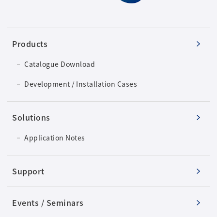
Products
Catalogue Download
Development / Installation Cases
Solutions
Application Notes
Support
Events / Seminars