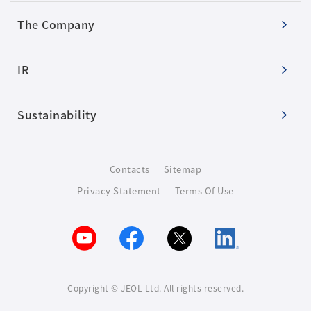
The Company
IR
Sustainability
Contacts
Sitemap
Privacy Statement
Terms Of Use
Copyright © JEOL Ltd. All rights reserved.