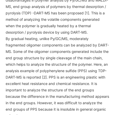
disadvantages in polymer analysis by Py/GC/MS and MALDI-
ESR Peripherals
Medicine / Drug discovery
MS, end group analysis of polymers by thermal desorption /
Quantitative NMR (qNMR)
pyrolysis (TDP) -DART-MS has been proposed [1]. This is a
Environment
method of analyzing the volatile components generated
Others
Mass Spectrometer General
when the polymer is gradually heated by a thermal
desorption / pyrolysis device by using DART-MS.
Gas Chromatograph Mass Spectrometers (GC-MS)
By gradual heating, unlike Py/GC/MS, moderately
Application Notes
MALDI-TOF Mass Spectrometer (MALDI-TOFMS)
fragmented oligomer components can be analyzed by DART-
MS. Some of the oligomer components generated include the
LC-MS (DART-MS)
end group structure by single cleavage of the main chain,
Amazing microscopic world
MS Software
which helps to analyze the structure of the polymer. Here, an
analysis example of polyphenylene sulfide (PPS) using TDP-
Semiconductor Equipment
DART-MS is reported [2]. PPS is an engineering plastic with
Column
excellent heat resistance and chemical resistance. It is
Electron Beam Lithography System (EB)
important to analyze the structure of the end groups
Electron Microscope for Semiconductor Inspection
because the difference in the manufacturing method appears
(TEM)
JEOL NEWS｜Technical Journal
in the end groups. However, it was difficult to analyze the
Electron Microscope for Semiconductor Inspection
end groups of PPS because it is insoluble in general organic
(SEM)