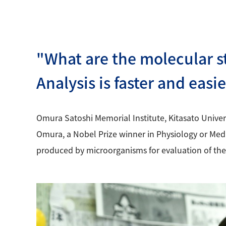
"What are the molecular s
Analysis is faster and easi
Omura Satoshi Memorial Institute, Kitasato Univer
Omura, a Nobel Prize winner in Physiology or Medic
produced by microorganisms for evaluation of thei