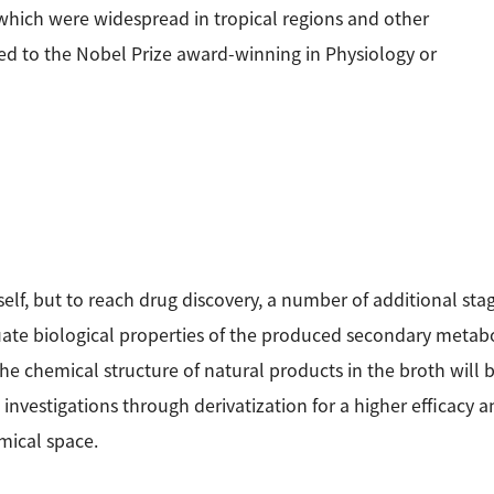
 which were widespread in tropical regions and other
ed to the Nobel Prize award-winning in Physiology or
self, but to reach drug discovery, a number of additional stage
ate biological properties of the produced secondary metaboli
 the chemical structure of natural products in the broth will
vestigations through derivatization for a higher efficacy and
emical space.