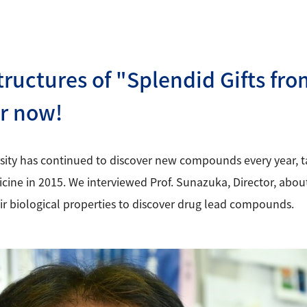
tructures of "Splendid Gifts fr
er now!
sity has continued to discover new compounds every year, ta
ine in 2015. We interviewed Prof. Sunazuka, Director, about 
r biological properties to discover drug lead compounds.