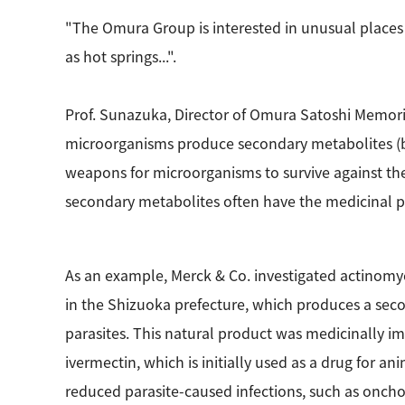
"The Omura Group is interested in unusual places 
as hot springs...".
Prof. Sunazuka, Director of Omura Satoshi Memori
microorganisms produce secondary metabolites (bi
weapons for microorganisms to survive against the
secondary metabolites often have the medicinal po
As an example, Merck & Co. investigated actinomyc
in the Shizuoka prefecture, which produces a secon
parasites. This natural product was medicinally 
ivermectin, which is initially used as a drug for a
reduced parasite-caused infections, such as onchoce