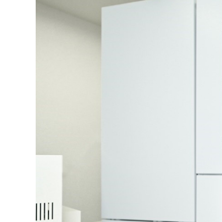
NM
MultiBeam System (FIB)
NM
Life science
Electron Probe Microanalyzer (EPMA)
Global Network
YOKOGUSHI
NM
Auger Microprobe (Auger)
NM
Photoelectron Spectrometer (ESCA)
El
Sp
X-ray Fluorescence Spectrometer
ES
Electron Diffractometer
Qu