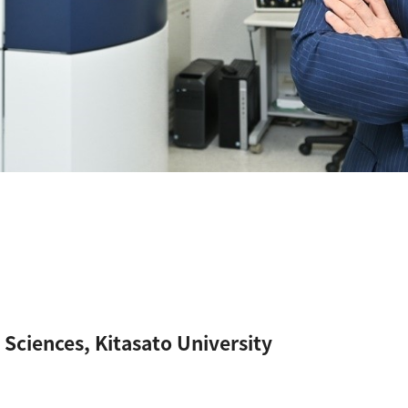
 Sciences, Kitasato University