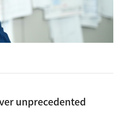
cover unprecedented