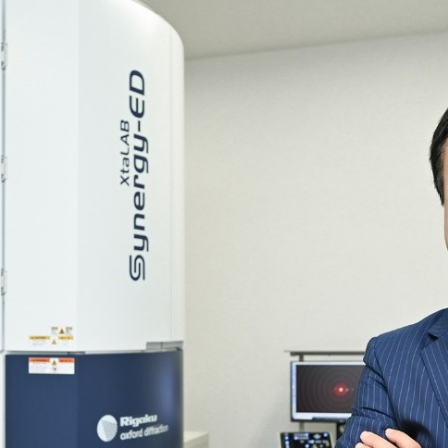
R Probes
discovery
Biology
LC-MS (DART-MS)
R Magnets
MS Software
Environment
Food / Plant
 2.0
JEOL Closeup
R Peripherals
Defense /
Others
R Software
Aerospace
ectron Spin Resonance
ectrometer (ESR)
R Peripherals
antitative NMR (qNMR)