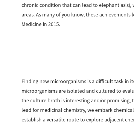
chronic condition that can lead to elephantiasis),
areas. As many of you know, these achievements l
Medicine in 2015.
Finding new microorganisms is a difficult task in it
microorganisms are isolated and cultured to evalu
the culture broth is interesting and/or promising,
lead for medicinal chemistry, we embark chemical in
establish a versatile route to explore adjacent ch