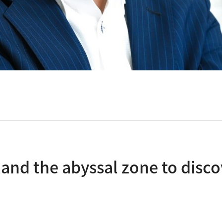
s and the abyssal zone to dis