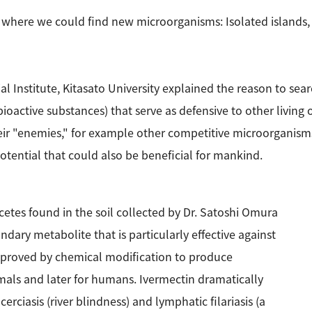
where we could find new microorganisms: Isolated islands, 
al Institute, Kitasato University explained the reason to 
oactive substances) that serve as defensive to other living
ir "enemies," for example other competitive microorganisms 
tential that could also be beneficial for mankind.
etes found in the soil collected by Dr. Satoshi Omura
dary metabolite that is particularly effective against
improved by chemical modification to produce
nimals and later for humans. Ivermectin dramatically
rciasis (river blindness) and lymphatic filariasis (a