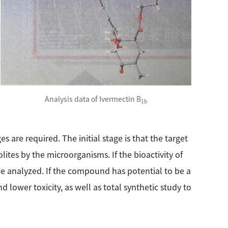
Analysis data of Ivermectin B
1b
s are required. The initial stage is that the target
tes by the microorganisms. If the bioactivity of
 be analyzed. If the compound has potential to be a
 lower toxicity, as well as total synthetic study to