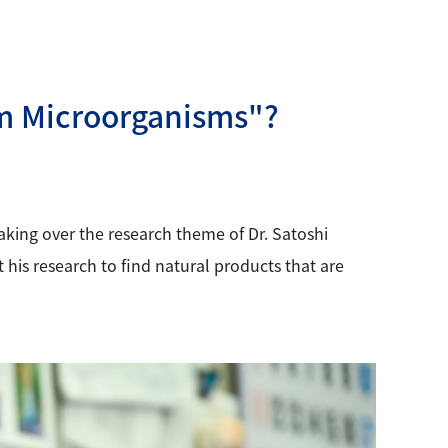
om Microorganisms"?
king over the research theme of Dr. Satoshi
his research to find natural products that are