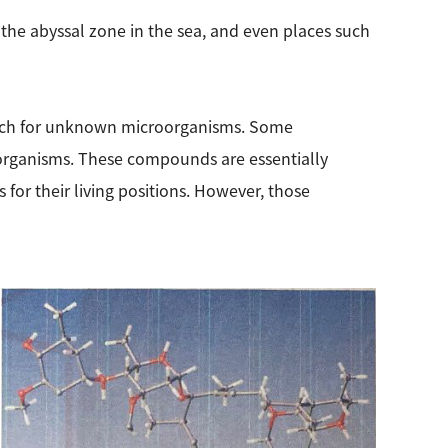
the abyssal zone in the sea, and even places such
search for unknown microorganisms. Some
 organisms. These compounds are essentially
for their living positions. However, those