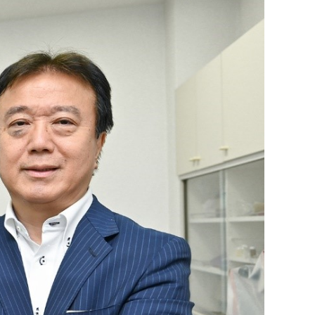
Discontinued Products