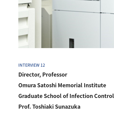
INTERVIEW 12
Director, Professor
Omura Satoshi Memorial Institute
Graduate School of Infection Control
Prof. Toshiaki Sunazuka