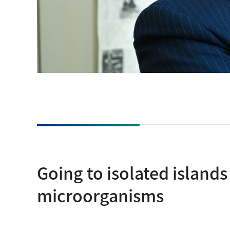
Going to isolated island
microorganisms