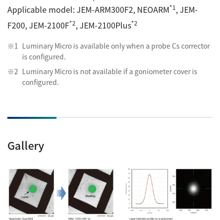
*1
Applicable model: JEM-ARM300F2, NEOARM
,
JEM-
*2
*2
F200,
JEM-2100F
, JEM-2100Plus
Luminary Micro is available only when a probe Cs corrector
is configured.
Luminary Micro is not available if a goniometer cover is
configured.
Gallery