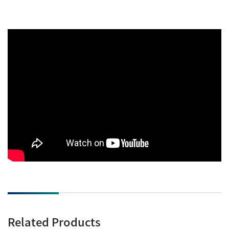
Related Products