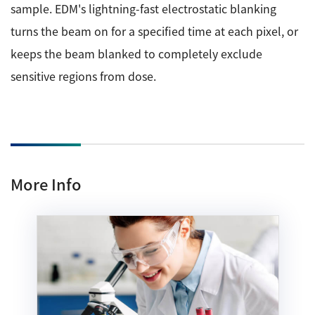
sample. EDM's lightning-fast electrostatic blanking
turns the beam on for a specified time at each pixel, or
keeps the beam blanked to completely exclude
sensitive regions from dose.
More Info