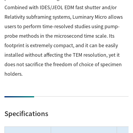
Development secrets
Combined with IDES/JEOL EDM fast shutter and/or
Relativity subframing systems, Luminary Micro allows
Catalogue Download
users to perform time-resolved studies using pump-
probe methods in the microsecond time scale. Its
User Introductions /
Development Backstories
footprint is extremely compact, and it can be easily
installed without affecting the TEM resolution, yet it
JEOL Instrument Basics
does not sacrifice the freedom of choice of specimen
holders.
Glossary of Electron Microscope Terms
Supplies
Specifications
Discontinued Products