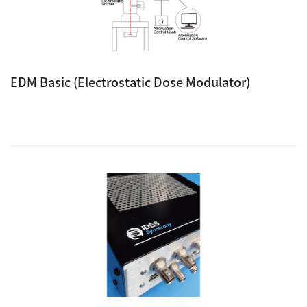
EDM Basic (Electrostatic Dose Modulator)