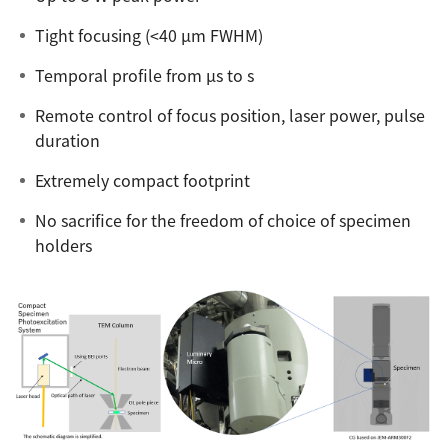
ESR Peripherals
Medicine / Drug discovery
Tight focusing (<40 µm FWHM)
Quantitative NMR (qNMR)
Environment
Temporal profile from µs to s
Others
Mass Spectrometer General
Remote control of focus position, laser power, pulse
Gas Chromatograph Mass Spectrometers (GC-MS)
duration
Application Notes
MALDI-TOF Mass Spectrometer (MALDI-TOFMS)
Extremely compact footprint
LC-MS (DART-MS)
No sacrifice for the freedom of choice of specimen
Amazing microscopic world
MS Software
holders
Semiconductor Equipment
Column
Electron Beam Lithography System (EB)
Electron Microscope for Semiconductor Inspection
(TEM)
JEOL NEWS｜Technical Journal
Electron Microscope for Semiconductor Inspection
(SEM)