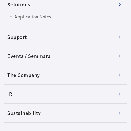
Solutions
Application Notes
Support
Events / Seminars
The Company
IR
Sustainability