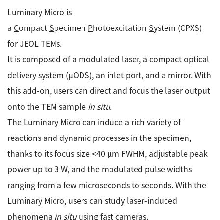
Luminary Micro is
Industrial Equipment
a
C
ompact
S
pecimen
P
hotoexcitation
S
ystem (CPXS)
Electron Beam Metal AM Machine (3D Printer) JAM-
for JEOL TEMs.
5200EBM
It is composed of a modulated laser, a compact optical
Thin Film Formation Equipment (E-Beam and
delivery system (µODS), an inlet port, and a mirror. With
Plasma Sources, etc.)
this add-on, users can direct and focus the laser output
Material Processing Equipment(For Metal Melting
and Nanopowder Synthesis, etc.)
onto the TEM sample
in situ
.
The Luminary Micro can induce a rich variety of
Medical Equipment
reactions and dynamic processes in the specimen,
Clinical Chemistry Analyzers
thanks to its focus size <40 µm FWHM, adjustable peak
power up to 3 W, and the modulated pulse widths
User Introductions / Development Backstories
ranging from a few microseconds to seconds. With the
Selected list of installations
Luminary Micro, users can study laser-induced
Interviews
phenomena
in situ
using fast cameras.