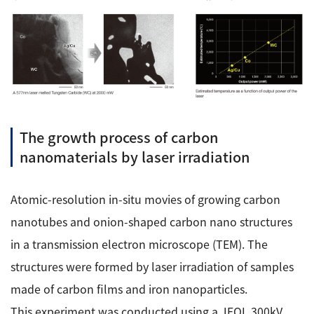
The growth process of carbon
nanomaterials by laser irradiation
Atomic-resolution in-situ movies of growing carbon
nanotubes and onion-shaped carbon nano structures
in a transmission electron microscope (TEM). The
structures were formed by laser irradiation of samples
made of carbon films and iron nanoparticles.
This experiment was conducted using a JEOL 300kV