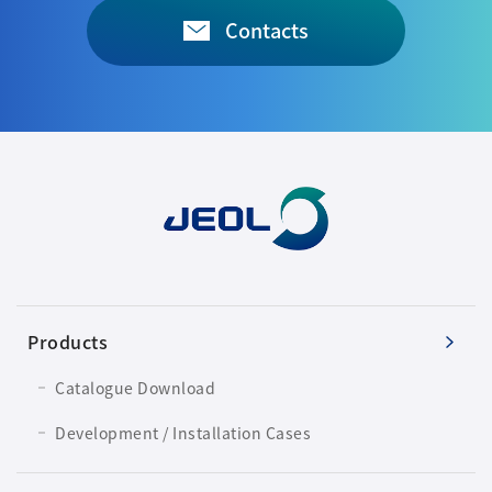
Contacts
Products
Catalogue Download
Development / Installation Cases