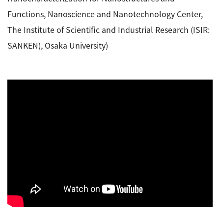
Functions, Nanoscience and Nanotechnology Center,
The Institute of Scientific and Industrial Research (ISIR:
SANKEN), Osaka University)