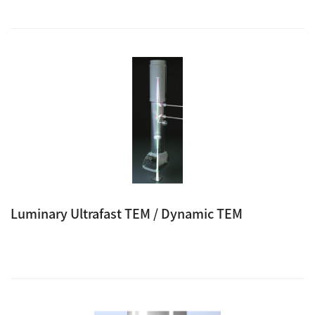
Luminary Ultrafast TEM / Dynamic TEM