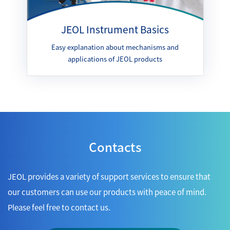
JEOL Instrument Basics
Easy explanation about mechanisms and
applications of JEOL products
Contacts
JEOL provides a variety of support services to ensure that
our customers can use our products with peace of mind.
Please feel free to contact us.