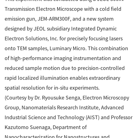
Transmission Electron Microscope with a cold field
emission gun, JEM-ARM300F, and a new system
designed by JEOL subsidiary Integrated Dynamic
Electron Solutions, Inc. for precisely focusing lasers
onto TEM samples, Luminary Micro. This combination
of high-performance imaging instrumentation and
reduced sample motion due to precision-controlled
rapid localized illumination enables extraordinary
spatial resolution for in-situ experiments.
(Courtesy by Dr. Ryousuke Senga, Electron Microscopy
Group, Nanomaterials Research Institute, Advanced
Industrial Science and Technology (AIST) and Professor
Kazutomo Suenaga, Department of
Nanocharacterization for Nanostructures and