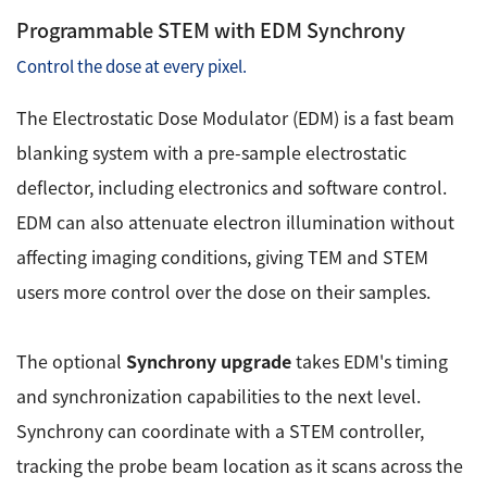
Programmable STEM with EDM Synchrony
Control the dose at every pixel.
The Electrostatic Dose Modulator (EDM) is a fast beam
blanking system with a pre-sample electrostatic
deflector, including electronics and software control.
EDM can also attenuate electron illumination without
affecting imaging conditions, giving TEM and STEM
users more control over the dose on their samples.
The optional
Synchrony upgrade
takes EDM's timing
and synchronization capabilities to the next level.
Synchrony can coordinate with a STEM controller,
tracking the probe beam location as it scans across the