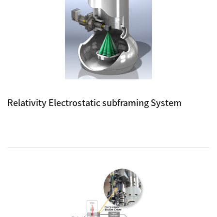
Relativity Electrostatic subframing System