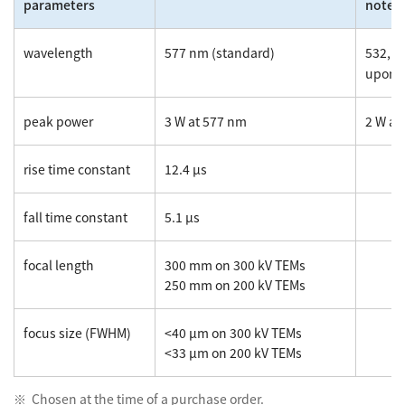
parameters
note
wavelength
577 nm (standard)
532, 6
upon 
peak power
3 W at 577 nm
2 W at
rise time constant
12.4 µs
fall time constant
5.1 µs
focal length
300 mm on 300 kV TEMs
250 mm on 200 kV TEMs
focus size (FWHM)
<40 µm on 300 kV TEMs
<33 µm on 200 kV TEMs
Chosen at the time of a purchase order.