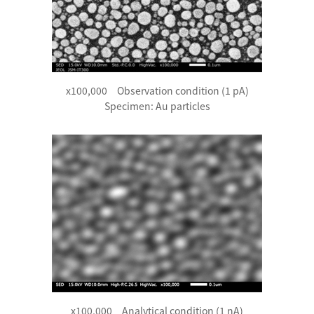
x100,000 Observation condition (1 pA)
Specimen: Au particles
x100,000 Analytical condition (1 nA)