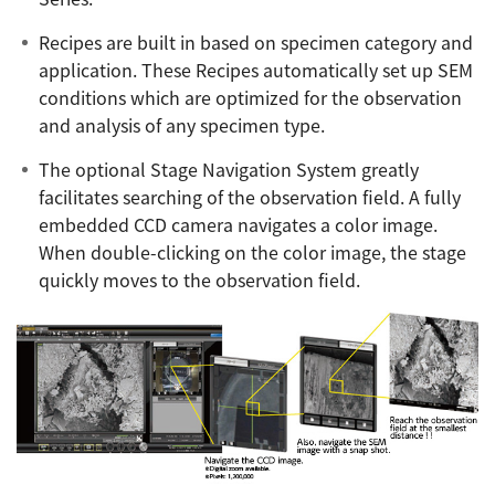
Recipes are built in based on specimen category and
application. These Recipes automatically set up SEM
conditions which are optimized for the observation
and analysis of any specimen type.
The optional Stage Navigation System greatly
facilitates searching of the observation field. A fully
embedded CCD camera navigates a color image.
When double-clicking on the color image, the stage
quickly moves to the observation field.