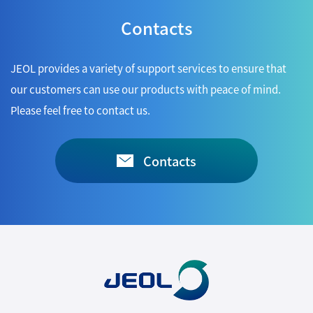
Contacts
JEOL provides a variety of support services to ensure that
our customers can use our products with peace of mind.
Please feel free to contact us.
Contacts