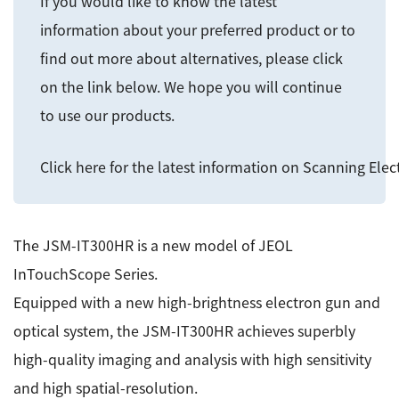
If you would like to know the latest
ESR Peripherals
Medicine / Drug discovery
information about your preferred product or to
Quantitative NMR (qNMR)
Environment
find out more about alternatives, please click
on the link below. We hope you will continue
Others
Mass Spectrometer General
to use our products.
Gas Chromatograph Mass Spectrometers (GC-MS)
Application Notes
MALDI-TOF Mass Spectrometer (MALDI-TOFMS)
Click here for the latest information on Scanning Ele
LC-MS (DART-MS)
Amazing microscopic world
MS Software
The JSM-IT300HR is a new model of JEOL
Semiconductor Equipment
InTouchScope Series.
Column
Electron Beam Lithography System (EB)
Equipped with a new high-brightness electron gun and
Electron Microscope for Semiconductor Inspection
optical system, the JSM-IT300HR achieves superbly
(TEM)
JEOL NEWS｜Technical Journal
high-quality imaging and analysis with high sensitivity
Electron Microscope for Semiconductor Inspection
and high spatial-resolution.
(SEM)