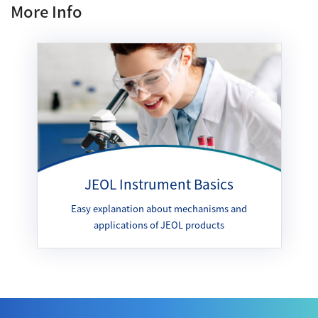
More Info
JEOL Instrument Basics
Easy explanation about mechanisms and
applications of JEOL products