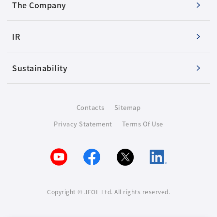
The Company
IR
Sustainability
Contacts
Sitemap
Privacy Statement
Terms Of Use
Copyright © JEOL Ltd. All rights reserved.