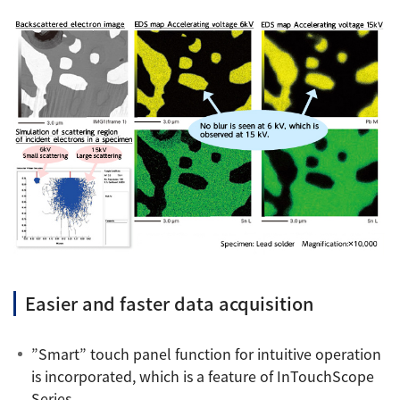
Easier and faster data acquisition
”Smart” touch panel function for intuitive operation
is incorporated, which is a feature of InTouchScope
Series.