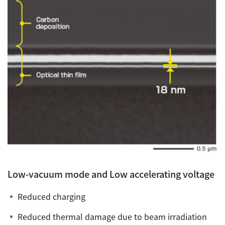
Low-vacuum mode and Low accelerating voltage
Reduced charging
Reduced thermal damage due to beam irradiation