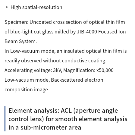
High spatial-resolution
Specimen: Uncoated cross section of optical thin film
of blue-light cut glass milled by JIB-4000 Focused Ion
Beam System.
In Low-vacuum mode, an insulated optical thin film is
readily observed without conductive coating.
Accelerating voltage: 3kV, Magnification: x50,000
Low-vacuum mode, Backscattered electron
composition image
Element analysis: ACL (aperture angle
control lens) for smooth element analysis
in a sub-micrometer area