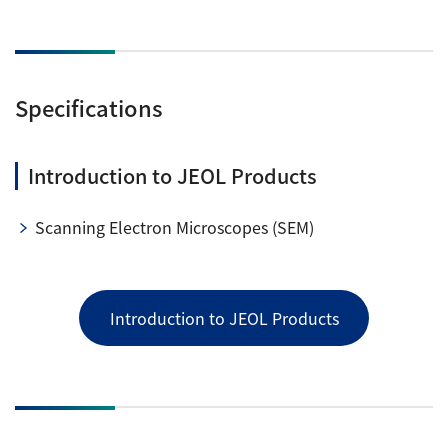
Specifications
Introduction to JEOL Products
Scanning Electron Microscopes (SEM)
Introduction to JEOL Products