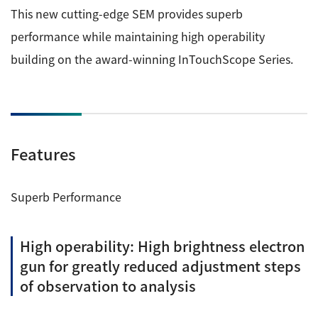
This new cutting-edge SEM provides superb
Industrial Equipment
performance while maintaining high operability
Electron Beam Metal AM Machine (3D Printer) JAM-
building on the award-winning InTouchScope Series.
5200EBM
Thin Film Formation Equipment (E-Beam and
Plasma Sources, etc.)
Material Processing Equipment(For Metal Melting
Features
and Nanopowder Synthesis, etc.)
Medical Equipment
Superb Performance
Clinical Chemistry Analyzers
High operability: High brightness electron
User Introductions / Development Backstories
gun for greatly reduced adjustment steps
Selected list of installations
of observation to analysis
Interviews