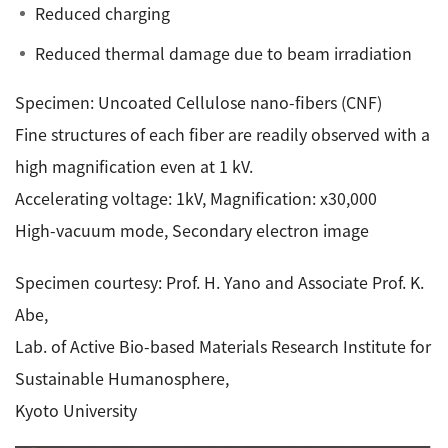
Reduced charging
Reduced thermal damage due to beam irradiation
Specimen: Uncoated Cellulose nano-fibers (CNF)
Fine structures of each fiber are readily observed with a
high magnification even at 1 kV.
Accelerating voltage: 1kV, Magnification: x30,000
High-vacuum mode, Secondary electron image
Specimen courtesy: Prof. H. Yano and Associate Prof. K.
Abe,
Lab. of Active Bio-based Materials Research Institute for
Sustainable Humanosphere,
Kyoto University