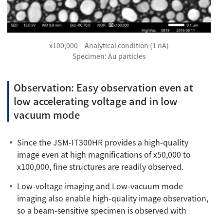
x100,000 Analytical condition (1 nA)
Specimen: Au particles
Observation: Easy observation even at
low accelerating voltage and in low
vacuum mode
Since the JSM-IT300HR provides a high-quality
image even at high magnifications of x50,000 to
x100,000, fine structures are readily observed.
Low-voltage imaging and Low-vacuum mode
imaging also enable high-quality image observation,
so a beam-sensitive specimen is observed with