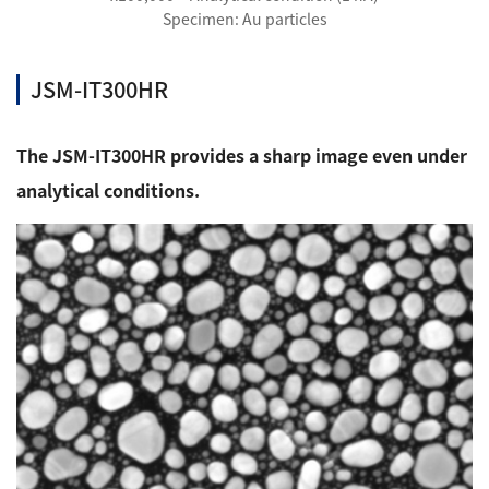
Specimen: Au particles
JSM-IT300HR
The JSM-IT300HR provides a sharp image even under
analytical conditions.