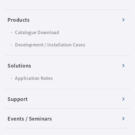
Products
Catalogue Download
Development / Installation Cases
Solutions
Application Notes
Support
Events / Seminars