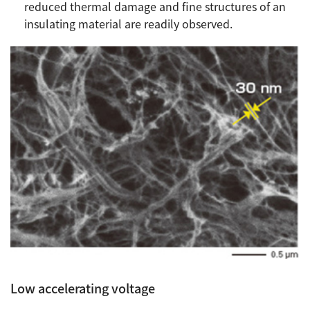
reduced thermal damage and fine structures of an
insulating material are readily observed.
Low accelerating voltage