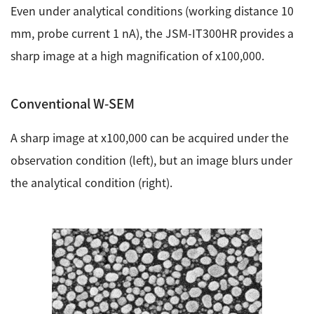
Development secrets
Even under analytical conditions (working distance 10
mm, probe current 1 nA), the JSM-IT300HR provides a
Catalogue Download
sharp image at a high magnification of x100,000.
User Introductions /
Conventional W-SEM
Development Backstories
A sharp image at x100,000 can be acquired under the
JEOL Instrument Basics
observation condition (left), but an image blurs under
Glossary of Electron Microscope Terms
the analytical condition (right).
Supplies
Discontinued Products