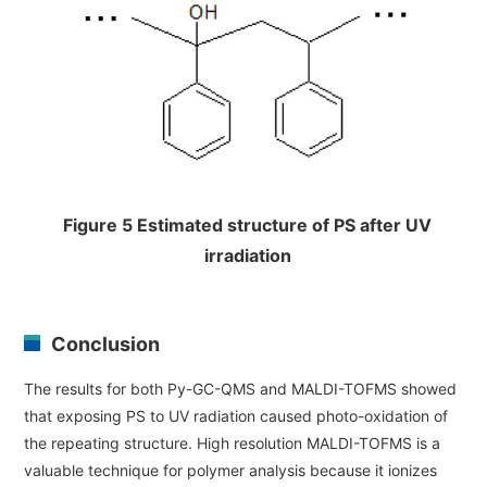
Figure 5 Estimated structure of PS after UV
irradiation
Conclusion
The results for both Py-GC-QMS and MALDI-TOFMS showed
that exposing PS to UV radiation caused photo-oxidation of
the repeating structure. High resolution MALDI-TOFMS is a
valuable technique for polymer analysis because it ionizes