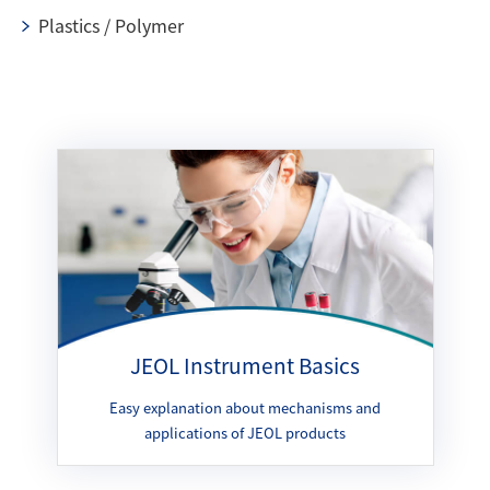
Plastics / Polymer
JEOL Instrument Basics
Easy explanation about mechanisms and
applications of JEOL products