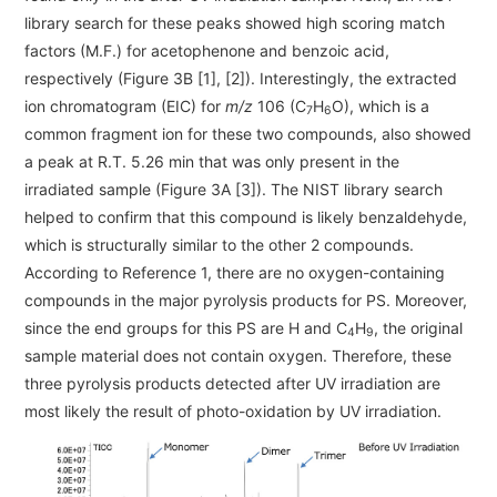
library search for these peaks showed high scoring match
factors (M.F.) for acetophenone and benzoic acid,
respectively (Figure 3B [1], [2]). Interestingly, the extracted
ion chromatogram (EIC) for
m/z
106 (C
H
O), which is a
7
6
common fragment ion for these two compounds, also showed
a peak at R.T. 5.26 min that was only present in the
irradiated sample (Figure 3A [3]). The NIST library search
helped to confirm that this compound is likely benzaldehyde,
which is structurally similar to the other 2 compounds.
According to Reference 1, there are no oxygen-containing
compounds in the major pyrolysis products for PS. Moreover,
since the end groups for this PS are H and C
H
, the original
4
9
sample material does not contain oxygen. Therefore, these
three pyrolysis products detected after UV irradiation are
most likely the result of photo-oxidation by UV irradiation.