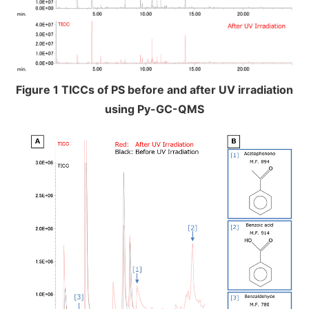
Figure 1 TICCs of PS before and after UV irradiation
using Py-GC-QMS