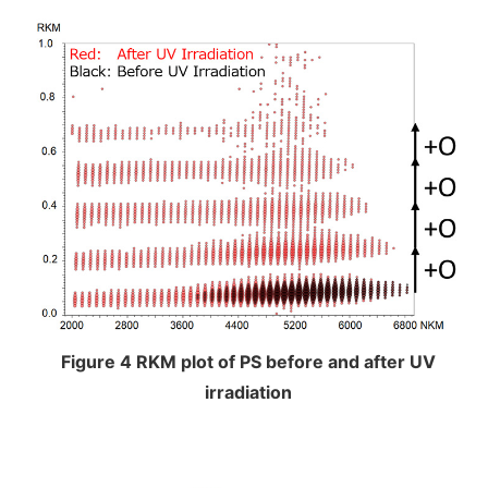
Figure 4 RKM plot of PS before and after UV
irradiation