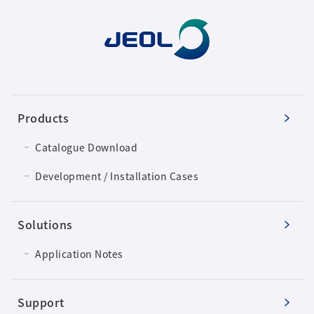
Products
Catalogue Download
Development / Installation Cases
Solutions
Application Notes
Support