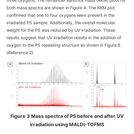
three oxygens. The remainder Kendrick mass (RKM) plots for
both mass spectra are shown in Figure 4. The RKM plot
confirmed that one to four oxygens were present in the
irradiated PS sample. Additionally, the overall molecular
weight for the PS was reduced by UV irradiation. These
results suggest that UV irradiation results in the addition of
oxygen to the PS repeating structure as shown in Figure 5
(Reference 2).
Figure 3 Mass spectra of PS before and after UV
irradiation using MALDI-TOFMS