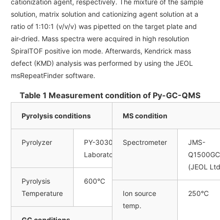
cationization agent, respectively. The mixture of the sample
solution, matrix solution and cationizing agent solution at a
ratio of 1:10:1 (v/v/v) was pipetted on the target plate and
air-dried. Mass spectra were acquired in high resolution
SpiralTOF positive ion mode. Afterwards, Kendrick mass
defect (KMD) analysis was performed by using the JEOL
msRepeatFinder software.
Table 1 Measurement condition of Py-GC-QMS
Pyrolysis conditions
MS condition
Pyrolyzer
PY-3030D (Frontier
Spectrometer
JMS-
Laboratories Ltd.)
Q1500GC
(JEOL Ltd
Pyrolysis
600°C
Temperature
Ion source
250°C
temp.
GC conditions