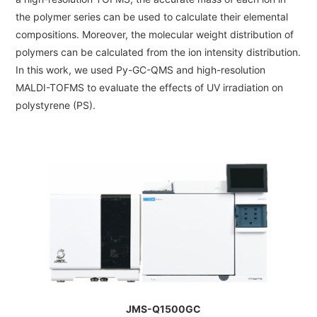
ESR Peripherals
the polymer series can be used to calculate their elemental
Medicine / Drug discovery
Quantitative NMR (qNMR)
compositions. Moreover, the molecular weight distribution of
Environment
polymers can be calculated from the ion intensity distribution.
Others
In this work, we used Py-GC-QMS and high-resolution
Mass Spectrometer General
MALDI-TOFMS to evaluate the effects of UV irradiation on
Gas Chromatograph Mass Spectrometers (GC-MS)
polystyrene (PS).
Application Notes
MALDI-TOF Mass Spectrometer (MALDI-TOFMS)
LC-MS (DART-MS)
Amazing microscopic world
MS Software
Semiconductor Equipment
Column
Electron Beam Lithography System (EB)
Electron Microscope for Semiconductor Inspection (TEM)
JEOL NEWS｜Technical Journal
Electron Microscope for Semiconductor Inspection (SEM)
JMS-Q1500GC