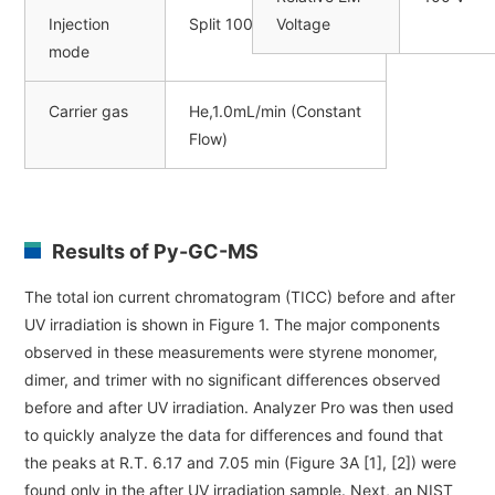
Injection
Split 100:1
Voltage
mode
Carrier gas
He,1.0mL/min (Constant
Flow)
Results of Py-GC-MS
The total ion current chromatogram (TICC) before and after
UV irradiation is shown in Figure 1. The major components
observed in these measurements were styrene monomer,
dimer, and trimer with no significant differences observed
before and after UV irradiation. Analyzer Pro was then used
to quickly analyze the data for differences and found that
the peaks at R.T. 6.17 and 7.05 min (Figure 3A [1], [2]) were
found only in the after UV irradiation sample. Next, an NIST