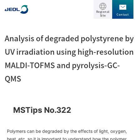
Regional
Contact
Site
TOP
Analysis of degraded polystyrene by
Products
UV irradiation using high-resolution
MALDI-TOFMS and pyrolysis-GC-
Products
Support
QMS
Scientific Instruments
Solutions
Electron Microscope General
Transmission Electron Microscope (TEM)
Solutions
MSTips No.322
Events / Seminars
Scanning Electron Microscope (SEM)
Semiconductor
Events / Seminars
Specimen Preparation Equipment (CP)
The Company
Electrical / Electronic Component
Polymers can be degraded by the effects of light, oxygen,
MultiBeam System (FIB)
heat, etc. so it is important to understand how the polymer
Latest seminars / webinars