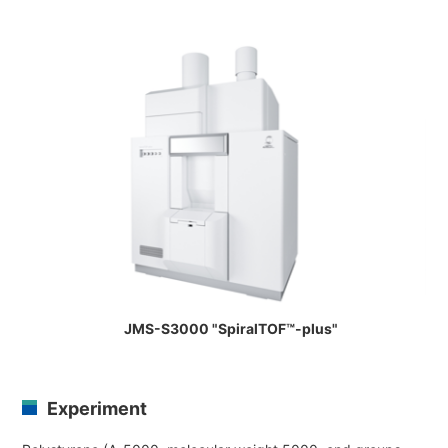
Industrial Equipment
Electron Beam Metal AM Machine (3D Printer) JAM-5200
Thin Film Formation Equipment (E-Beam and Plasma
Sources, etc.)
Material Processing Equipment(For Metal Melting and
Nanopowder Synthesis, etc.)
Medical Equipment
Clinical Chemistry Analyzers
User Introductions / Development Backstories
Selected list of installations
JMS-S3000 "SpiralTOF™-plus"
Interviews
Development secrets
Experiment