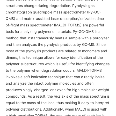
Energy
The Company
structures change during degradation. Pyrolysis gas
Electron Probe Microanalyzer (EPMA)
IR
Latest events / exhibitions
Steel
chromatograph quadrupole mass spectrometer (Py-GC-
Auger Microprobe (Auger)
Company Outline
Webinar Archive
QMS) and matrix-assisted laser desorption/ionization time-
Chemistry
Photoelectron Spectrometer (ESCA)
Sustainability
of-flight mass spectrometer (MALDI-TOFMS) are powerful
Message
Glass / Ceramics
tools for analyzing polymeric materials. Py-GC-QMS is a
X-ray Fluorescence Spectrometer
Company Philosophy
method that instantaneously heats a sample with a pyrolyzer
Biology
Electron Diffractometer
Company Profile
and then analyzes the pyrolysis products by GC-MS. Since
Food / Plant
News
most of the pyrolysis products are related to monomers and
Global Network
Magnetic Resonance Spectrometer General
Defense / Aerospace
dimers, this technique allows for easy identification of the
News Letter
YOKOGUSHI 2.0
polymer substructures which is useful for identifying changes
Nuclear Magnetic Resonance Spectrometer (NMR)
Life science
to the polymer when degradation occurs. MALDI-TOFMS
JEOL Closeup
NMR Probes
Contact
Battery
involves a soft ionization technique that can directly ionize
NMR Magnets
and analyze the intact polymer molecules and often
Automobile
Sitemap
produces singly-charged ions even for high molecular weight
NMR Peripherals
Local Offices
Metal
compounds. As a result, the
m/z
axis of the mass spectrum is
NMR Software
Milestones
equal to the mass of the ions, thus making it easy to interpret
Plastics / Polymer
polymer distributions. Additionally, when MALDI is used with
Electron Spin Resonance Spectrometer (ESR)
Corporate Symbol
Clinical / Pathological Tests
a high-resolution TOFMS, the accurate mass of each ion in