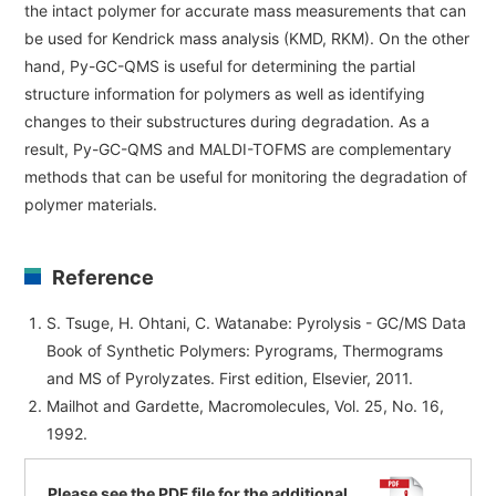
the intact polymer for accurate mass measurements that can
be used for Kendrick mass analysis (KMD, RKM). On the other
hand, Py-GC-QMS is useful for determining the partial
structure information for polymers as well as identifying
changes to their substructures during degradation. As a
result, Py-GC-QMS and MALDI-TOFMS are complementary
methods that can be useful for monitoring the degradation of
polymer materials.
Reference
S. Tsuge, H. Ohtani, C. Watanabe: Pyrolysis - GC/MS Data
Book of Synthetic Polymers: Pyrograms, Thermograms
and MS of Pyrolyzates. First edition, Elsevier, 2011.
Mailhot and Gardette, Macromolecules, Vol. 25, No. 16,
1992.
Please see the PDF file for the additional