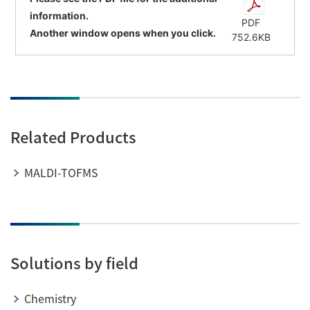
information.
PDF
Another window opens when you click.
752.6KB
Related Products
MALDI-TOFMS
Solutions by field
Chemistry