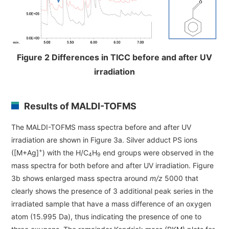
Figure 2 Differences in TICC before and after UV
irradiation
Results of MALDI-TOFMS
The MALDI-TOFMS mass spectra before and after UV
irradiation are shown in Figure 3a. Silver adduct PS ions
+
([M+Ag]
) with the H/C
H
end groups were observed in the
4
9
mass spectra for both before and after UV irradiation. Figure
3b shows enlarged mass spectra around
m/z
5000 that
clearly shows the presence of 3 additional peak series in the
irradiated sample that have a mass difference of an oxygen
atom (15.995 Da), thus indicating the presence of one to