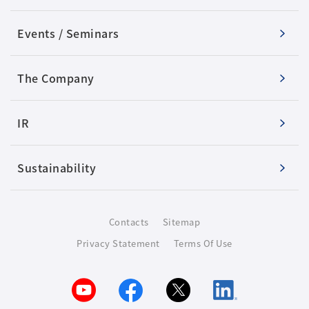
Events / Seminars
The Company
IR
Sustainability
Contacts
Sitemap
Privacy Statement
Terms Of Use