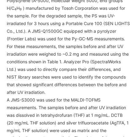
Polystyrene (A-5000, molecular weight 5000, end groups
Catalogue Download
H/C
H
) manufactured by Tosoh Corporation was used for
4
9
the sample. For the degraded sample, the PS was UV-
User Introductions /
irradiated for 3 hours using a Portable Cure 100 (SEN LIGHTS
Development Backstories
Co., Ltd.). A JMS-Q1500GC equipped with a pyrolyzer
(Frontier Labs) was used for the Py-GC-MS measurements.
JEOL Instrument Basics
For these measurements, the samples before and after UV
irradiation were weighed to ~0.2 mg and measured using the
Glossary of Electron Microscope Terms
conditions shown in Table 1. Analyzer Pro (SpectralWorks
Ltd.) was used to directly compare their differences, and
NIST library searches were used to identify the compounds
that showed significant differences between the before and
Supplies
after UV irradiation.
Discontinued Products
A JMS-S3000 was used for the MALDI-TOFMS
measurements. The samples before and after UV irradiation
was dissolved in tetrahydrofuran (THF) at 1 mg/mL. DCTB
(20 mg/mL THF solution) and silver trifluoroacetate (AgTFA, 1
mg/mL THF solution) were used as matrix and the