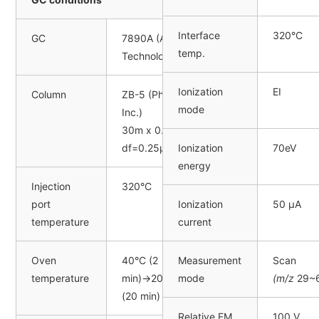
Interface
320°C
GC
7890A (Agilent
temp.
Technologies, Inc.)
Ionization
EI
Column
ZB-5 (Phenomenex
mode
Inc.)
30m x 0.25mm I.D.,
df=0.25μm
Ionization
70eV
energy
Injection
320°C
port
Ionization
50 µA
temperature
current
Oven
40°C (2
Measurement
Scan
temperature
min)→20°C/min→320°C
mode
(m/z
29~6
(20 min)
Relative EM
100 V