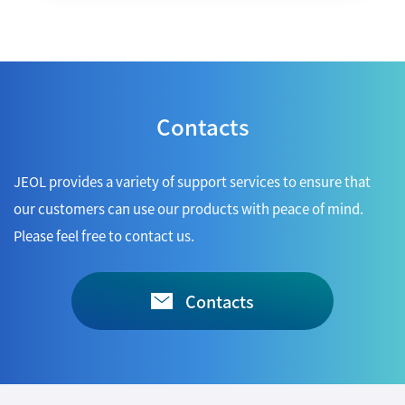
Contacts
JEOL provides a variety of support services to ensure that
our customers can use our products with peace of mind.
Please feel free to contact us.
Contacts