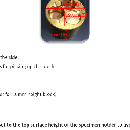
the side.
 for picking up the block.
lder for 10mm height block）
set to the top surface height of the specimen holder to av