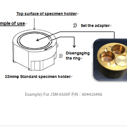
Example) For JSM-6500F P/N：804410496