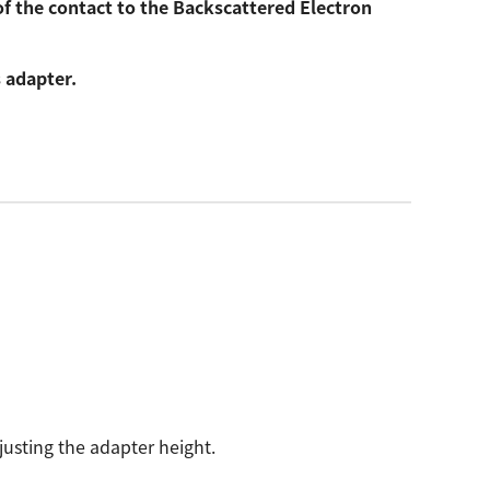
of the contact to the Backscattered Electron
 adapter.
justing the adapter height.