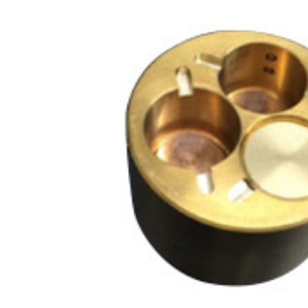
NM
MultiBeam System (FIB)
NM
Life science
Electron Probe Microanalyzer (EPMA)
Global Network
YOKOGUSHI
NM
Auger Microprobe (Auger)
NM
Photoelectron Spectrometer (ESCA)
El
Sp
X-ray Fluorescence Spectrometer
ES
Electron Diffractometer
Qu