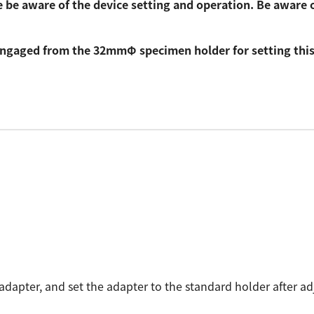
 be aware of the device setting and operation. Be aware 
sengaged from the 32mmΦ specimen holder for setting this
dapter, and set the adapter to the standard holder after ad