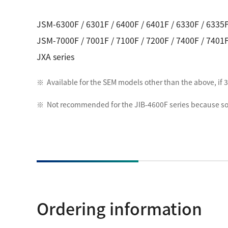
JSM-6300F / 6301F / 6400F / 6401F / 6330F / 6335F
JSM-7000F / 7001F / 7100F / 7200F / 7400F / 7401F
JXA series
Available for the SEM models other than the above, i
Not recommended for the JIB-4600F series because so
Ordering information