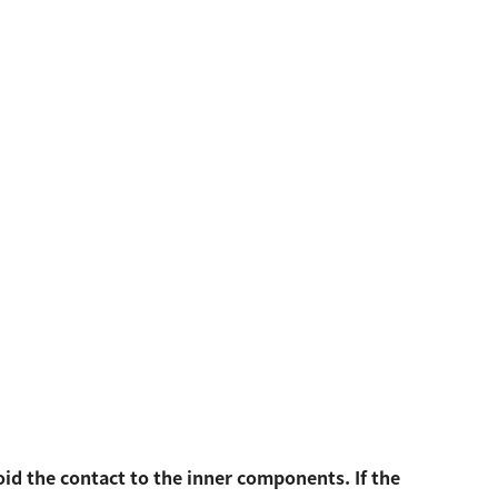
oid the contact to the inner components. If the