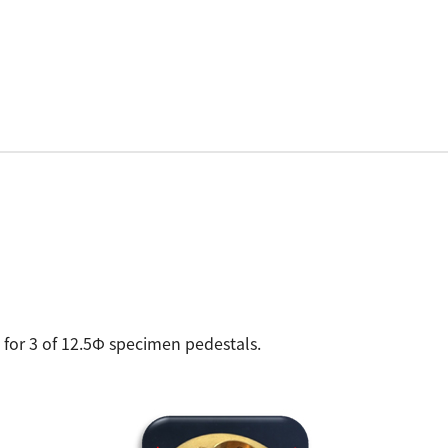
for 3 of 12.5Φ specimen pedestals.