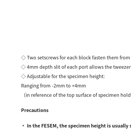
◇ Two setscrews for each block fasten them from 
◇ 4mm depth slit of each port allows the tweezers
◇ Adjustable for the specimen height:
Ranging from -2mm to +4mm
（in reference of the top surface of specimen ho
Precautions
In the FESEM, the specimen height is usually 