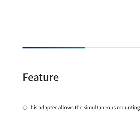
Feature
◇This adapter allows the simultaneous mounting 