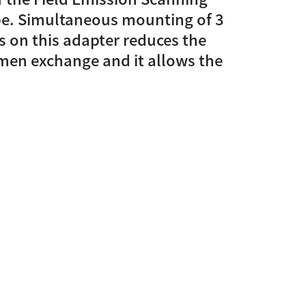
pe. Simultaneous mounting of 3
Discontinued Products
s on this adapter reduces the
men exchange and it allows the