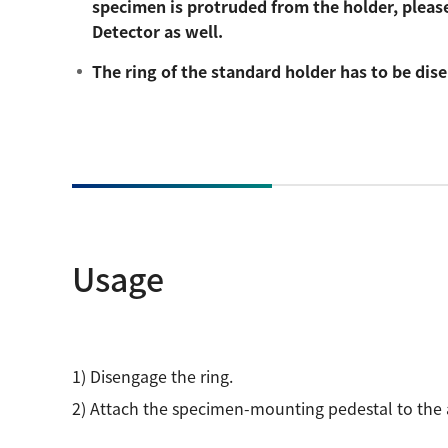
specimen is protruded from the holder, please
Detector as well.
The ring of the standard holder has to be di
Usage
1) Disengage the ring.
2) Attach the specimen-mounting pedestal to the a