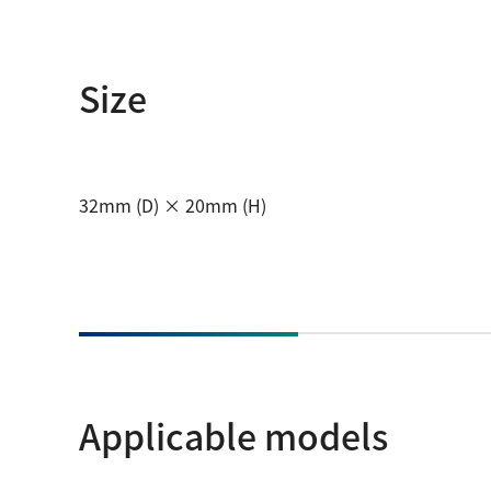
Size
32mm (D) × 20mm (H)
Applicable models