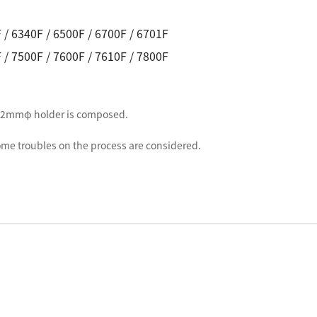
 / 6340F / 6500F / 6700F / 6701F
 / 7500F / 7600F / 7610F / 7800F
f 32mmφ holder is composed.
me troubles on the process are considered.