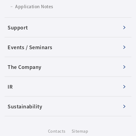
Application Notes
Support
Events / Seminars
The Company
IR
Sustainability
Contacts
Sitemap