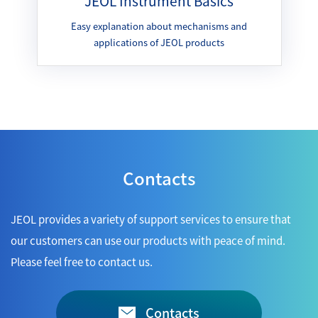
JEOL Instrument Basics
Easy explanation about mechanisms and
applications of JEOL products
Contacts
JEOL provides a variety of support services to ensure that
our customers can use our products with peace of mind.
Please feel free to contact us.
Contacts