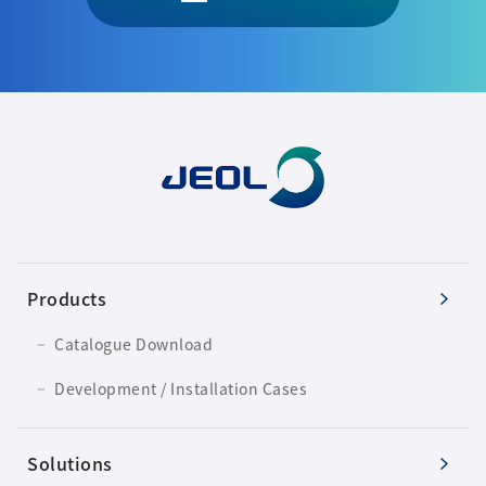
Products
Catalogue Download
Development / Installation Cases
Solutions