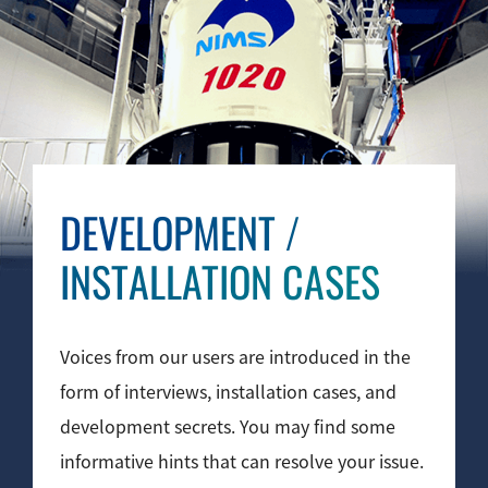
Industrial Equipment
Electron Beam Metal AM Machine (3D Printer) JAM-
5200EBM
Thin Film Formation Equipment (E-Beam and
Plasma Sources, etc.)
Material Processing Equipment(For Metal Melting
DEVELOPMENT
/
and Nanopowder Synthesis, etc.)
INSTALLATION CASES
Medical Equipment
Clinical Chemistry Analyzers
Voices from our users are introduced in the
User Introductions / Development Backstories
form of interviews, installation cases, and
Selected list of installations
development secrets. You may find some
informative hints that can resolve your issue.
Interviews