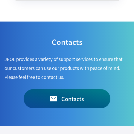
Industrial Equipment
Electron Beam Metal AM Machine (3D Printer) JAM-
5200EBM
Contacts
Thin Film Formation Equipment (E-Beam and
Plasma Sources, etc.)
Material Processing Equipment(For Metal Melting
JEOL provides a variety of support services to ensure that
and Nanopowder Synthesis, etc.)
our customers can use our products with peace of mind.
Please feel free to contact us.
Medical Equipment
Clinical Chemistry Analyzers
Contacts
User Introductions / Development Backstories
Selected list of installations
Interviews