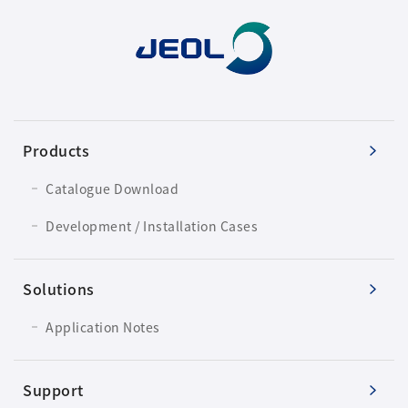
Development secrets
Catalogue Download
User Introductions /
Development Backstories
Products
JEOL Instrument Basics
Catalogue Download
Development / Installation Cases
Glossary of Electron Microscope Terms
Solutions
Supplies
Application Notes
Discontinued Products
Support