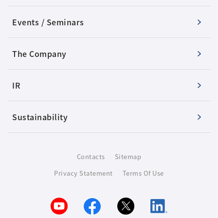
Events / Seminars
The Company
IR
Sustainability
Contacts
Sitemap
Privacy Statement
Terms Of Use