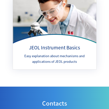
JEOL Instrument Basics
Easy explanation about mechanisms and
applications of JEOL products
Contacts