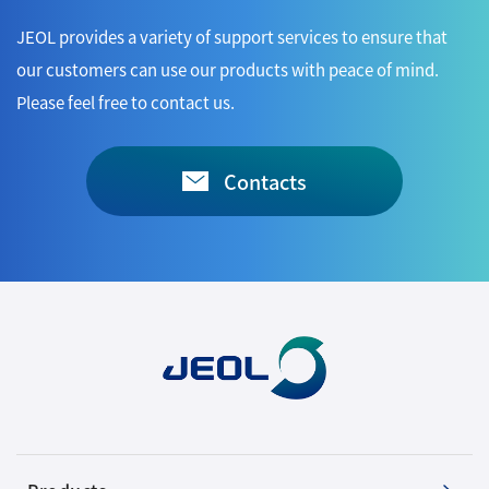
JEOL provides a variety of support services to ensure that
our customers can use our products with peace of mind.
Please feel free to contact us.
Contacts