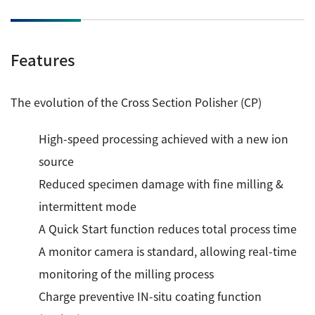
Industrial Equipment
Features
Electron Beam Metal AM Machine (3D Printer) JAM-
5200EBM
Thin Film Formation Equipment (E-Beam and
The evolution of the Cross Section Polisher (CP)
Plasma Sources, etc.)
Material Processing Equipment(For Metal Melting
High-speed processing achieved with a new ion
and Nanopowder Synthesis, etc.)
source
Reduced specimen damage with fine milling &
Medical Equipment
intermittent mode
Clinical Chemistry Analyzers
A Quick Start function reduces total process time
User Introductions / Development Backstories
A monitor camera is standard, allowing real-time
Selected list of installations
monitoring of the milling process
Charge preventive IN-situ coating function
Interviews