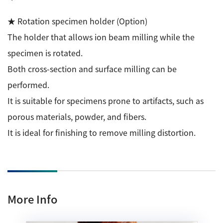
★ Rotation specimen holder (Option)
The holder that allows ion beam milling while the
specimen is rotated.
Both cross-section and surface milling can be
performed.
It is suitable for specimens prone to artifacts, such as
porous materials, powder, and fibers.
It is ideal for finishing to remove milling distortion.
More Info