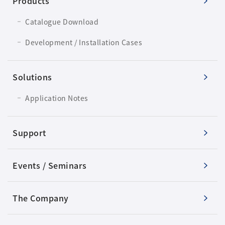
Products
Catalogue Download
Development / Installation Cases
Solutions
Application Notes
Support
Events / Seminars
The Company