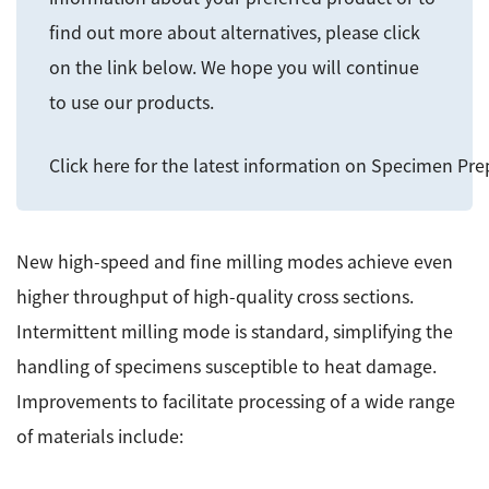
ESR Peripherals
Medicine / Drug discovery
find out more about alternatives, please click
Quantitative NMR (qNMR)
on the link below. We hope you will continue
Environment
to use our products.
Others
Mass Spectrometer General
Gas Chromatograph Mass Spectrometers (GC-MS)
Click here for the latest information on Specimen Pr
Application Notes
MALDI-TOF Mass Spectrometer (MALDI-TOFMS)
LC-MS (DART-MS)
Amazing microscopic world
New high-speed and fine milling modes achieve even
MS Software
higher throughput of high-quality cross sections.
Semiconductor Equipment
Intermittent milling mode is standard, simplifying the
Column
Electron Beam Lithography System (EB)
handling of specimens susceptible to heat damage.
Electron Microscope for Semiconductor Inspection
Improvements to facilitate processing of a wide range
(TEM)
JEOL NEWS｜Technical Journal
of materials include:
Electron Microscope for Semiconductor Inspection
(SEM)