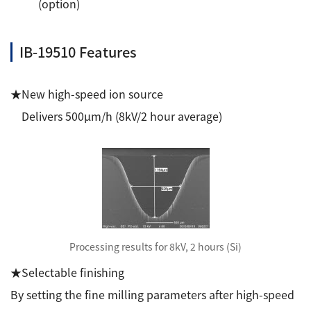
(option)
Development secrets
IB-19510 Features
Catalogue Download
User Introductions /
★New high-speed ion source
Development Backstories
Delivers 500μm/h (8kV/2 hour average)
JEOL Instrument Basics
Glossary of Electron Microscope Terms
Supplies
Processing results for 8kV, 2 hours (Si)
Discontinued Products
★Selectable finishing
By setting the fine milling parameters after high-speed