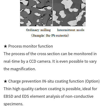
★ Process monitor function
The process of the cross section can be monitored in
real-time by a CCD camera. It is even possible to vary
the magnification.
★ Charge prevention IN-situ coating function (Option)
Thin high quality carbon coating is possible, ideal for
EBSD and EDS element analysis of non-conductive
specimens.