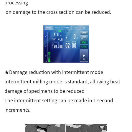
processing
ion damage to the cross section can be reduced.
★Damage reduction with intermittent mode
Intermittent milling mode is standard, allowing heat
damage of specimens to be reduced
The intermittent setting can be made in 1 second
increments.