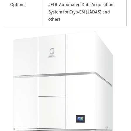
Options
JEOL Automated Data Acquisition
System for Cryo-EM (JADAS) and
others