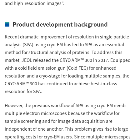
Energy
and high-resolution images".
The Company
Electron Probe Microanalyzer (EPMA)
IR
Latest events / exhibitions
Steel
Auger Microprobe (Auger)
Company Outline
Webinar Archive
Product development background
Chemistry
Photoelectron Spectrometer (ESCA)
Sustainability
Message
Glass / Ceramics
Recent dramatic improvement of resolution in single particle
X-ray Fluorescence Spectrometer
Company Philosophy
analysis (SPA) using cryo-EM has led to SPA as an essential
Biology
Electron Diffractometer
method for structural analysis of proteins. To address this
Company Profile
Food / Plant
News
market, JEOL released the CRYO ARM™ 300 in 2017. Equipped
Global Network
Magnetic Resonance Spectrometer General
with a cold field emission gun (Cold FEG) for enhanced
Defense / Aerospace
News Letter
resolution and a cryo-stage for loading multiple samples, the
YOKOGUSHI 2.0
Nuclear Magnetic Resonance Spectrometer (NMR)
Life science
CRYO ARM™ 300 has continued to achieve best-in-class
JEOL Closeup
NMR Probes
Contact
resolution for SPA.
Battery
NMR Magnets
Automobile
However, the previous workflow of SPA using cryo-EM needs
Sitemap
NMR Peripherals
multiple electron microscopes because the workflow for
Local Offices
Metal
sample screening and for image data acquisition are
NMR Software
Milestones
Plastics / Polymer
independent of one another. This problem gives rise to large
Electron Spin Resonance Spectrometer (ESR)
Corporate Symbol
operating costs for cryo-EM users. Since multiple microscopes
Clinical / Pathological Tests