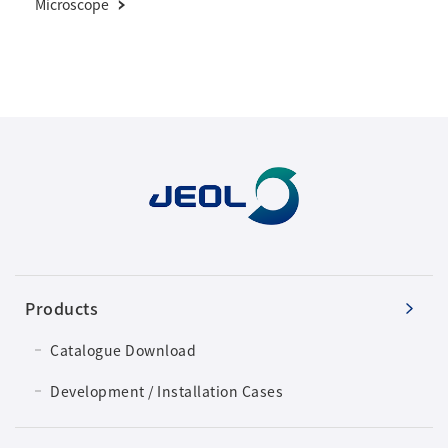
Microscope
Products
Catalogue Download
Development / Installation Cases