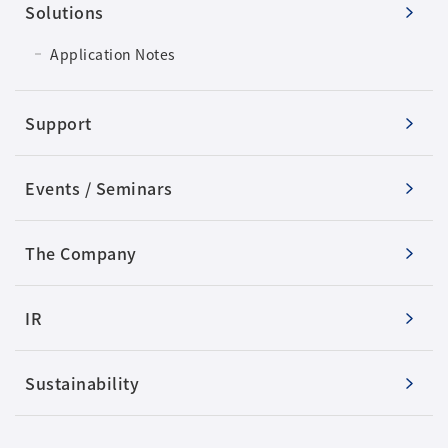
Solutions
Application Notes
Support
Events / Seminars
The Company
IR
Sustainability