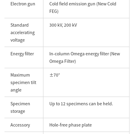
Electron gun
Cold field emission gun (New Cold
FEG)
Standard
300 kV, 200 kV
accelerating
voltage
Energy filter
In-column Omega energy filter (New
Omega Filter)
Maximum
±70°
specimen tilt
angle
Specimen
Up to 12 specimens can be held.
storage
Accessory
Hole-free phase plate