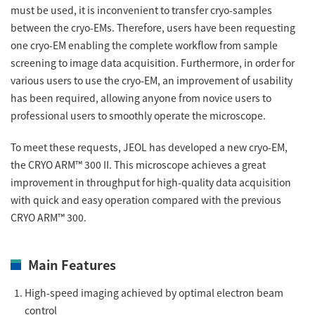
must be used, it is inconvenient to transfer cryo-samples
ESR Peripherals
Medicine / Drug discovery
between the cryo-EMs. Therefore, users have been requesting
Quantitative NMR (qNMR)
Environment
one cryo-EM enabling the complete workflow from sample
screening to image data acquisition. Furthermore, in order for
Others
Mass Spectrometer General
various users to use the cryo-EM, an improvement of usability
Gas Chromatograph Mass Spectrometers (GC-MS)
has been required, allowing anyone from novice users to
Application Notes
professional users to smoothly operate the microscope.
MALDI-TOF Mass Spectrometer (MALDI-TOFMS)
LC-MS (DART-MS)
To meet these requests, JEOL has developed a new cryo-EM,
Amazing microscopic world
the CRYO ARM™ 300 II. This microscope achieves a great
MS Software
improvement in throughput for high-quality data acquisition
with quick and easy operation compared with the previous
Semiconductor Equipment
CRYO ARM™ 300.
Column
Electron Beam Lithography System (EB)
Electron Microscope for Semiconductor Inspection
Main Features
(TEM)
JEOL NEWS｜Technical Journal
High-speed imaging achieved by optimal electron beam
Electron Microscope for Semiconductor Inspection
(SEM)
control