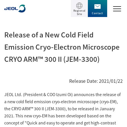
Regional
Contact
Site
TOP
Release of a New Cold Field
Products
Emission Cryo-Electron Microscope
CRYO ARM™ 300 II (JEM-3300)
Products
Support
Scientific Instruments
Release Date: 2021/01/22
Solutions
Electron Microscope General
JEOL Ltd. (President & COO Izumi Oi) announces the release of
Transmission Electron Microscope (TEM)
Solutions
Events / Seminars
a new cold field emission cryo-electron microscope (cryo-EM),
Scanning Electron Microscope (SEM)
Semiconductor
the CRYO ARM™ 300 II (JEM-3300), to be released in January
Events / Seminars
Specimen Preparation Equipment (CP)
2021. This new cryo-EM has been developed based on the
The Company
Electrical / Electronic Component
concept of "Quick and easy to operate and get high-contrast
MultiBeam System (FIB)
Latest seminars / webinars