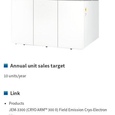
Annual unit sales target
10 units/year
Link
Products
JEM-3300 (CRYO ARM™ 300 II) Field Emission Cryo-Electron