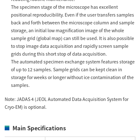
The specimen stage of the microscope has excellent
positional reproducibility. Even if the user transfers samples
back and forth between the microscope column and sample
storage, an initial low magnification image of the whole
sample grid (global map) can still be used. It is also possible
to stop image data acquisition and rapidly screen sample
grids during this short stop of data acquisition.
The automated specimen exchange system features storage
of up to 12 samples. Sample grids can be kept clean in
storage for weeks or longer without ice contamination of the
samples.
Note: JADAS 4 (JEOL Automated Data Acquisition System for
Cryo-EM) is optional.
Main Specifications