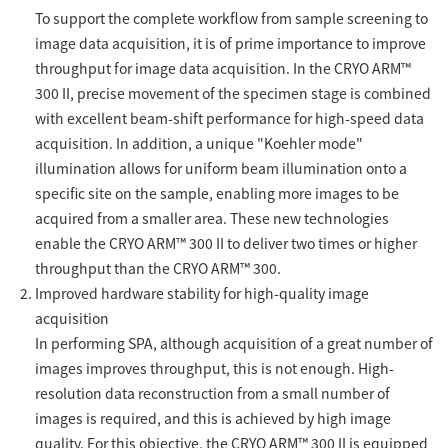
To support the complete workflow from sample screening to
Industrial Equipment
image data acquisition, it is of prime importance to improve
throughput for image data acquisition. In the CRYO ARM™
Electron Beam Metal AM Machine (3D Printer) JAM-
300 II, precise movement of the specimen stage is combined
5200EBM
with excellent beam-shift performance for high-speed data
Thin Film Formation Equipment (E-Beam and
acquisition. In addition, a unique "Koehler mode"
Plasma Sources, etc.)
illumination allows for uniform beam illumination onto a
Material Processing Equipment(For Metal Melting
specific site on the sample, enabling more images to be
and Nanopowder Synthesis, etc.)
acquired from a smaller area. These new technologies
enable the CRYO ARM™ 300 II to deliver two times or higher
Medical Equipment
throughput than the CRYO ARM™ 300.
Improved hardware stability for high-quality image
Clinical Chemistry Analyzers
acquisition
In performing SPA, although acquisition of a great number of
User Introductions / Development Backstories
images improves throughput, this is not enough. High-
Selected list of installations
resolution data reconstruction from a small number of
images is required, and this is achieved by high image
Interviews
quality. For this objective, the CRYO ARM™ 300 II is equipped