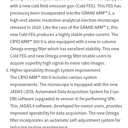
Development secrets
with a new cold field emission gun (Cold FEG). This FEG has
previously been incorporated into the GRAND ARM™ 2, a
high-end atomic resolution analytical electron microscope
Catalogue Download
released in 2020. Like the case of the GRAND ARM™ 2, this
new Cold FEG produces a highly stable probe current. The
User Introductions /
Development Backstories
CRYO ARM™ 300 II is also equipped with a new in-column
Omega energy filter which has excellent stability. This new
Cold FEG and new Omega energy filter enable users to
JEOL Instrument Basics
acquire superbly high signal-to-noise ratio images.
Higher operability through system improvement
Glossary of Electron Microscope Terms
The CRYO ARM™ 300 II includes various system
improvements. The microscope is equipped with the new
JADAS (JEOL Automated Data Acquisition System for Cryo-
Supplies
EM) software (upgraded to version 4) for performing SPA.
This JADAS 4 software, developed for novice users, provides
Discontinued Products
improved operability for data acquisition. The new Omega
filter incorporates an automatic self-adjustment system for
reducing routine maintenance.