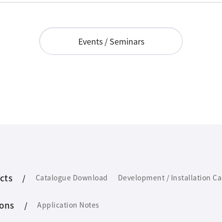
Events / Seminars
cts
Catalogue Download
Development / Installation C
ions
Application Notes