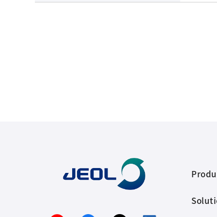
Produ
Solut