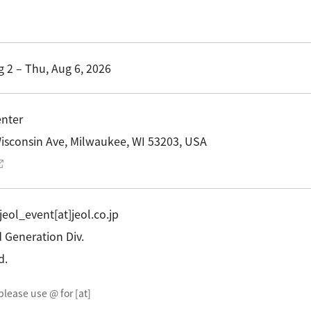
R Probes
discovery
Biology
LC-MS (DART-MS)
R Magnets
MS Software
Environment
Food / Plant
 2.0
JEOL Closeup
R Peripherals
 2 – Thu, Aug 6, 2026
Defense /
Others
R Software
Aerospace
ectron Spin Resonance
ectrometer (ESR)
enter
R Peripherals
isconsin Ave, Milwaukee, WI 53203, USA
antitative NMR (qNMR)
 jeol_event[at]jeol.co.jp
Generation Div.
d.
please use @ for [at]