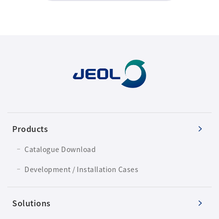
Products
Catalogue Download
Development / Installation Cases
Solutions