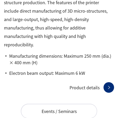
structure production. The features of the printer
include direct manufacturing of 3D micro-structures,
and large-output, high-speed, high-density
manufacturing, thus allowing for additive
manufacturing with high quality and high
reproducibility.
Manufacturing dimensions: Maximum 250 mm (dia.)
× 400 mm (H)
Electron beam output: Maximum 6 kW
Product details
Events / Seminars