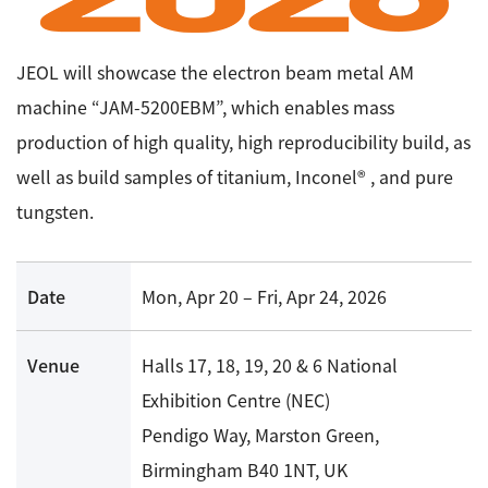
Energy
The Company
Electron Probe Microanalyzer (EPMA)
IR
Latest events / exhibitions
Steel
Auger Microprobe (Auger)
Company Outline
JEOL will showcase the electron beam metal AM
Webinar Archive
Chemistry
Photoelectron Spectrometer (ESCA)
machine “JAM-5200EBM”, which enables mass
Sustainability
Message
Glass / Ceramics
production of high quality, high reproducibility build, as
X-ray Fluorescence Spectrometer
Company Philosophy
Biology
well as build samples of titanium, Inconel® , and pure
Electron Diffractometer
Company Profile
Food / Plant
News
tungsten.
Global Network
Magnetic Resonance Spectrometer General
Defense / Aerospace
News Letter
YOKOGUSHI 2.0
Nuclear Magnetic Resonance Spectrometer (NMR)
Life science
Date
Mon, Apr 20 – Fri, Apr 24, 2026
JEOL Closeup
NMR Probes
Contact
Battery
NMR Magnets
Automobile
Venue
Halls 17, 18, 19, 20 & 6 National
Sitemap
NMR Peripherals
Local Offices
Metal
Exhibition Centre (NEC)
NMR Software
Milestones
Pendigo Way, Marston Green,
Plastics / Polymer
Electron Spin Resonance Spectrometer (ESR)
Corporate Symbol
Birmingham B40 1NT, UK
Clinical / Pathological Tests