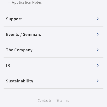
Application Notes
Support
Events / Seminars
The Company
IR
Sustainability
Contacts
Sitemap