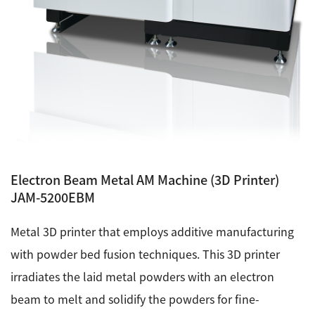
Development secrets
Catalogue Download
User Introductions /
Development Backstories
JEOL Instrument Basics
Electron Beam Metal AM Machine (3D Printer)
Glossary of Electron Microscope Terms
JAM-5200EBM
Metal 3D printer that employs additive manufacturing
Supplies
with powder bed fusion techniques. This 3D printer
Discontinued Products
irradiates the laid metal powders with an electron
beam to melt and solidify the powders for fine-