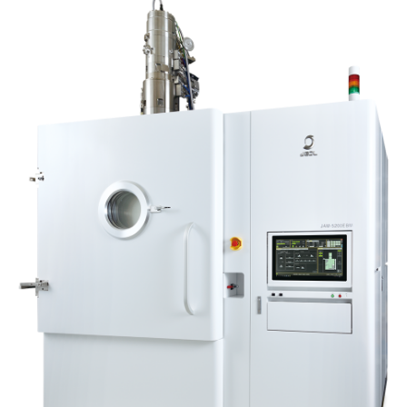
Industrial Equipment
Electron Beam Metal AM Machine (3D Printer) JAM-
5200EBM
Thin Film Formation Equipment (E-Beam and
Plasma Sources, etc.)
Material Processing Equipment(For Metal Melting
and Nanopowder Synthesis, etc.)
Medical Equipment
Clinical Chemistry Analyzers
User Introductions / Development Backstories
Selected list of installations
Interviews