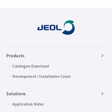
Development secrets
Catalogue Download
User Introductions /
Development Backstories
JEOL Instrument Basics
Products
Glossary of Electron Microscope Terms
Catalogue Download
Development / Installation Cases
Supplies
Solutions
Discontinued Products
Application Notes