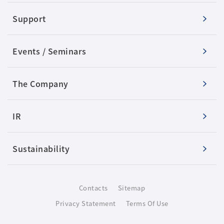
Support
Events / Seminars
The Company
IR
Sustainability
Contacts
Sitemap
Privacy Statement
Terms Of Use