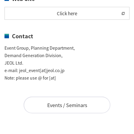
Industrial Equipment
Click here
Electron Beam Metal AM Machine (3D Printer) JAM-
5200EBM
Contact
Thin Film Formation Equipment (E-Beam and
Plasma Sources, etc.)
Event Group, Planning Department,
Demand Generation Division,
Material Processing Equipment(For Metal Melting
JEOL Ltd.
and Nanopowder Synthesis, etc.)
e-mail: jeol_event[at]jeol.co.jp
Note: please use @ for [at]
Medical Equipment
Clinical Chemistry Analyzers
Events / Seminars
User Introductions / Development Backstories
Selected list of installations
Interviews