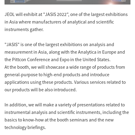
Energy
The Company
Electron Probe Microanalyzer (EPMA)
IR
Latest events / exhibitions
Steel
JEOL will exhibit at "JASIS 2022", one of the largest exhibitions
Auger Microprobe (Auger)
Company Outline
Webinar Archive
in Asia where manufacturers of analytical and scientific
Chemistry
Photoelectron Spectrometer (ESCA)
Sustainability
instruments gather.
Message
Glass / Ceramics
X-ray Fluorescence Spectrometer
Company Philosophy
"JASIS" is one of the largest exhibitions on analysis and
Biology
Electron Diffractometer
Company Profile
measurement in Asia, along with the Analytica in Europe and
Food / Plant
News
the Pittcon Conference and Expo in the United States.
Global Network
Magnetic Resonance Spectrometer General
Defense / Aerospace
At the booth, we will showcase a wide range of products from
News Letter
YOKOGUSHI 2.0
general-purpose to high-end products and introduce
Nuclear Magnetic Resonance Spectrometer (NMR)
Life science
applications using these products. Various services related to
JEOL Closeup
NMR Probes
Contact
Battery
our products will be also introduced.
NMR Magnets
Automobile
Sitemap
In addition, we will make a variety of presentations related to
NMR Peripherals
Local Offices
Metal
instrumental analysis and scientific instruments, including the
NMR Software
Milestones
basics to know-how at the booth seminars and the new
Plastics / Polymer
technology briefings.
Electron Spin Resonance Spectrometer (ESR)
Corporate Symbol
Clinical / Pathological Tests