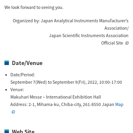
ESR Peripherals
We look forward to seeing you.
Medicine / Drug discovery
Quantitative NMR (qNMR)
Environment
Organized by: Japan Analytical Instruments Manufacturer’s
Association/
Others
Mass Spectrometer General
Japan Scientific Instruments Association
Gas Chromatograph Mass Spectrometers (GC-MS)
Official Site
Application Notes
MALDI-TOF Mass Spectrometer (MALDI-TOFMS)
LC-MS (DART-MS)
Date/Venue
Amazing microscopic world
MS Software
Date/Period:
September 7(Wed) to September 9(Fri), 2022, 10:00-17:00
Semiconductor Equipment
Venue:
Column
Makuhari Messe・International Exhibition Hall
Electron Beam Lithography System (EB)
Address: 2-1, Mihama-ku, Chiba-city, 261-8550 Japan
Map
Electron Microscope for Semiconductor Inspection
(TEM)
JEOL NEWS｜Technical Journal
Electron Microscope for Semiconductor Inspection
(SEM)
Web Site