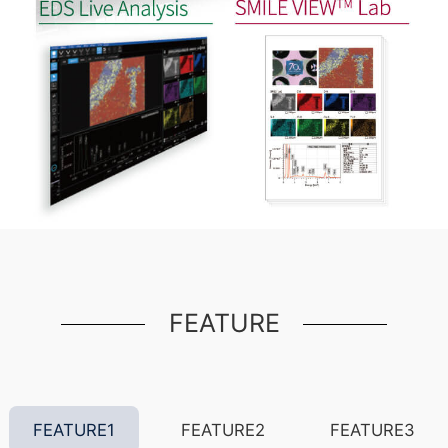
FEATURE
FEATURE1
FEATURE2
FEATURE3