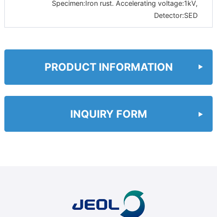
Specimen:Iron rust. Accelerating voltage:1kV,
Detector:SED
PRODUCT INFORMATION
INQUIRY FORM