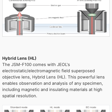
Hybrid Lens (HL)
The JSM-F100 comes with JEOL's
electrostatic/electromagnetic field superposed
objective lens, Hybrid Lens (HL). This powerful lens
enables observation and analysis of any specimen,
including magnetic and insulating materials at high
spatial resolution.