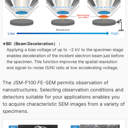
※BD（Beam Deceleration）：
Applying a bias voltage of up to −2 kV to the specimen stage
enables deceleration of the incident electron beam just before
the specimen. This function improves the spatial resolution
and signal-to-noise (S/N) ratio at low accelerating voltage.
The JSM-F100 FE-SEM permits observation of
nanostructures. Selecting observation conditions and
detectors suitable for your applications enables you
to acquire characteristic SEM images from a variety of
specimens.