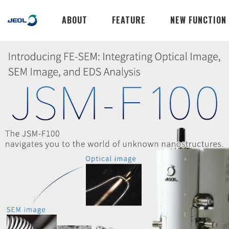
ABOUT
FEATURE
NEW FUNCTION