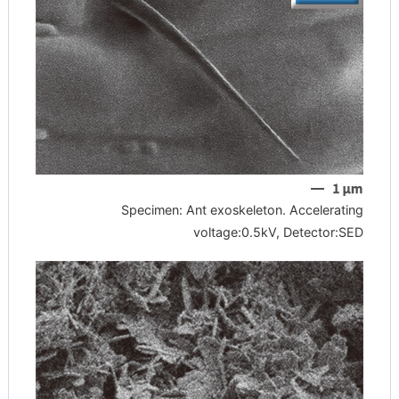
Specimen: Ant exoskeleton. Accelerating
voltage:0.5kV, Detector:SED