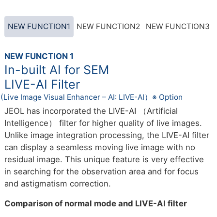
NEW FUNCTION1
NEW FUNCTION2
NEW FUNCTION3
NEW FUNCTION 1
In-built AI for SEM
LIVE-AI Filter
(Live Image Visual Enhancer – AI: LIVE-AI）※ Option
JEOL has incorporated the LIVE-AI （Artificial
Intelligence） filter for higher quality of live images.
Unlike image integration processing, the LIVE-AI filter
can display a seamless moving live image with no
residual image. This unique feature is very effective
in searching for the observation area and for focus
and astigmatism correction.
Comparison of normal mode and LIVE-AI filter