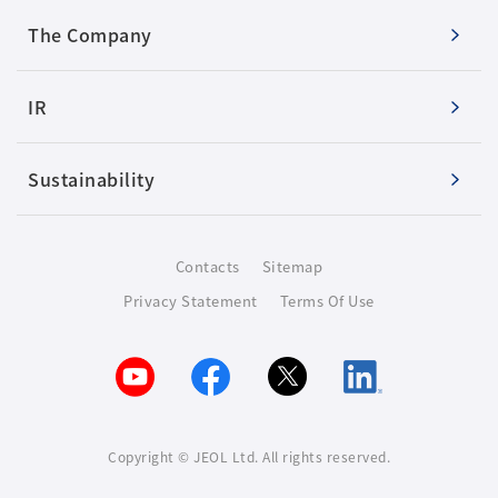
The Company
IR
Sustainability
Contacts
Sitemap
Privacy Statement
Terms Of Use
Copyright © JEOL Ltd. All rights reserved.