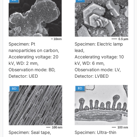
Specimen: Pt
Specimen: Electric lamp
nanoparticles on carbon,
lead,
Accelerating voltage: 20
Accelerating voltage: 10
kV, WD: 2 mm,
kV, WD: 6 mm,
Observation mode: BD,
Observation mode: LV,
Detector: UED
Detector: LVBED
Specimen: Seal tape,
Specimen: Ultra-thin