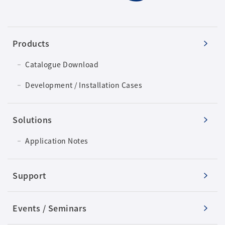
Products
Catalogue Download
Development / Installation Cases
Solutions
Application Notes
Support
Events / Seminars