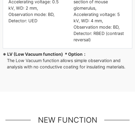
Accelerating voltage: 0.5
section of mouse
kV, WD: 2 mm,
glomerulus,
Observation mode: BD,
Accelerating voltage: 5
Detector: UED
kV, WD: 4 mm,
Observation mode: BD,
Detector: RBED (contrast
reversal)
※ LV (Low Vacuum function) ＊Option：
The Low Vacuum function allows simple observation and
analysis with no conductive coating for insulating materials.
NEW FUNCTION