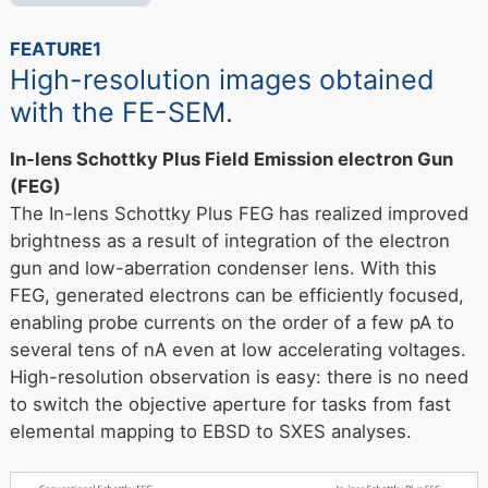
FEATURE1
High-resolution images obtained
with the FE-SEM.
In-lens Schottky Plus Field Emission electron Gun
(FEG)
The In-lens Schottky Plus FEG has realized improved
brightness as a result of integration of the electron
gun and low-aberration condenser lens. With this
FEG, generated electrons can be efficiently focused,
enabling probe currents on the order of a few pA to
several tens of nA even at low accelerating voltages.
High-resolution observation is easy: there is no need
to switch the objective aperture for tasks from fast
elemental mapping to EBSD to SXES analyses.