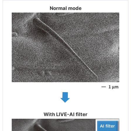
Normal mode
With LIVE-AI filter