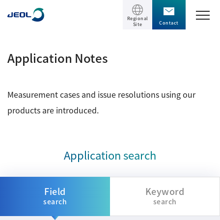
Regional
Contact
Site
TOP
Application Notes
Products
Measurement cases and issue resolutions using our
Products
Support
products are introduced.
Scientific Instruments
Solutions
Electron Microscope General
Application search
Transmission Electron Microscope (TEM)
Solutions
Events / Seminars
Scanning Electron Microscope (SEM)
Semiconductor
Field
Keyword
Events / Seminars
Specimen Preparation Equipment (CP)
search
search
The Company
Electrical / Electronic Component
MultiBeam System (FIB)
Latest seminars / webinars