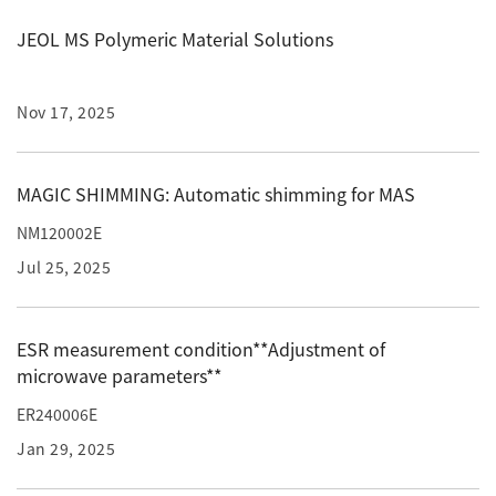
JEOL MS Polymeric Material Solutions
Industrial Equipment
Electron Beam Metal AM Machine (3D Printer) JAM-
5200EBM
Nov 17, 2025
Thin Film Formation Equipment (E-Beam and
Plasma Sources, etc.)
MAGIC SHIMMING: Automatic shimming for MAS
Material Processing Equipment(For Metal Melting
NM120002E
and Nanopowder Synthesis, etc.)
Jul 25, 2025
Medical Equipment
Clinical Chemistry Analyzers
ESR measurement condition**Adjustment of
microwave parameters**
User Introductions / Development Backstories
ER240006E
Selected list of installations
Jan 29, 2025
Interviews