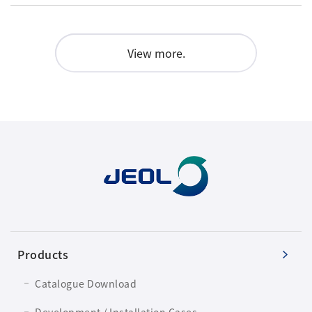
View more.
Products
Catalogue Download
Development / Installation Cases