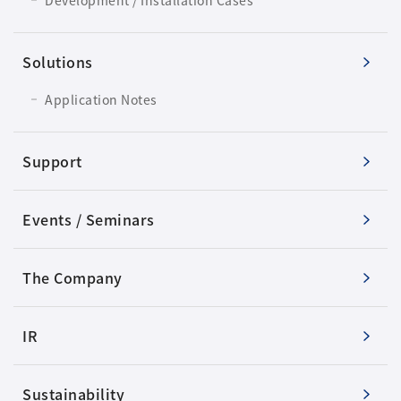
Solutions
Application Notes
Support
Events / Seminars
The Company
IR
Sustainability