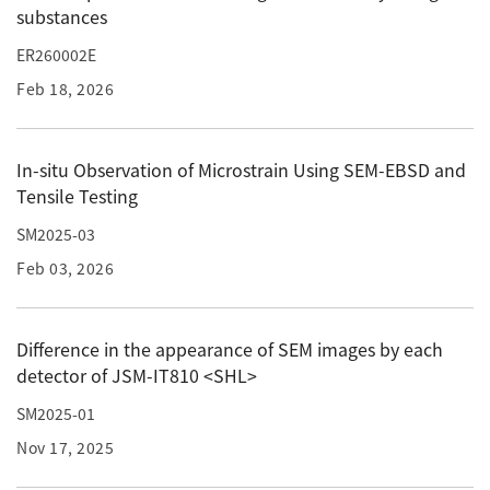
substances
ESR Peripherals
Medicine / Drug discovery
Quantitative NMR (qNMR)
ER260002E
Environment
Feb 18, 2026
Others
Mass Spectrometer General
Gas Chromatograph Mass Spectrometers (GC-MS)
In-situ Observation of Microstrain Using SEM-EBSD and
Application Notes
MALDI-TOF Mass Spectrometer (MALDI-TOFMS)
Tensile Testing
LC-MS (DART-MS)
SM2025-03
Amazing microscopic world
MS Software
Feb 03, 2026
Semiconductor Equipment
Column
Difference in the appearance of SEM images by each
Electron Beam Lithography System (EB)
detector of JSM-IT810 <SHL>
Electron Microscope for Semiconductor Inspection
SM2025-01
(TEM)
JEOL NEWS｜Technical Journal
Nov 17, 2025
Electron Microscope for Semiconductor Inspection
(SEM)