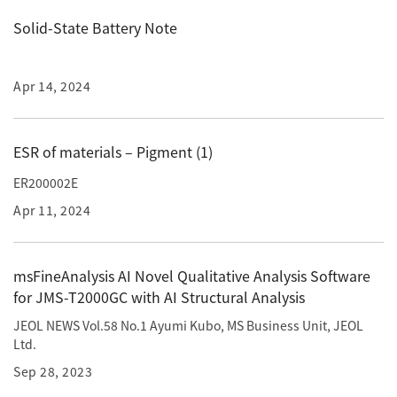
Development secrets
Solid-State Battery Note
Catalogue Download
Apr 14, 2024
User Introductions /
Development Backstories
ESR of materials – Pigment (1)
JEOL Instrument Basics
ER200002E
Apr 11, 2024
Glossary of Electron Microscope Terms
msFineAnalysis AI Novel Qualitative Analysis Software
for JMS-T2000GC with AI Structural Analysis
Supplies
JEOL NEWS Vol.58 No.1 Ayumi Kubo, MS Business Unit, JEOL
Discontinued Products
Ltd.
Sep 28, 2023