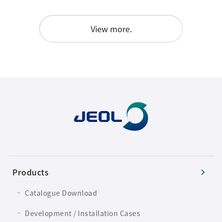
View more.
Products
Catalogue Download
Development / Installation Cases