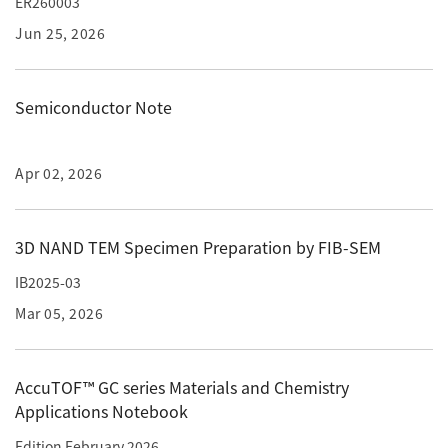
ER260003
ESR Peripherals
Medicine / Drug discovery
Jun 25, 2026
Quantitative NMR (qNMR)
Environment
Others
Mass Spectrometer General
Semiconductor Note
Gas Chromatograph Mass Spectrometers (GC-MS)
Application Notes
MALDI-TOF Mass Spectrometer (MALDI-TOFMS)
Apr 02, 2026
LC-MS (DART-MS)
Amazing microscopic world
MS Software
3D NAND TEM Specimen Preparation by FIB-SEM
IB2025-03
Semiconductor Equipment
Column
Mar 05, 2026
Electron Beam Lithography System (EB)
Electron Microscope for Semiconductor Inspection
(TEM)
AccuTOF™ GC series Materials and Chemistry
JEOL NEWS｜Technical Journal
Applications Notebook
Electron Microscope for Semiconductor Inspection
(SEM)
Edition February 2026