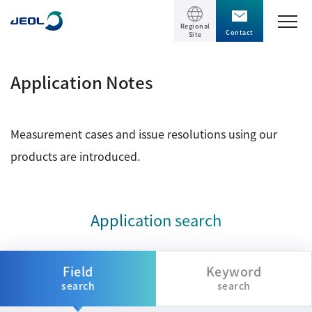
Regional
Contact
Site
TOP
Application Notes
Products
Measurement cases and issue resolutions using our
Products
Support
products are introduced.
Scientific Instruments
Solutions
Electron Microscope General
Application search
Transmission Electron Microscope (TEM)
Solutions
Events / Seminars
Scanning Electron Microscope (SEM)
Semiconductor
Field
Keyword
Events / Seminars
Specimen Preparation Equipment (CP)
search
search
The Company
Electrical / Electronic Component
MultiBeam System (FIB)
Latest seminars / webinars