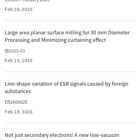
Feb 26, 2026
Industrial Equipment
Electron Beam Metal AM Machine (3D Printer) JAM-
5200EBM
Large area planar surface milling for 30 mm Diameter
Processing and Minimizing curtaining effect
Thin Film Formation Equipment (E-Beam and
Plasma Sources, etc.)
IB2025-01
Material Processing Equipment(For Metal Melting
Feb 19, 2026
and Nanopowder Synthesis, etc.)
Medical Equipment
Line-shape variation of ESR signals caused by foreign
substances
Clinical Chemistry Analyzers
ER260002E
User Introductions / Development Backstories
Feb 18, 2026
Selected list of installations
Interviews
Not just secondary electrons! A new low-vacuum