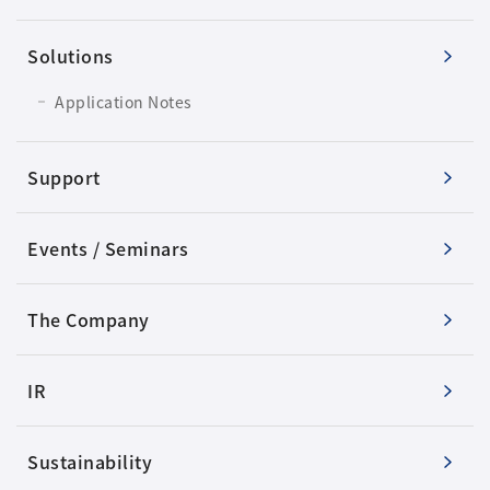
Solutions
Application Notes
Support
Events / Seminars
The Company
IR
Sustainability