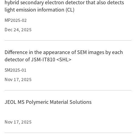
hybrid secondary electron detector that also detects
Development secrets
light emission information (CL)
MP2025-02
Catalogue Download
Dec 24, 2025
User Introductions /
Development Backstories
Difference in the appearance of SEM images by each
detector of JSM-IT810 <SHL>
JEOL Instrument Basics
SM2025-01
Glossary of Electron Microscope Terms
Nov 17, 2025
JEOL MS Polymeric Material Solutions
Supplies
Discontinued Products
Nov 17, 2025