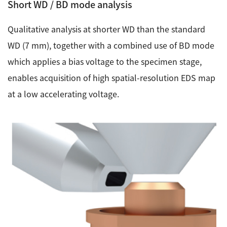
Short WD / BD mode analysis
Qualitative analysis at shorter WD than the standard
WD (7 mm), together with a combined use of BD mode
which applies a bias voltage to the specimen stage,
enables acquisition of high spatial-resolution EDS map
at a low accelerating voltage.