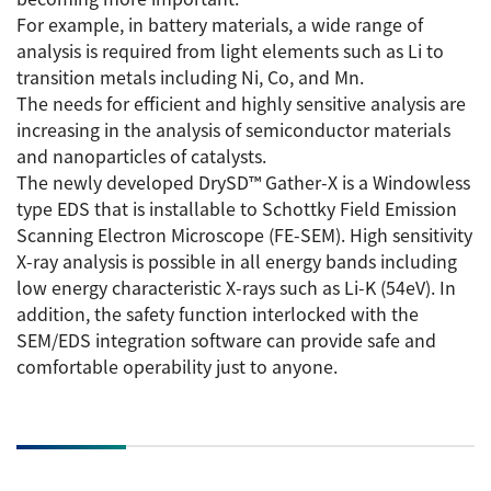
ESR Peripherals
For example, in battery materials, a wide range of
Medicine / Drug discovery
analysis is required from light elements such as Li to
Quantitative NMR (qNMR)
Environment
transition metals including Ni, Co, and Mn.
The needs for efficient and highly sensitive analysis are
Others
Mass Spectrometer General
increasing in the analysis of semiconductor materials
Gas Chromatograph Mass Spectrometers (GC-MS)
and nanoparticles of catalysts.
Application Notes
The newly developed DrySD™ Gather-X is a Windowless
MALDI-TOF Mass Spectrometer (MALDI-TOFMS)
type EDS that is installable to Schottky Field Emission
LC-MS (DART-MS)
Scanning Electron Microscope (FE-SEM). High sensitivity
Amazing microscopic world
X-ray analysis is possible in all energy bands including
MS Software
low energy characteristic X-rays such as Li-K (54eV). In
addition, the safety function interlocked with the
Semiconductor Equipment
SEM/EDS integration software can provide safe and
Column
Electron Beam Lithography System (EB)
comfortable operability just to anyone.
Electron Microscope for Semiconductor Inspection
(TEM)
JEOL NEWS｜Technical Journal
Electron Microscope for Semiconductor Inspection
(SEM)