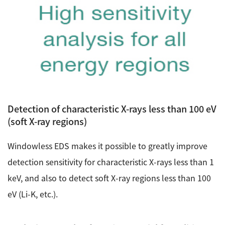
Detection of characteristic X-rays less than 100 eV
(soft X-ray regions)
Windowless EDS makes it possible to greatly improve
detection sensitivity for characteristic X-rays less than 1
keV, and also to detect soft X-ray regions less than 100
eV (Li-K, etc.).