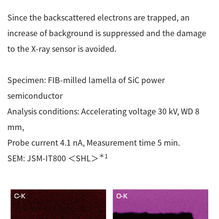
Since the backscattered electrons are trapped, an
increase of background is suppressed and the damage
to the X-ray sensor is avoided.
Specimen: FIB-milled lamella of SiC power
semiconductor
Analysis conditions: Accelerating voltage 30 kV, WD 8
mm,
Probe current 4.1 nA, Measurement time 5 min.
＊1
SEM: JSM-IT800 ＜SHL＞