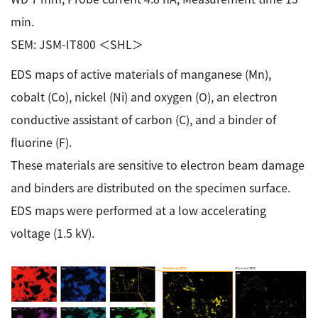
min.
SEM: JSM-IT800 ＜SHL＞
EDS maps of active materials of manganese (Mn),
cobalt (Co), nickel (Ni) and oxygen (O), an electron
conductive assistant of carbon (C), and a binder of
fluorine (F).
These materials are sensitive to electron beam damage
and binders are distributed on the specimen surface.
EDS maps were performed at a low accelerating
voltage (1.5 kV).