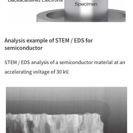
Analysis example of STEM / EDS for
semiconductor
STEM / EDS analysis of a semiconductor material at an
accelerating voltage of 30 kV.