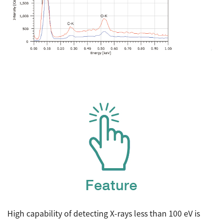
High capability of detecting X-rays less than 100 eV is