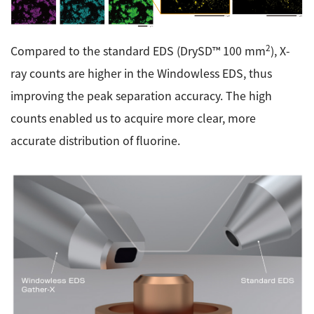
2
Compared to the standard EDS (DrySD™ 100 mm
), X-
ray counts are higher in the Windowless EDS, thus
improving the peak separation accuracy. The high
counts enabled us to acquire more clear, more
accurate distribution of fluorine.