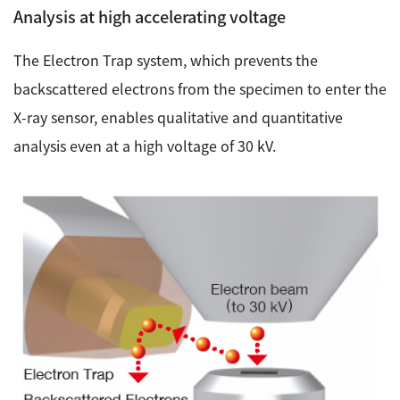
Analysis at high accelerating voltage
The Electron Trap system, which prevents the
backscattered electrons from the specimen to enter the
X-ray sensor, enables qualitative and quantitative
analysis even at a high voltage of 30 kV.