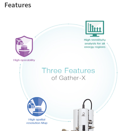
Features
Industrial Equipment
Electron Beam Metal AM Machine (3D Printer) JAM-
5200EBM
Thin Film Formation Equipment (E-Beam and
Plasma Sources, etc.)
Material Processing Equipment(For Metal Melting
and Nanopowder Synthesis, etc.)
Medical Equipment
Clinical Chemistry Analyzers
User Introductions / Development Backstories
Selected list of installations
Interviews