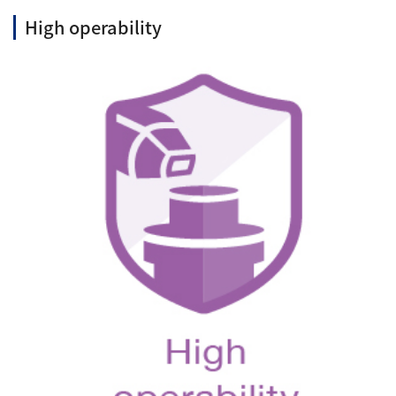
High operability