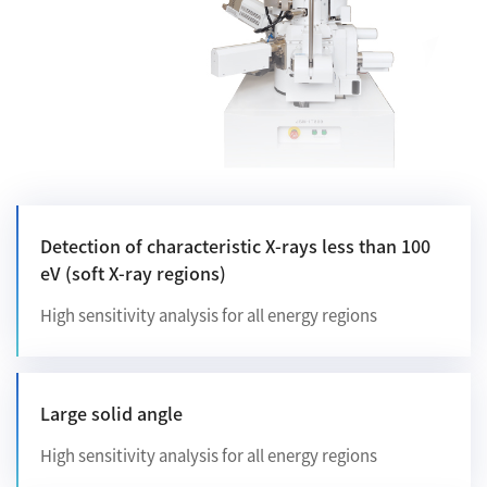
Development secrets
Catalogue Download
User Introductions /
Development Backstories
JEOL Instrument Basics
Detection of characteristic X-rays less than 100
eV (soft X-ray regions)
Glossary of Electron Microscope Terms
High sensitivity analysis for all energy regions
Supplies
Discontinued Products
Large solid angle
High sensitivity analysis for all energy regions