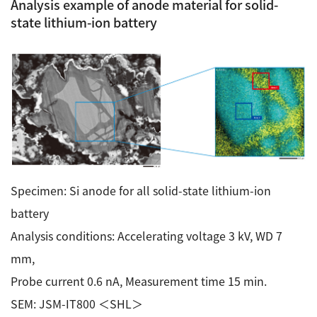
Analysis example of anode material for solid-
state lithium-ion battery
Specimen: Si anode for all solid-state lithium-ion
battery
Analysis conditions: Accelerating voltage 3 kV, WD 7
mm,
Probe current 0.6 nA, Measurement time 15 min.
SEM: JSM-IT800 ＜SHL＞