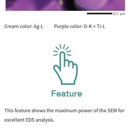
Cream color: Ag-L Purple color: O-K + Ti-L
This feature shows the maximum power of the SEM for
excellent EDS analysis.