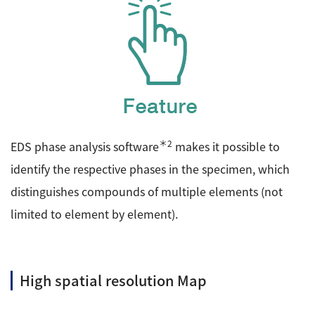
＊2
EDS phase analysis software
makes it possible to
identify the respective phases in the specimen, which
distinguishes compounds of multiple elements (not
limited to element by element).
High spatial resolution Map