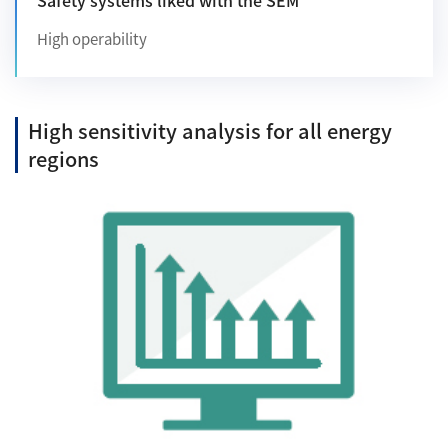
High operability
High sensitivity analysis for all energy
regions