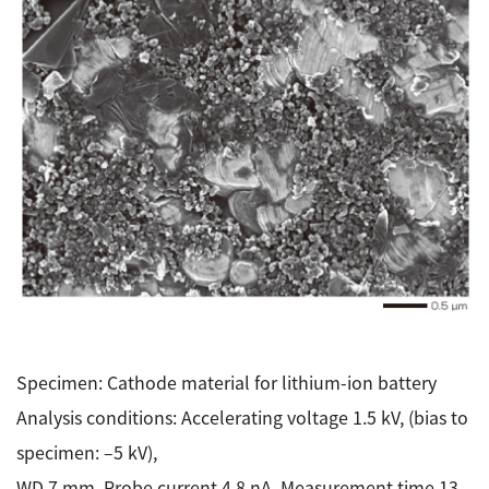
Specimen: Cathode material for lithium-ion battery
Analysis conditions: Accelerating voltage 1.5 kV, (bias to
specimen: –5 kV),
WD 7 mm, Probe current 4.8 nA, Measurement time 13