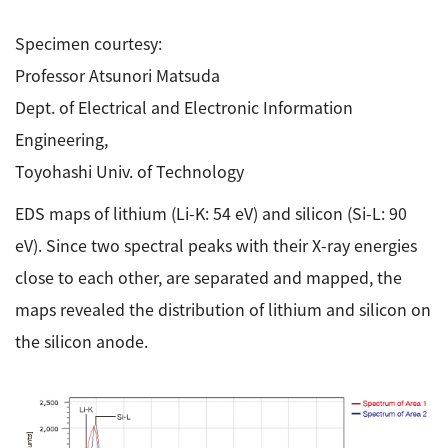
Specimen courtesy:
Professor Atsunori Matsuda
Dept. of Electrical and Electronic Information
Engineering,
Toyohashi Univ. of Technology
EDS maps of lithium (Li-K: 54 eV) and silicon (Si-L: 90
eV). Since two spectral peaks with their X-ray energies
close to each other, are separated and mapped, the
maps revealed the distribution of lithium and silicon on
the silicon anode.