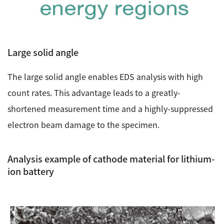
Large solid angle
The large solid angle enables EDS analysis with high
count rates. This advantage leads to a greatly-
shortened measurement time and a highly-suppressed
electron beam damage to the specimen.
Analysis example of cathode material for lithium-
ion battery