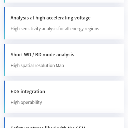
Analysis at high accelerating voltage
High sensitivity analysis for all energy regions
Short WD / BD mode analysis
High spatial resolution Map
EDS integration
High operability
Safety systems liked with the SEM