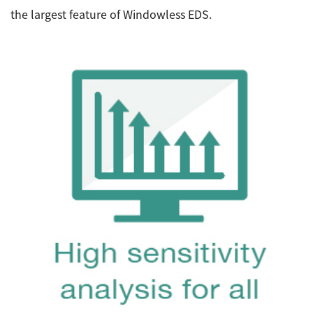
the largest feature of Windowless EDS.