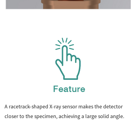
A racetrack-shaped X-ray sensor makes the detector
closer to the specimen, achieving a large solid angle.