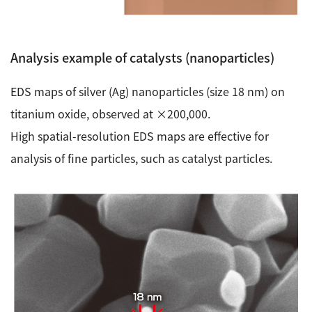
Analysis example of catalysts (nanoparticles)
EDS maps of silver (Ag) nanoparticles (size 18 nm) on
titanium oxide, observed at ×200,000.
High spatial-resolution EDS maps are effective for
analysis of fine particles, such as catalyst particles.