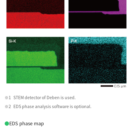
STEM detector of Deben is used.
EDS phase analysis software is optional.
●
EDS phase map