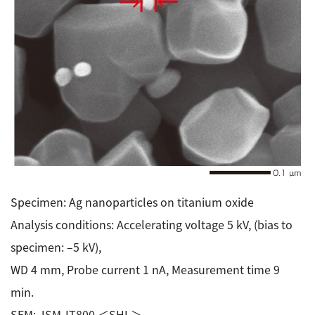
Specimen: Ag nanoparticles on titanium oxide
Analysis conditions: Accelerating voltage 5 kV, (bias to
specimen: –5 kV),
WD 4 mm, Probe current 1 nA, Measurement time 9
min.
SEM: JSM-IT800 ＜SHL＞